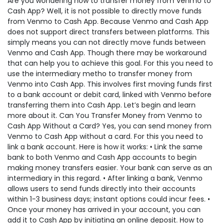
Are you wondering how to transfer money from Venmo to
Cash App? Well, it is not possible to directly move funds
from Venmo to Cash App. Because Venmo and Cash App
does not support direct transfers between platforms. This
simply means you can not directly move funds between
Venmo and Cash App. Though there may be workaround
that can help you to achieve this goal. For this you need to
use the intermediary metho to transfer money from
Venmo into Cash App. This involves first moving funds first
to a bank account or debit card, linked with Venmo before
transferring them into Cash App. Let’s begin and learn
more about it. Can You Transfer Money from Venmo to
Cash App Without a Card? Yes, you can send money from
Venmo to Cash App without a card. For this you need to
link a bank account. Here is how it works: • Link the same
bank to both Venmo and Cash App accounts to begin
making money transfers easier. Your bank can serve as an
intermediary in this regard. • After linking a bank, Venmo
allows users to send funds directly into their accounts
within 1-3 business days; instant options could incur fees. •
Once your money has arrived in your account, you can
add it to Cash App by initiating an online deposit. How to