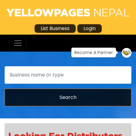
List Business
Login
Become A Partner
Search
Search