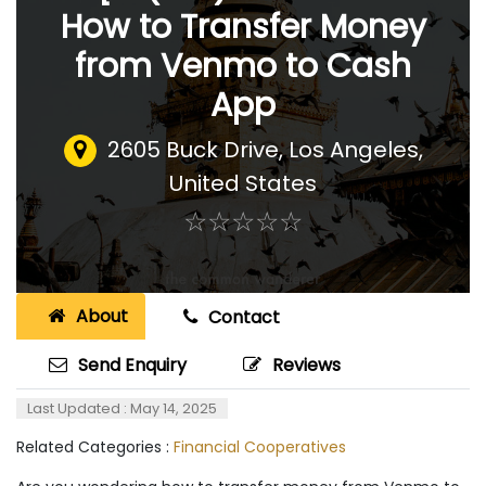
How to Transfer Money
from Venmo to Cash
App
2605 Buck Drive
,
Los Angeles,
United States
☆
★
☆
★
☆
★
☆
★
☆
★
About
Contact
Send Enquiry
Reviews
Last Updated : May 14, 2025
Related Categories :
Financial Cooperatives