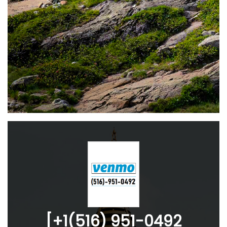
[+1(516) 951-0492