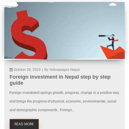
October 28, 2019
|
By Yellowpages Nepal
Foreign Investment in Nepal step by step
guide
Foreign investment springs growth, progress, change in a positive way
and brings the progress of physical, economic, environmental, social
and demographic components. Foreign...
READ MORE