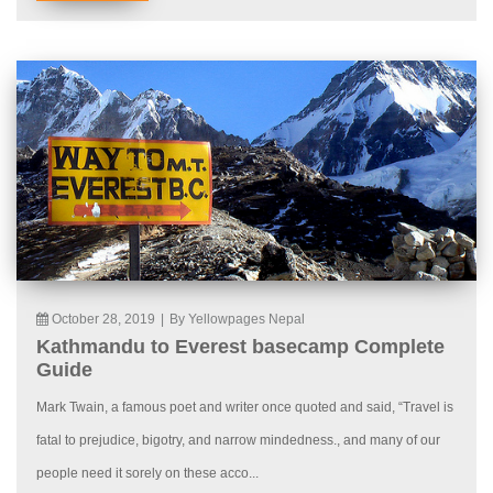
October 28, 2019
|
By Yellowpages Nepal
Kathmandu to Everest basecamp Complete
Guide
Mark Twain, a famous poet and writer once quoted and said, “Travel is
fatal to prejudice, bigotry, and narrow mindedness., and many of our
people need it sorely on these acco...