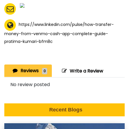
https://www.linkedin.com/pulse/how-transfer-
money-from-venmo-cash-app-complete-guide-
pratima-kumari-bfm8c
Reviews
Write a Review
0
No review posted
Recent Blogs