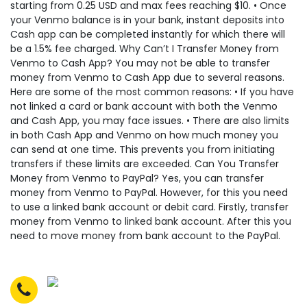
starting from 0.25 USD and max fees reaching $10. • Once
your Venmo balance is in your bank, instant deposits into
Cash app can be completed instantly for which there will
be a 1.5% fee charged. Why Can’t I Transfer Money from
Venmo to Cash App? You may not be able to transfer
money from Venmo to Cash App due to several reasons.
Here are some of the most common reasons: • If you have
not linked a card or bank account with both the Venmo
and Cash App, you may face issues. • There are also limits
in both Cash App and Venmo on how much money you
can send at one time. This prevents you from initiating
transfers if these limits are exceeded. Can You Transfer
Money from Venmo to PayPal? Yes, you can transfer
money from Venmo to PayPal. However, for this you need
to use a linked bank account or debit card. Firstly, transfer
money from Venmo to linked bank account. After this you
need to move money from bank account to the PayPal.