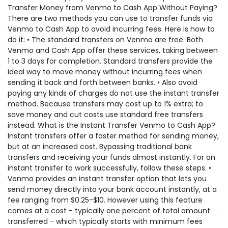
Transfer Money from Venmo to Cash App Without Paying?
There are two methods you can use to transfer funds via
Venmo to Cash App to avoid incurring fees. Here is how to
do it: • The standard transfers on Venmo are free. Both
Venmo and Cash App offer these services, taking between
1 to 3 days for completion. Standard transfers provide the
ideal way to move money without incurring fees when
sending it back and forth between banks. • Also avoid
paying any kinds of charges do not use the instant transfer
method. Because transfers may cost up to 1% extra; to
save money and cut costs use standard free transfers
instead. What is the Instant Transfer Venmo to Cash App?
Instant transfers offer a faster method for sending money,
but at an increased cost. Bypassing traditional bank
transfers and receiving your funds almost instantly. For an
instant transfer to work successfully, follow these steps. •
Venmo provides an instant transfer option that lets you
send money directly into your bank account instantly, at a
fee ranging from $0.25-$10. However using this feature
comes at a cost - typically one percent of total amount
transferred - which typically starts with minimum fees