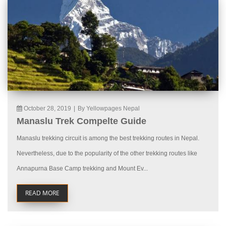
October 28, 2019
|
By Yellowpages Nepal
Manaslu Trek Compelte Guide
Manaslu trekking circuit is among the best trekking routes in Nepal.
Nevertheless, due to the popularity of the other trekking routes like
Annapurna Base Camp trekking and Mount Ev...
READ MORE