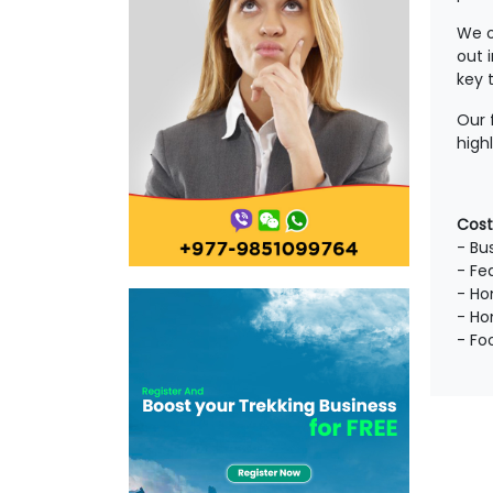
We o
out 
key 
Our 
high
Cost
- Bus
- Fe
- Ho
- Ho
- Fo