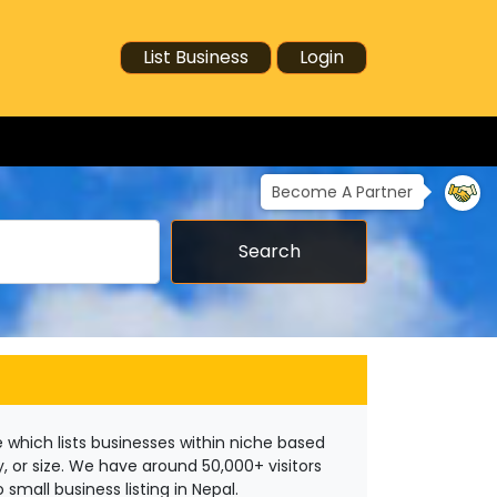
List Business
Login
Become A Partner
Search
 which lists businesses within niche based
y, or size. We have around 50,000+ visitors
small business listing in Nepal.