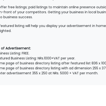
ffer free listings; paid listings to maintain online presence outs
in-front of your competitors. Getting your business in local busine
to business success.
featured listing will help you display your advertisement in home
lighted.
 of Advertisement:
iness Listing: FREE.
atured Business Listing: NRs.1000+VAT per year.
me page of business directory listing after featured list 836 x 
me page of business directory listing with ad dimension 255 x 3
oter advertisement 355 x 250 at NRs. 5000 + VAT per month.