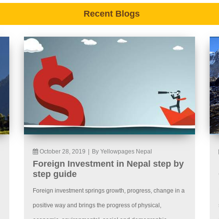
Recent Blogs
October 28, 2019
|
By Yellowpages Nepal
Foreign Investment in Nepal step by
step guide
Foreign investment springs growth, progress, change in a
positive way and brings the progress of physical,