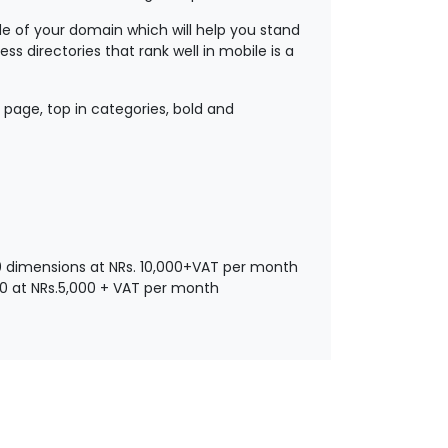
ide of your domain which will help you stand
ss directories that rank well in mobile is a
 page, top in categories, bold and
100 dimensions at NRs. 10,000+VAT per month
70 at NRs.5,000 + VAT per month