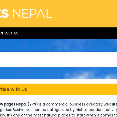
NTACT US
tise with Us
ow pages Nepal (YPN)
is a commercial business directory website
gories. Businesses can be categorized by niche, location, activit
day. It’s one of the most natural places to start when it comes to 