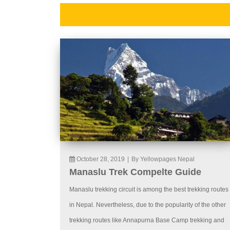
October 28, 2019
|
By Yellowpages Nepal
Manaslu Trek Compelte Guide
Manaslu trekking circuit is among the best trekking routes
in Nepal. Nevertheless, due to the popularity of the other
trekking routes like Annapurna Base Camp trekking and