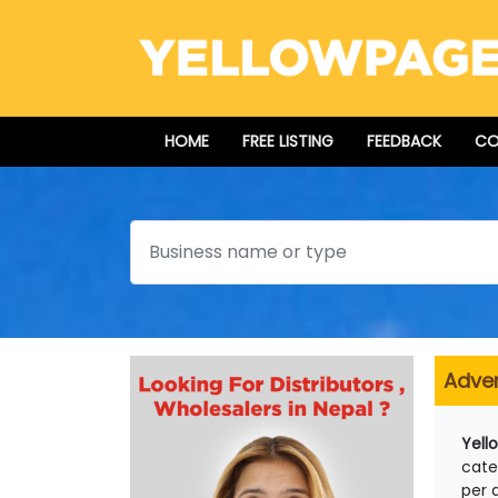
HOME
FREE LISTING
FEEDBACK
CO
Search
Adver
Yell
cate
per 