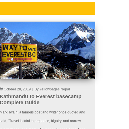
October 28, 2019
|
By Yellowpages Nepal
Kathmandu to Everest basecamp
Complete Guide
Mark Twain, a famous poet and writer once quoted and
said, “Travel is fatal to prejudice, bigotry, and narrow