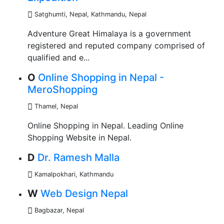
Satghumti, Nepal
,
Kathmandu, Nepal
Adventure Great Himalaya is a government
registered and reputed company comprised of
qualified and e...
O
Online Shopping in Nepal -
MeroShopping
Thamel
,
Nepal
Online Shopping in Nepal. Leading Online
Shopping Website in Nepal.
D
Dr. Ramesh Malla
Kamalpokhari, Kathmandu
W
Web Design Nepal
Bagbazar
,
Nepal