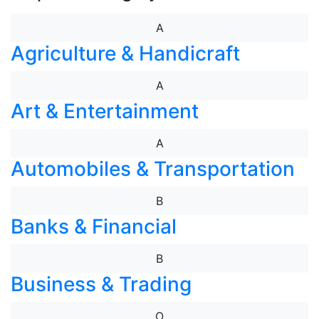
A
Agriculture & Handicraft
A
Art & Entertainment
A
Automobiles & Transportation
B
Banks & Financial
B
Business & Trading
O