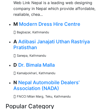
Web Link Nepal is a leading web designing
company in Nepal which provide affordable,
realiable, chea...
M
Modern Dress Hire Centre
Bagbazar, Kathmandu
A
Adibasi Janajati Uthan Rastriya
Pratisthan
Sanepa, Kathmandu
D
Dr. Bimala Malla
Kamalpokhari, Kathmandu
N
Nepal Automobile Dealers'
Association (NADA)
FNCCI Milan Marg, Teku, Kathmandu
Popular Category