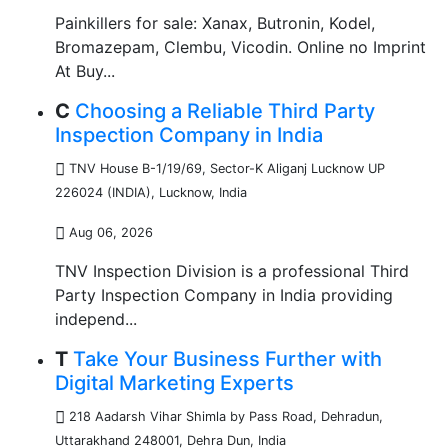
Painkillers for sale: Xanax, Butronin, Kodel,
Bromazepam, Clembu, Vicodin. Online no Imprint
At Buy...
C
Choosing a Reliable Third Party
Inspection Company in India
TNV House B-1/19/69, Sector-K Aliganj Lucknow UP
226024 (INDIA)
,
Lucknow, India
Aug 06, 2026
TNV Inspection Division is a professional Third
Party Inspection Company in India providing
independ...
T
Take Your Business Further with
Digital Marketing Experts
218 Aadarsh Vihar Shimla by Pass Road, Dehradun,
Uttarakhand 248001
,
Dehra Dun, India