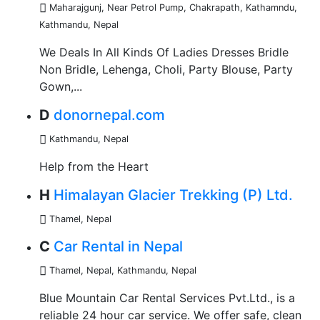
Maharajgunj, Near Petrol Pump, Chakrapath, Kathamndu
,
Kathmandu, Nepal
We Deals In All Kinds Of Ladies Dresses Bridle
Non Bridle, Lehenga, Choli, Party Blouse, Party
Gown,...
D
donornepal.com
Kathmandu
,
Nepal
Help from the Heart
H
Himalayan Glacier Trekking (P) Ltd.
Thamel
,
Nepal
C
Car Rental in Nepal
Thamel, Nepal
,
Kathmandu, Nepal
Blue Mountain Car Rental Services Pvt.Ltd., is a
reliable 24 hour car service. We offer safe, clean