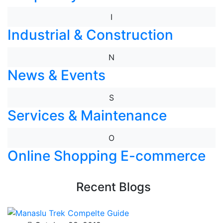
I
Industrial & Construction
N
News & Events
S
Services & Maintenance
O
Online Shopping E-commerce
Recent Blogs