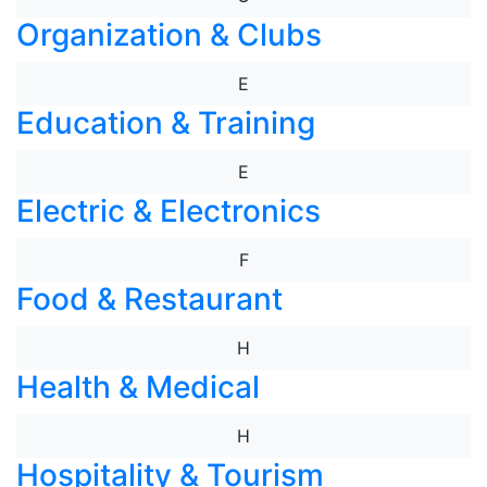
Organization & Clubs
E
Education & Training
E
Electric & Electronics
F
Food & Restaurant
H
Health & Medical
H
Hospitality & Tourism