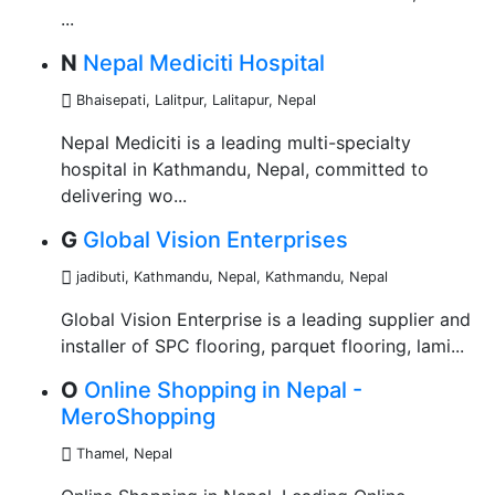
...
N
Nepal Mediciti Hospital
Bhaisepati, Lalitpur
,
Lalitapur, Nepal
Nepal Mediciti is a leading multi-specialty
hospital in Kathmandu, Nepal, committed to
delivering wo...
G
Global Vision Enterprises
jadibuti, Kathmandu, Nepal
,
Kathmandu, Nepal
Global Vision Enterprise is a leading supplier and
installer of SPC flooring, parquet flooring, lami...
O
Online Shopping in Nepal -
MeroShopping
Thamel
,
Nepal