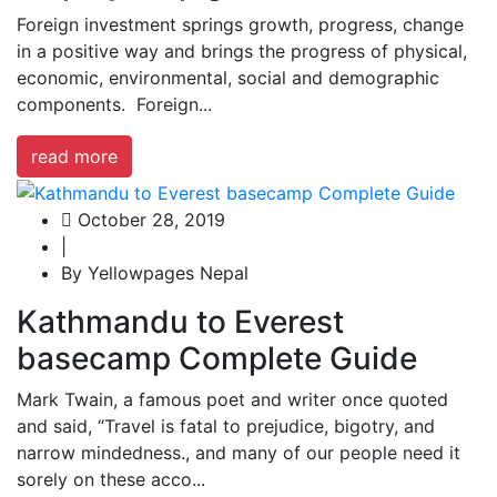
Foreign investment springs growth, progress, change
in a positive way and brings the progress of physical,
economic, environmental, social and demographic
components. Foreign...
read more
October 28, 2019
|
By Yellowpages Nepal
Kathmandu to Everest
basecamp Complete Guide
Mark Twain, a famous poet and writer once quoted
and said, “Travel is fatal to prejudice, bigotry, and
narrow mindedness., and many of our people need it
sorely on these acco...