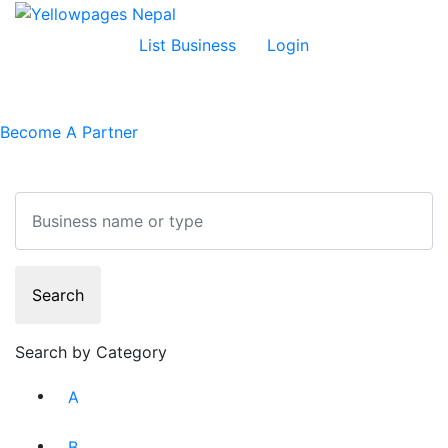
List Business
Login
Become A Partner
Search
Search
Search by Category
A
B