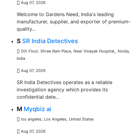
Aug 07, 2026
Welcome to Gardens Need, India's leading
manufacturer, supplier, and exporter of premium-
quality...
S
SR India Detectives
5th Floor, Shree Ram Place, Near Vinayak Hospital,
,
Noida,
India
Aug 07, 2026
SR India Detectives operates as a reliable
investigation agency which provides its
confidential dete...
M
Myqbiz ai
los angeles
,
Los Angeles, United States
Aug 07, 2026