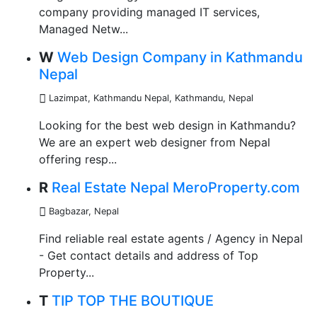
company providing managed IT services,
Managed Netw...
W
Web Design Company in Kathmandu
Nepal
Lazimpat, Kathmandu Nepal
,
Kathmandu, Nepal
Looking for the best web design in Kathmandu?
We are an expert web designer from Nepal
offering resp...
R
Real Estate Nepal MeroProperty.com
Bagbazar
,
Nepal
Find reliable real estate agents / Agency in Nepal
- Get contact details and address of Top
Property...
T
TIP TOP THE BOUTIQUE