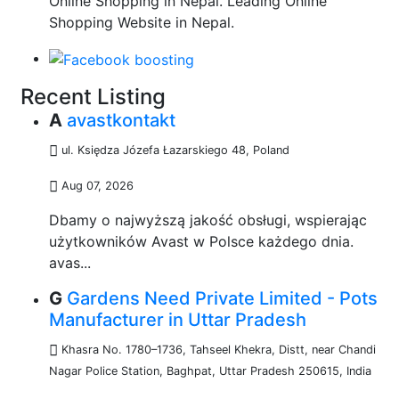
Online Shopping in Nepal. Leading Online
Shopping Website in Nepal.
Recent Listing
A
avastkontakt
ul. Księdza Józefa Łazarskiego 48
,
Poland
Aug 07, 2026
Dbamy o najwyższą jakość obsługi, wspierając
użytkowników Avast w Polsce każdego dnia.
avas...
G
Gardens Need Private Limited - Pots
Manufacturer in Uttar Pradesh
Khasra No. 1780–1736, Tahseel Khekra, Distt, near Chandi
Nagar Police Station, Baghpat, Uttar Pradesh 250615
,
India