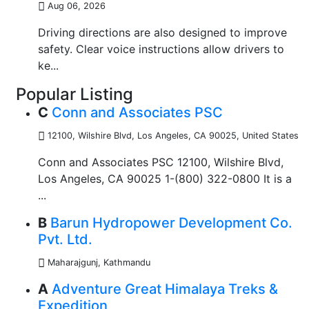
Aug 06, 2026
Driving directions are also designed to improve
safety. Clear voice instructions allow drivers to
ke...
Popular Listing
C
Conn and Associates PSC
12100, Wilshire Blvd, Los Angeles, CA 90025
,
United States
Conn and Associates PSC 12100, Wilshire Blvd,
Los Angeles, CA 90025 1-(800) 322-0800 It is a
...
B
Barun Hydropower Development Co.
Pvt. Ltd.
Maharajgunj, Kathmandu
A
Adventure Great Himalaya Treks &
Expedition