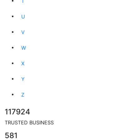
T
U
V
W
X
Y
Z
117924
TRUSTED BUSINESS
581