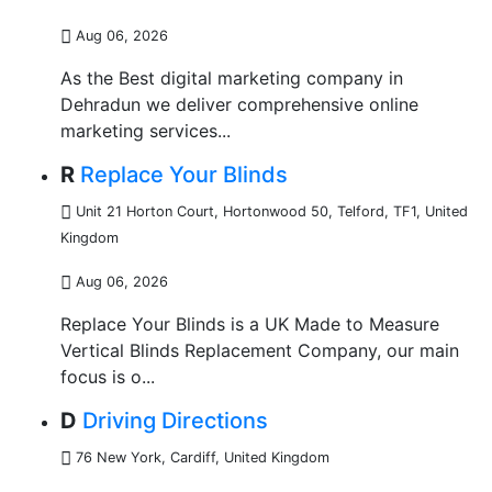
Aug 06, 2026
As the Best digital marketing company in
Dehradun we deliver comprehensive online
marketing services...
R
Replace Your Blinds
Unit 21 Horton Court, Hortonwood 50, Telford, TF1
,
United
Kingdom
Aug 06, 2026
Replace Your Blinds is a UK Made to Measure
Vertical Blinds Replacement Company, our main
focus is o...
D
Driving Directions
76 New York
,
Cardiff, United Kingdom