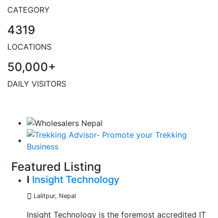
CATEGORY
4319
LOCATIONS
50,000+
DAILY VISITORS
Featured Listing
I
Insight Technology
Lalitpur
,
Nepal
Insight Technology is the foremost accredited IT