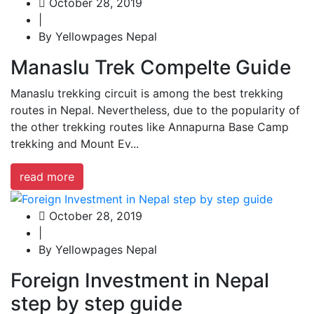
October 28, 2019
|
By Yellowpages Nepal
Manaslu Trek Compelte Guide
Manaslu trekking circuit is among the best trekking
routes in Nepal. Nevertheless, due to the popularity of
the other trekking routes like Annapurna Base Camp
trekking and Mount Ev...
read more
October 28, 2019
|
By Yellowpages Nepal
Foreign Investment in Nepal
step by step guide