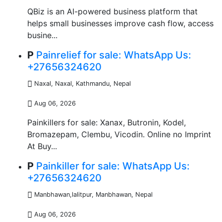
QBiz is an AI-powered business platform that
helps small businesses improve cash flow, access
busine...
P
Painrelief for sale: WhatsApp Us:
+27656324620
Naxal, Naxal
,
Kathmandu, Nepal
Aug 06, 2026
Painkillers for sale: Xanax, Butronin, Kodel,
Bromazepam, Clembu, Vicodin. Online no Imprint
At Buy...
P
Painkiller for sale: WhatsApp Us:
+27656324620
Manbhawan,lalitpur, Manbhawan
,
Nepal
Aug 06, 2026