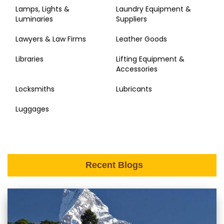
Lamps, Lights &
Laundry Equipment &
Luminaries
Suppliers
Lawyers & Law Firms
Leather Goods
Libraries
Lifting Equipment &
Accessories
Locksmiths
Lubricants
Luggages
Recent Blogs