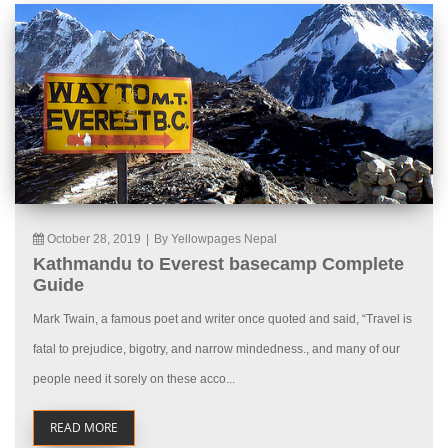
October 28, 2019
|
By Yellowpages Nepal
Kathmandu to Everest basecamp Complete
Guide
Mark Twain, a famous poet and writer once quoted and said, “Travel is
fatal to prejudice, bigotry, and narrow mindedness., and many of our
people need it sorely on these acco...
READ MORE