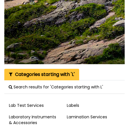
Categories starting with 'L'
Search results for 'Categories starting with L'
Lab Test Services
Labels
Laboratory Instruments
Lamination Services
& Accessories