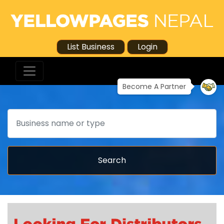
List Business
Login
Become A Partner
Search
Search