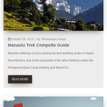
October 28, 2019
|
By Yellowpages Nepal
Manaslu Trek Compelte Guide
Manaslu trekking circuit is among the best trekking routes in Nepal.
Nevertheless, due to the popularity of the other trekking routes like
Annapurna Base Camp trekking and Mount Ev...
READ MORE