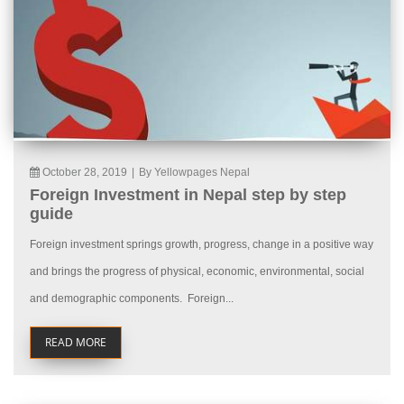
October 28, 2019
|
By Yellowpages Nepal
Foreign Investment in Nepal step by step
guide
Foreign investment springs growth, progress, change in a positive way
and brings the progress of physical, economic, environmental, social
and demographic components. Foreign...
READ MORE