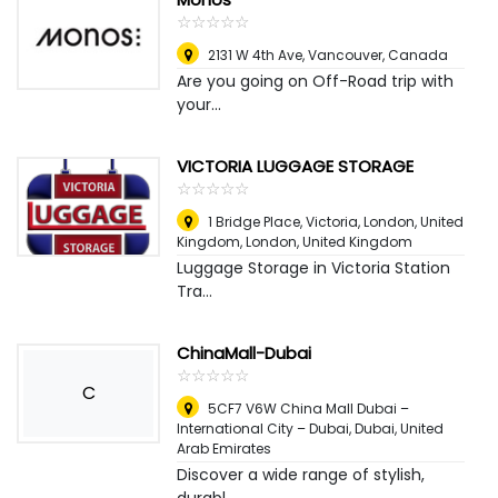
☆
★
☆
★
☆
★
☆
★
☆
★
2131 W 4th Ave
,
Vancouver, Canada
Are you going on Off-Road trip with
your...
VICTORIA LUGGAGE STORAGE
☆
★
☆
★
☆
★
☆
★
☆
★
1 Bridge Place, Victoria, London, United
Kingdom
,
London, United Kingdom
Luggage Storage in Victoria Station
Tra...
ChinaMall-Dubai
☆
★
☆
★
☆
★
☆
★
☆
★
C
5CF7 V6W China Mall Dubai –
International City – Dubai
,
Dubai, United
Arab Emirates
Discover a wide range of stylish,