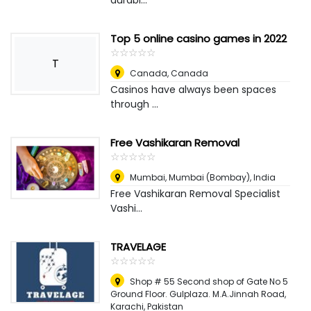
durabl...
Top 5 online casino games in 2022
☆
★
☆
★
☆
★
☆
★
☆
★
T
Canada
,
Canada
Casinos have always been spaces
through ...
Free Vashikaran Removal
☆
★
☆
★
☆
★
☆
★
☆
★
Mumbai
,
Mumbai (Bombay), India
Free Vashikaran Removal Specialist
Vashi...
TRAVELAGE
☆
★
☆
★
☆
★
☆
★
☆
★
Shop # 55 Second shop of Gate No 5
Ground Floor. Gulplaza. M.A.Jinnah Road
,
Karachi, Pakistan