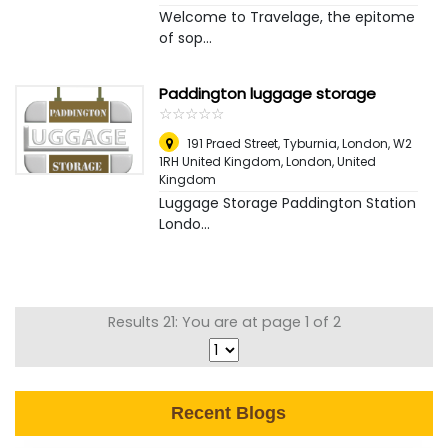
Welcome to Travelage, the epitome
of sop...
Paddington luggage storage
☆
★
☆
★
☆
★
☆
★
☆
★
191 Praed Street, Tyburnia, London, W2
1RH United Kingdom
,
London, United
Kingdom
Luggage Storage Paddington Station
Londo...
Results 21: You are at page 1 of 2
Recent Blogs