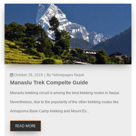
October 28, 2019
|
By Yellowpages Nepal
Manaslu Trek Compelte Guide
Manaslu trekking circuit is among the best trekking routes in Nepal.
Nevertheless, due to the popularity of the other trekking routes like
Annapurna Base Camp trekking and Mount Ev...
READ MORE