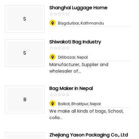
Shanghai Luggage Home
☆
★
☆
★
☆
★
☆
★
☆
★
S
Bagdurbar, Kathmandu
Shiwakoti Bag Industry
☆
★
☆
★
☆
★
☆
★
☆
★
S
Dillibazar
,
Nepal
Manufacturer, Supplier and
wholesaler of...
Bag Maker in Nepal
☆
★
☆
★
☆
★
☆
★
☆
★
B
Balkot, Bhaktpur
,
Nepal
We make all kinds of bags, School,
colla...
Zhejiang Yason Packaging Co., Ltd