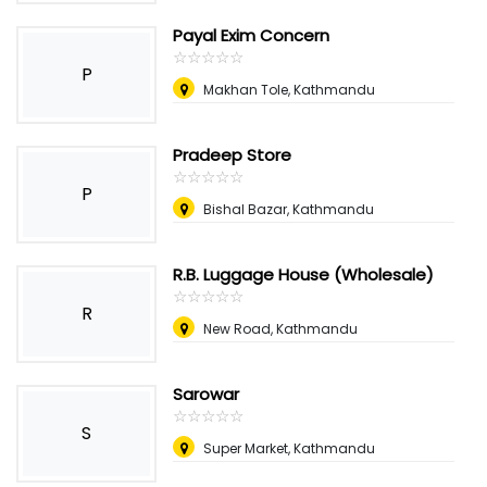
Payal Exim Concern
☆
★
☆
★
☆
★
☆
★
☆
★
P
Makhan Tole, Kathmandu
Pradeep Store
☆
★
☆
★
☆
★
☆
★
☆
★
P
Bishal Bazar, Kathmandu
R.B. Luggage House (Wholesale)
☆
★
☆
★
☆
★
☆
★
☆
★
R
New Road, Kathmandu
Sarowar
☆
★
☆
★
☆
★
☆
★
☆
★
S
Super Market, Kathmandu