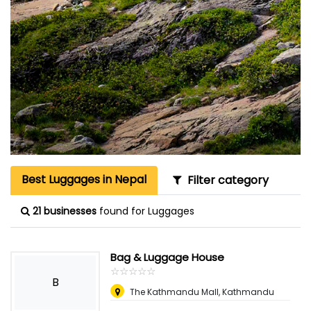
Best Luggages in Nepal
Filter category
21 businesses
found for Luggages
Bag & Luggage House
☆
★
☆
★
☆
★
☆
★
☆
★
B
The Kathmandu Mall, Kathmandu