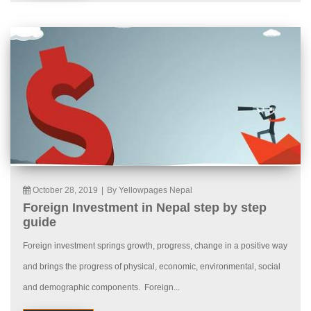
October 28, 2019
|
By Yellowpages Nepal
Foreign Investment in Nepal step by step
guide
Foreign investment springs growth, progress, change in a positive way
and brings the progress of physical, economic, environmental, social
and demographic components. Foreign...