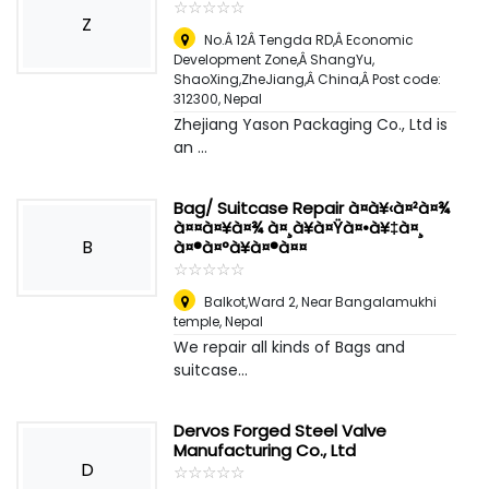
☆
★
☆
★
☆
★
☆
★
☆
★
Z
No.Â 12Â Tengda RD,Â Economic
Development Zone,Â ShangYu,
ShaoXing,ZheJiang,Â China,Â Post code:
312300
,
Nepal
Zhejiang Yason Packaging Co., Ltd is
an ...
Bag/ Suitcase Repair à¤à¥‹à¤²à¤¾
à¤¤à¤¥à¤¾ à¤¸à¥à¤Ÿà¤•à¥‡à¤¸
B
à¤®à¤°à¥à¤®à¤¤
☆
★
☆
★
☆
★
☆
★
☆
★
Balkot,Ward 2, Near Bangalamukhi
temple
,
Nepal
We repair all kinds of Bags and
suitcase...
Dervos Forged Steel Valve
Manufacturing Co., Ltd
D
☆
★
☆
★
☆
★
☆
★
☆
★