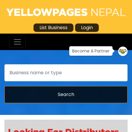
List Business
Login
Become A Partner
Search
Search