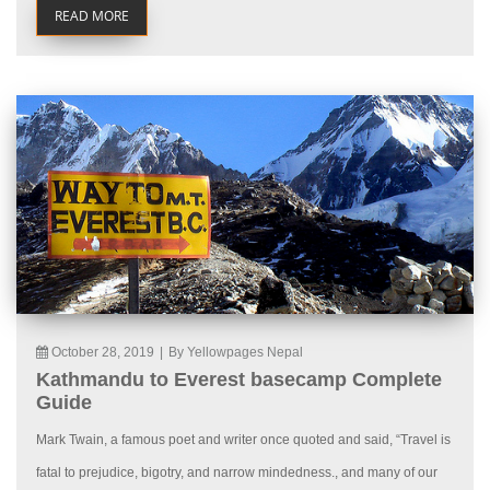
READ MORE
October 28, 2019
|
By Yellowpages Nepal
Kathmandu to Everest basecamp Complete
Guide
Mark Twain, a famous poet and writer once quoted and said, “Travel is
fatal to prejudice, bigotry, and narrow mindedness., and many of our