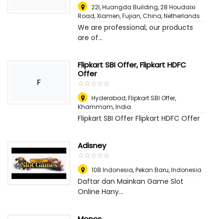
22I, Huangda Building, 28 Houdaixi
Road, Xiamen, Fujian, China
,
Netherlands
We are professional, our products
are of...
Flipkart SBI Offer, Flipkart HDFC
Offer
F
☆
★
☆
★
☆
★
☆
★
☆
★
Hyderabad, Flipkart SBI Offer
,
Khammam, India
Flipkart SBI Offer Flipkart HDFC Offer
Adisney
☆
★
☆
★
☆
★
☆
★
☆
★
10B Indonesia
,
Pekan Baru, Indonesia
Daftar dan Mainkan Game Slot
Online Hany...
Monos