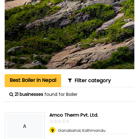
Best Boiler in Nepal
Filter category
21 businesses
found for Boiler
Amco Therm Pvt. Ltd.
☆
★
☆
★
☆
★
☆
★
☆
★
A
Ganabahal, Kathmandu