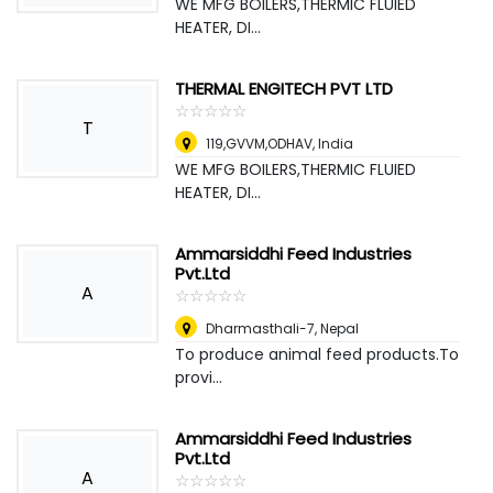
WE MFG BOILERS,THERMIC FLUIED
HEATER, DI...
THERMAL ENGITECH PVT LTD
☆
★
☆
★
☆
★
☆
★
☆
★
T
119,GVVM,ODHAV
,
India
WE MFG BOILERS,THERMIC FLUIED
HEATER, DI...
Ammarsiddhi Feed Industries
Pvt.Ltd
A
☆
★
☆
★
☆
★
☆
★
☆
★
Dharmasthali-7
,
Nepal
To produce animal feed products.To
provi...
Ammarsiddhi Feed Industries
Pvt.Ltd
A
☆
★
☆
★
☆
★
☆
★
☆
★