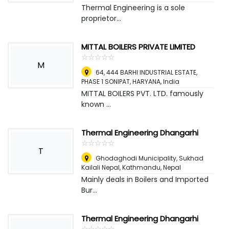
Thermal Engineering is a sole
proprietor...
MITTAL BOILERS PRIVATE LIMITED
☆
★
☆
★
☆
★
☆
★
☆
★
M
64, 444 BARHI INDUSTRIAL ESTATE,
PHASE 1 SONIPAT, HARYANA
,
India
MITTAL BOILERS PVT. LTD. famously
known ...
Thermal Engineering Dhangarhi
☆
★
☆
★
☆
★
☆
★
☆
★
T
Ghodaghodi Municipality, Sukhad
Kailali Nepal
,
Kathmandu, Nepal
Mainly deals in Boilers and Imported
Bur...
Thermal Engineering Dhangarhi
☆
★
☆
★
☆
★
☆
★
☆
★