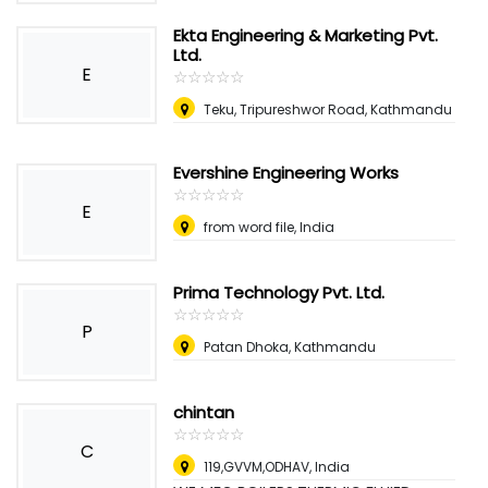
Ekta Engineering & Marketing Pvt.
Ltd.
E
☆
★
☆
★
☆
★
☆
★
☆
★
Teku, Tripureshwor Road, Kathmandu
Evershine Engineering Works
☆
★
☆
★
☆
★
☆
★
☆
★
E
from word file, India
Prima Technology Pvt. Ltd.
☆
★
☆
★
☆
★
☆
★
☆
★
P
Patan Dhoka, Kathmandu
chintan
☆
★
☆
★
☆
★
☆
★
☆
★
C
119,GVVM,ODHAV
,
India