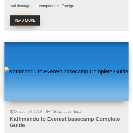
and demographic components. Foreign...
READ MORE
October 28, 2019
|
By Yellowpages Nepal
Kathmandu to Everest basecamp Complete
Guide