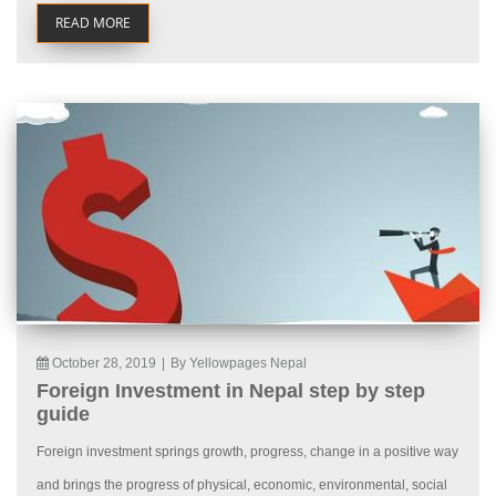
READ MORE
October 28, 2019
|
By Yellowpages Nepal
Foreign Investment in Nepal step by step
guide
Foreign investment springs growth, progress, change in a positive way
and brings the progress of physical, economic, environmental, social