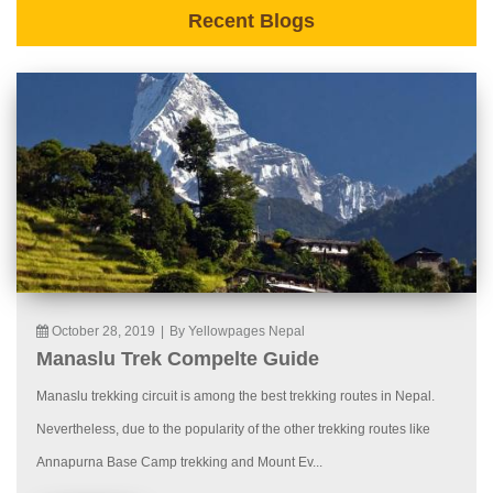
Recent Blogs
October 28, 2019
|
By Yellowpages Nepal
Manaslu Trek Compelte Guide
Manaslu trekking circuit is among the best trekking routes in Nepal.
Nevertheless, due to the popularity of the other trekking routes like
Annapurna Base Camp trekking and Mount Ev...