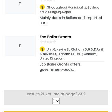
T
Ghodaghodi Municipality, Sukhad
Kailali
,
Birgunj, Nepal
Mainly deals in Boilers and Imported
Bur...
Eco Boiler Grants
☆
★
☆
★
☆
★
☆
★
☆
★
E
Unit 6, Neville St, Oldham OL9 6LD, Unit
6, Neville St, Oldham OL9 6LD
,
Oldham,
United Kingdom
Eco Boiler Grants offers
government-back...
Results 21: You are at page 1 of 2