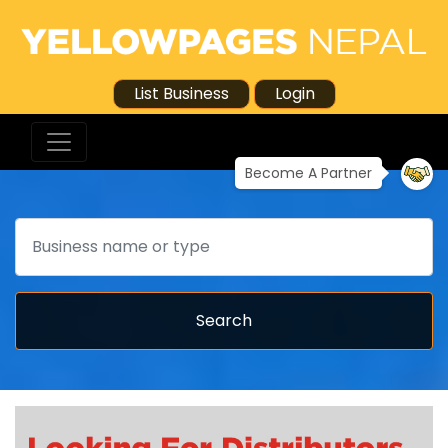
List Business
Login
Become A Partner
Search
Search