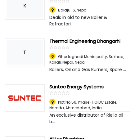
☆
★
☆
★
☆
★
☆
★
☆
★
K
Balaju 16
,
Nepal
Deals in old to new Boiler &
Refractori...
Thermal Engineering Dhangarhi
☆
★
☆
★
☆
★
☆
★
☆
★
T
Ghodaghodi Municipality, Sukhad,
Kailali, Nepal
,
Nepal
Boilers, Oil and Gas Burners, Spare ...
Suntec Energy Systems
☆
★
☆
★
☆
★
☆
★
☆
★
Plot No.56, Phase-1, GIDC Estate,
Naroda
,
Ahmedabad, India
An exclusive distributor of Riello oil
b...
Alltex Plumbing