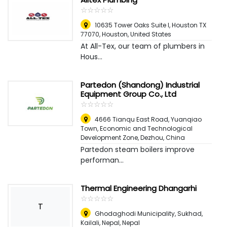
☆
★
☆
★
☆
★
☆
★
☆
★
10635 Tower Oaks Suite I, Houston TX
77070
,
Houston, United States
At All-Tex, our team of plumbers in
Hous...
Partedon (Shandong) Industrial
Equipment Group Co., Ltd
☆
★
☆
★
☆
★
☆
★
☆
★
4666 Tianqu East Road, Yuanqiao
Town, Economic and Technological
Development Zone
,
Dezhou, China
Partedon steam boilers improve
performan...
Thermal Engineering Dhangarhi
☆
★
☆
★
☆
★
☆
★
☆
★
T
Ghodaghodi Municipality, Sukhad,
Kailali, Nepal
,
Nepal