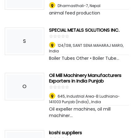
Dharmasthali-7
,
Nepal
animal feed production
SPECIAL METALS SOLUTIONS INC.
☆
★
☆
★
☆
★
☆
★
☆
★
S
124/138, SANT SENA MAHARAJ MARG
,
India
Boiler Tubes Other • Boiler Tube...
Oil Mill Machinery Manufacturers
Exporters in India Punjab
O
☆
★
☆
★
☆
★
☆
★
☆
★
645, Industrial Area-B Ludhiana-
141003 Punjab (India).
,
India
Oil expeller machines, oil mill
machiner...
koshi suppliers