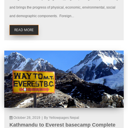
and brings the progress of physical, economic, environmental, social
and demographic components. Foreign...
READ MORE
October 28, 2019
|
By Yellowpages Nepal
Kathmandu to Everest basecamp Complete