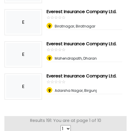
Everest Insurance Company Ltd.
☆
★
☆
★
☆
★
☆
★
☆
★
E
Biratnagar, Biratnagar
Everest Insurance Company Ltd.
☆
★
☆
★
☆
★
☆
★
☆
★
E
Mahendrapath, Dharan
Everest Insurance Company Ltd.
☆
★
☆
★
☆
★
☆
★
☆
★
E
Adarsha Nagar, Birgunj
Results 191: You are at page 1 of 10