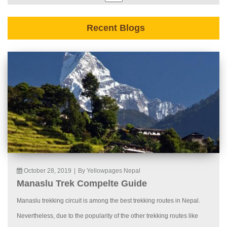
Recent Blogs
October 28, 2019
|
By Yellowpages Nepal
Manaslu Trek Compelte Guide
Manaslu trekking circuit is among the best trekking routes in Nepal.
Nevertheless, due to the popularity of the other trekking routes like