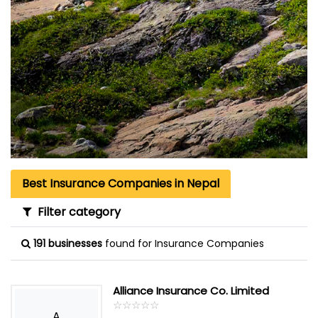
Best Insurance Companies in Nepal
Filter category
191 businesses
found for Insurance Companies
Alliance Insurance Co. Limited
☆
★
☆
★
☆
★
☆
★
☆
★
A