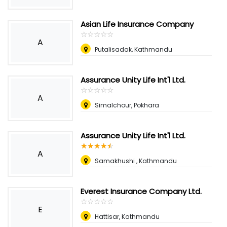
Asian Life Insurance Company
☆
★
☆
★
☆
★
☆
★
☆
★
A
Putalisadak, Kathmandu
Assurance Unity Life Int'l Ltd.
☆
★
☆
★
☆
★
☆
★
☆
★
A
Simalchour, Pokhara
Assurance Unity Life Int'l Ltd.
☆
★
☆
★
☆
★
☆
★
☆
★
A
Samakhushi , Kathmandu
Everest Insurance Company Ltd.
☆
★
☆
★
☆
★
☆
★
☆
★
E
Hattisar, Kathmandu