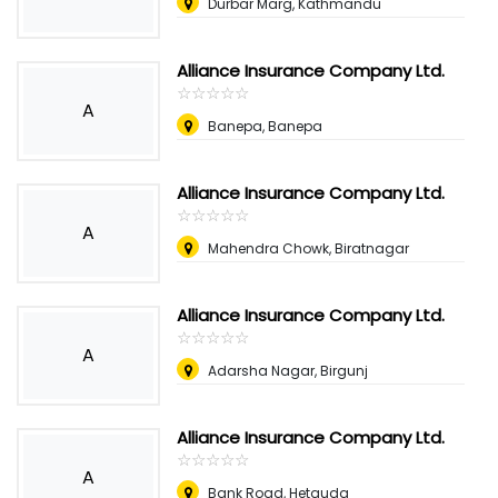
Durbar Marg, Kathmandu
Alliance Insurance Company Ltd.
☆
★
☆
★
☆
★
☆
★
☆
★
A
Banepa, Banepa
Alliance Insurance Company Ltd.
☆
★
☆
★
☆
★
☆
★
☆
★
A
Mahendra Chowk, Biratnagar
Alliance Insurance Company Ltd.
☆
★
☆
★
☆
★
☆
★
☆
★
A
Adarsha Nagar, Birgunj
Alliance Insurance Company Ltd.
☆
★
☆
★
☆
★
☆
★
☆
★
A
Bank Road, Hetauda