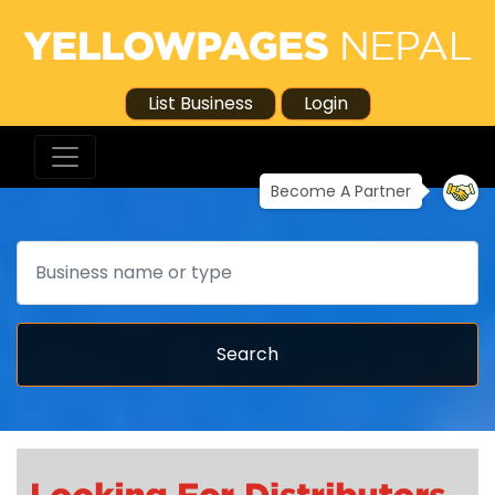
List Business
Login
Become A Partner
Search
Search