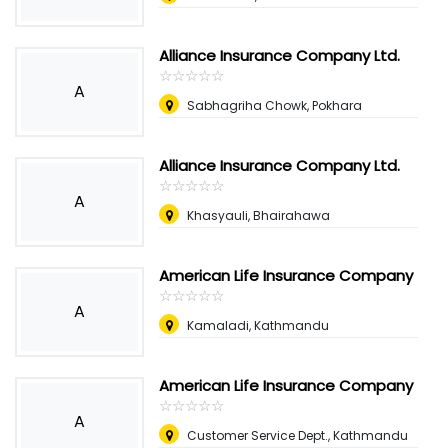
Alliance Insurance Company Ltd.
☆
★
☆
★
☆
★
☆
★
☆
★
A
Sabhagriha Chowk, Pokhara
Alliance Insurance Company Ltd.
☆
★
☆
★
☆
★
☆
★
☆
★
A
Khasyauli, Bhairahawa
American Life Insurance Company
☆
★
☆
★
☆
★
☆
★
☆
★
A
Kamaladi, Kathmandu
American Life Insurance Company
☆
★
☆
★
☆
★
☆
★
☆
★
A
Customer Service Dept., Kathmandu