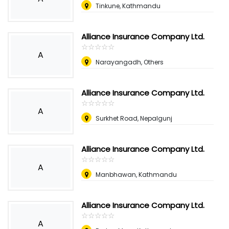
Tinkune, Kathmandu
Alliance Insurance Company Ltd.
☆
★
☆
★
☆
★
☆
★
☆
★
A
Narayangadh, Others
Alliance Insurance Company Ltd.
☆
★
☆
★
☆
★
☆
★
☆
★
A
Surkhet Road, Nepalgunj
Alliance Insurance Company Ltd.
☆
★
☆
★
☆
★
☆
★
☆
★
A
Manbhawan, Kathmandu
Alliance Insurance Company Ltd.
☆
★
☆
★
☆
★
☆
★
☆
★
A