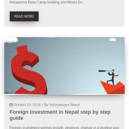
Annapurna Base Camp trekking and Mount Ev...
READ MORE
October 28, 2019
|
By Yellowpages Nepal
Foreign Investment in Nepal step by step
guide
Foreign investment springs growth, progress, change in a positive way