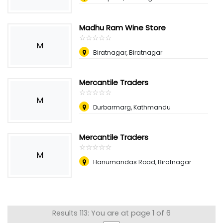
Madhu Ram Wine Store
☆
★
☆
★
☆
★
☆
★
☆
★
M
Biratnagar, Biratnagar
Mercantile Traders
☆
★
☆
★
☆
★
☆
★
☆
★
M
Durbarmarg, Kathmandu
Mercantile Traders
☆
★
☆
★
☆
★
☆
★
☆
★
M
Hanumandas Road, Biratnagar
Results 113: You are at page 1 of 6