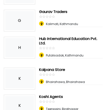
Gaurav Traders
☆
★
☆
★
☆
★
☆
★
☆
★
G
Kalimati, Kathmandu
Hub International Education Pvt.
Ltd.
H
☆
★
☆
★
☆
★
☆
★
☆
★
Putalisadak, Kathmandu
Kalpana Store
☆
★
☆
★
☆
★
☆
★
☆
★
K
Bhairahawa, Bhairahawa
Koshi Agents
☆
★
☆
★
☆
★
☆
★
☆
★
K
Teenpaini, Biratnagar