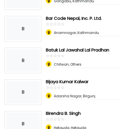
Gongabu, Kathmandu
Bar Code Nepal, Inc. P. Ltd.
☆
★
☆
★
☆
★
☆
★
☆
★
B
Anamnagar, Kathmandu
Batuk Lal Jawahal Lal Pradhan
☆
★
☆
★
☆
★
☆
★
☆
★
B
Chitwan, Others
Bijaya Kumar Kalwar
☆
★
☆
★
☆
★
☆
★
☆
★
B
Adarsha Nagar, Birgunj
Birendra B. Singh
☆
★
☆
★
☆
★
☆
★
☆
★
B
Hetauda, Hetauda