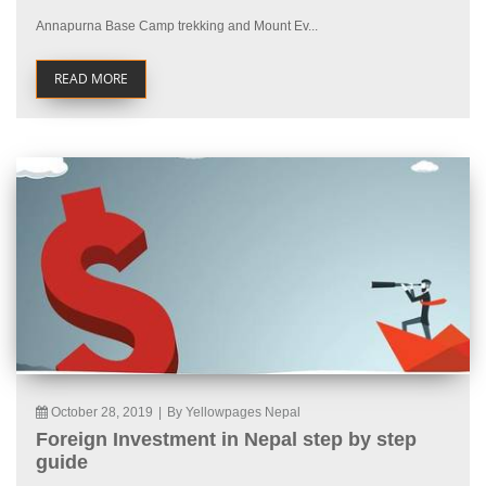
Annapurna Base Camp trekking and Mount Ev...
READ MORE
October 28, 2019
|
By Yellowpages Nepal
Foreign Investment in Nepal step by step
guide