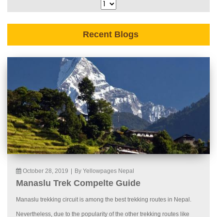
Recent Blogs
October 28, 2019
|
By Yellowpages Nepal
Manaslu Trek Compelte Guide
Manaslu trekking circuit is among the best trekking routes in Nepal.
Nevertheless, due to the popularity of the other trekking routes like