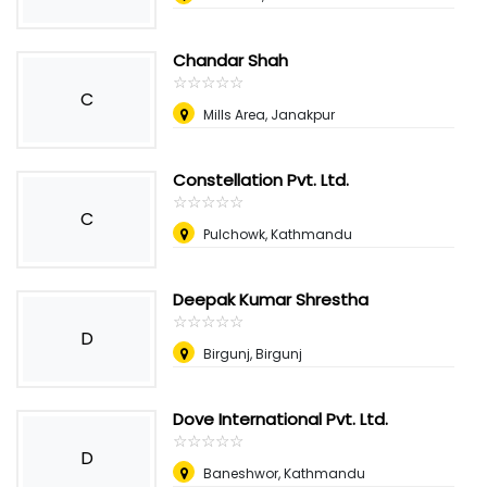
Chandar Shah
☆
★
☆
★
☆
★
☆
★
☆
★
C
Mills Area, Janakpur
Constellation Pvt. Ltd.
☆
★
☆
★
☆
★
☆
★
☆
★
C
Pulchowk, Kathmandu
Deepak Kumar Shrestha
☆
★
☆
★
☆
★
☆
★
☆
★
D
Birgunj, Birgunj
Dove International Pvt. Ltd.
☆
★
☆
★
☆
★
☆
★
☆
★
D
Baneshwor, Kathmandu