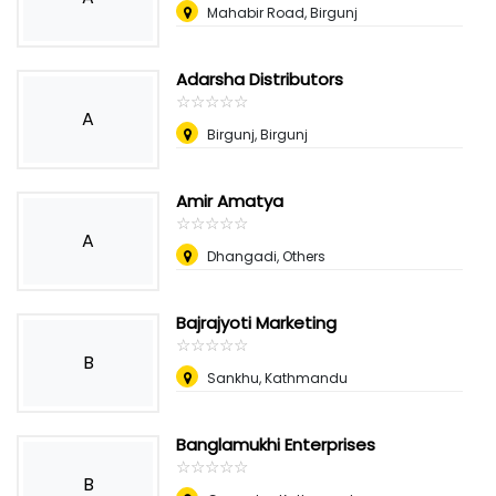
Mahabir Road, Birgunj
Adarsha Distributors
☆
★
☆
★
☆
★
☆
★
☆
★
A
Birgunj, Birgunj
Amir Amatya
☆
★
☆
★
☆
★
☆
★
☆
★
A
Dhangadi, Others
Bajrajyoti Marketing
☆
★
☆
★
☆
★
☆
★
☆
★
B
Sankhu, Kathmandu
Banglamukhi Enterprises
☆
★
☆
★
☆
★
☆
★
☆
★
B