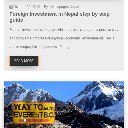
October 28, 2019
|
By Yellowpages Nepal
Foreign Investment in Nepal step by step
guide
Foreign investment springs growth, progress, change in a positive way
and brings the progress of physical, economic, environmental, social
and demographic components. Foreign...
READ MORE