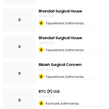
Bhandari Surgical House
☆
★
☆
★
☆
★
☆
★
☆
★
B
Tripureshwor, Kathmandu
Bhandari Surgical House
☆
★
☆
★
☆
★
☆
★
☆
★
B
Tripureshwor, Kathmandu
Bikash Surgical Concern
☆
★
☆
★
☆
★
☆
★
☆
★
B
Tripureshwor, Kathmandu
BTC (P) Ltd.
☆
★
☆
★
☆
★
☆
★
☆
★
B
Pulchowk, Kathmandu