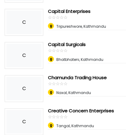
Capital Enterprises
☆
★
☆
★
☆
★
☆
★
☆
★
C
Tripureshwore, Kathmandu
Capital Surgicals
☆
★
☆
★
☆
★
☆
★
☆
★
C
Bhatbhateni, Kathmandu
Chamunda Trading House
☆
★
☆
★
☆
★
☆
★
☆
★
C
Naxal, Kathmandu
Creative Concern Enterprises
☆
★
☆
★
☆
★
☆
★
☆
★
C
Tangal, Kathmandu