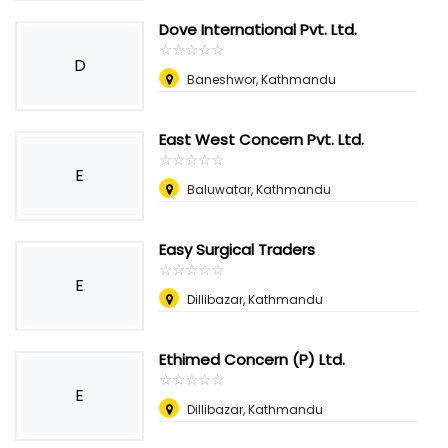
Dove International Pvt. Ltd.
☆
★
☆
★
☆
★
☆
★
☆
★
D
Baneshwor, Kathmandu
East West Concern Pvt. Ltd.
☆
★
☆
★
☆
★
☆
★
☆
★
E
Baluwatar, Kathmandu
Easy Surgical Traders
☆
★
☆
★
☆
★
☆
★
☆
★
E
Dillibazar, Kathmandu
Ethimed Concern (P) Ltd.
☆
★
☆
★
☆
★
☆
★
☆
★
E
Dillibazar, Kathmandu