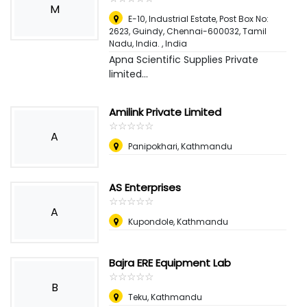
M
E-10, Industrial Estate, Post Box No:
2623, Guindy, Chennai-600032, Tamil
Nadu, India.
,
India
Apna Scientific Supplies Private
limited...
Amilink Private Limited
☆
★
☆
★
☆
★
☆
★
☆
★
A
Panipokhari, Kathmandu
AS Enterprises
☆
★
☆
★
☆
★
☆
★
☆
★
A
Kupondole, Kathmandu
Bajra ERE Equipment Lab
☆
★
☆
★
☆
★
☆
★
☆
★
B
Teku, Kathmandu