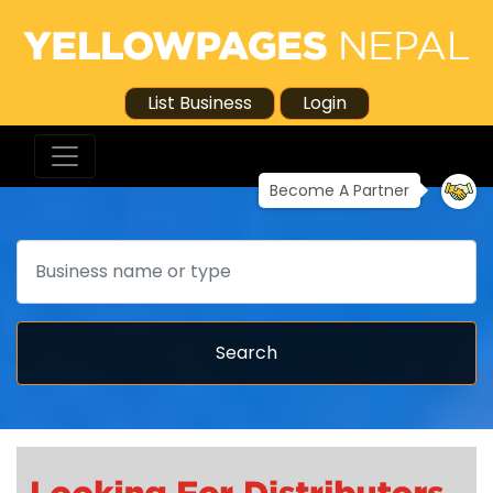
List Business
Login
Become A Partner
Search
Search