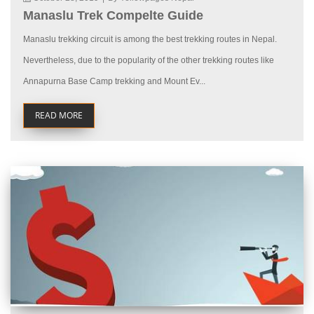
Manaslu Trek Compelte Guide
Manaslu trekking circuit is among the best trekking routes in Nepal.
Nevertheless, due to the popularity of the other trekking routes like
Annapurna Base Camp trekking and Mount Ev...
READ MORE