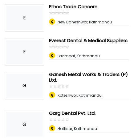
Ethos Trade Concern
☆
★
☆
★
☆
★
☆
★
☆
★
E
New Baneshwor, Kathmandu
Everest Dental & Medical Suppliers
☆
★
☆
★
☆
★
☆
★
☆
★
E
Lazimpat, Kathmandu
Ganesh Metal Works & Traders (P)
Ltd.
G
☆
★
☆
★
☆
★
☆
★
☆
★
Koteshwor, Kathmandu
Garg Dental Pvt. Ltd.
☆
★
☆
★
☆
★
☆
★
☆
★
G
Hattisar, Kathmandu