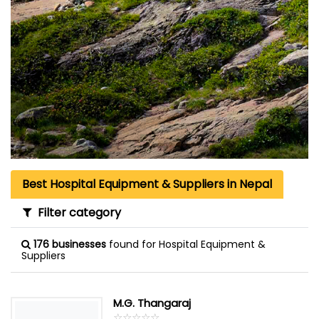
Best Hospital Equipment & Suppliers in Nepal
Filter category
176 businesses
found for Hospital Equipment &
Suppliers
M.G. Thangaraj
☆
★
☆
★
☆
★
☆
★
☆
★