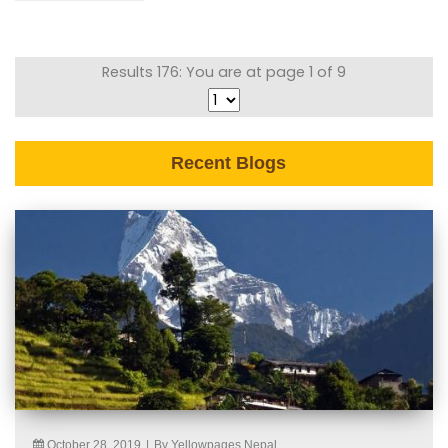
Results 176: You are at page 1 of 9
Recent Blogs
October 28, 2019
|
By Yellowpages Nepal