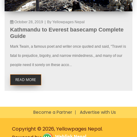
October 28, 2019
|
By Yellowpages Nepal
Kathmandu to Everest basecamp Complete
Guide
Mark Twain, a famous poet and writer once quoted and said, “Travel is
fatal to prejudice, bigotry, and narrow mindedness., and many of our
people need it sorely on these acco...
READ MORE
Become a Partner
Advertise with Us
Copyright © 2026, Yellowpages Nepal.