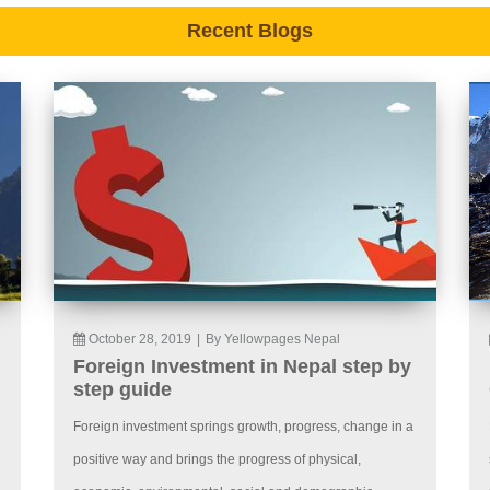
Recent Blogs
October 28, 2019
|
By Yellowpages Nepal
Foreign Investment in Nepal step by
step guide
Foreign investment springs growth, progress, change in a
positive way and brings the progress of physical,