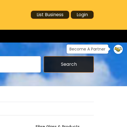
List Business
Login
Become A Partner
Search
Fibre Glass & Products