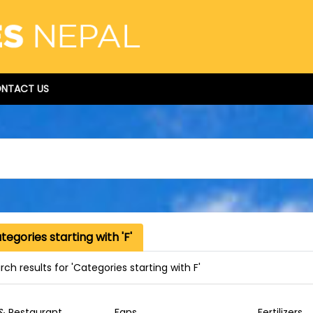
NTACT US
egories starting with 'F'
ch results for 'Categories starting with F'
& Restaurant
Fans
Fertilizers