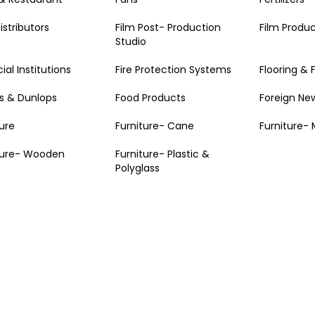
istributors
Film Post- Production
Film Produ
Studio
ial Institutions
Fire Protection Systems
Flooring & 
 & Dunlops
Food Products
Foreign Ne
ture
Furniture- Cane
Furniture- 
ture- Wooden
Furniture- Plastic &
Polyglass