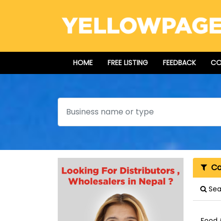
HOME
FREE LISTING
FEEDBACK
CO
Search
Cat
Sear
Food 