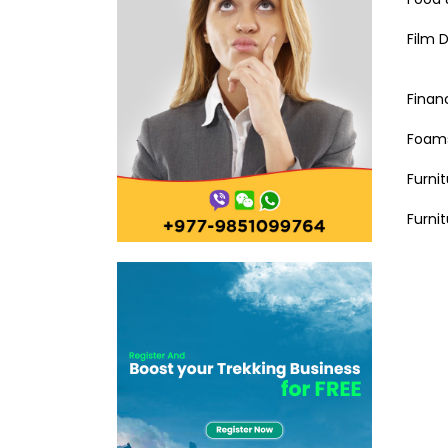
Film D
Financ
Foams
Furni
Furni