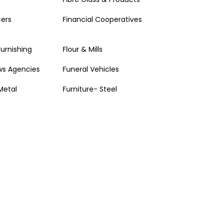
cers
Financial Cooperatives
Furnishing
Flour & Mills
ws Agencies
Funeral Vehicles
Metal
Furniture- Steel