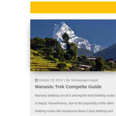
October 28, 2019
|
By Yellowpages Nepal
Manaslu Trek Compelte Guide
Manaslu trekking circuit is among the best trekking routes
in Nepal. Nevertheless, due to the popularity of the other
trekking routes like Annapurna Base Camp trekking and