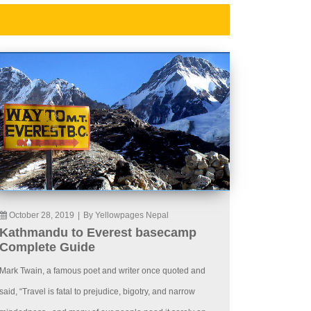
October 28, 2019
|
By Yellowpages Nepal
Kathmandu to Everest basecamp
Complete Guide
Mark Twain, a famous poet and writer once quoted and
said, “Travel is fatal to prejudice, bigotry, and narrow