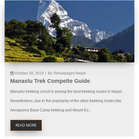
October 28, 2019
|
By Yellowpages Nepal
Manaslu Trek Compelte Guide
Manaslu trekking circuit is among the best trekking routes in Nepal.
Nevertheless, due to the popularity of the other trekking routes like
Annapurna Base Camp trekking and Mount Ev...
READ MORE