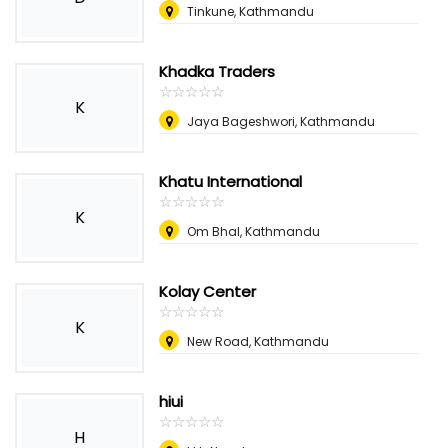
Tinkune, Kathmandu
Khadka Traders
☆
★
☆
★
☆
★
☆
★
☆
★
K
Jaya Bageshwori, Kathmandu
Khatu International
☆
★
☆
★
☆
★
☆
★
☆
★
K
Om Bhal, Kathmandu
Kolay Center
☆
★
☆
★
☆
★
☆
★
☆
★
K
New Road, Kathmandu
hiui
☆
★
☆
★
☆
★
☆
★
☆
★
H