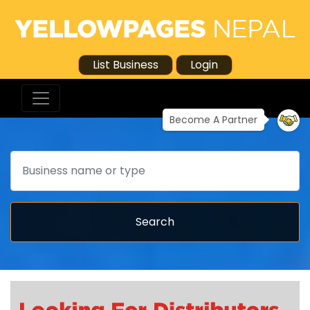
List Business
Login
Become A Partner
Search
Search