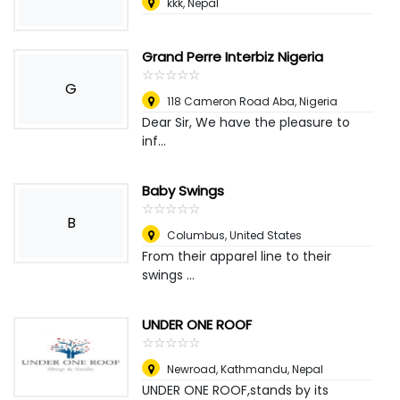
kkk
,
Nepal
Grand Perre Interbiz Nigeria
☆
★
☆
★
☆
★
☆
★
☆
★
G
118 Cameron Road Aba
,
Nigeria
Dear Sir, We have the pleasure to
inf...
Baby Swings
☆
★
☆
★
☆
★
☆
★
☆
★
B
Columbus
,
United States
From their apparel line to their
swings ...
UNDER ONE ROOF
☆
★
☆
★
☆
★
☆
★
☆
★
Newroad
,
Kathmandu, Nepal
UNDER ONE ROOF,stands by its