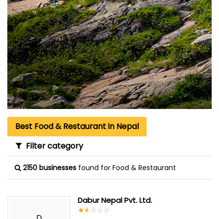
Best Food & Restaurant in Nepal
Filter category
2150 businesses
found for Food & Restaurant
Dabur Nepal Pvt. Ltd.
☆
★
☆
★
☆
★
☆
★
☆
★
D