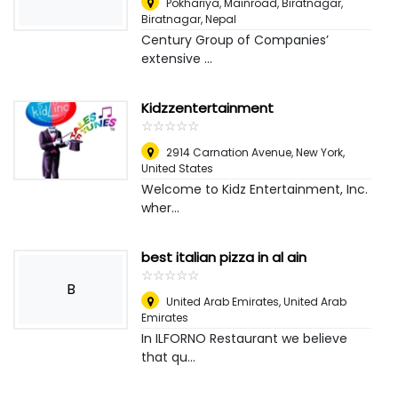
Pokhariya, Mainroad, Biratnagar
,
Biratnagar, Nepal
Century Group of Companies’
extensive ...
Kidzzentertainment
☆
★
☆
★
☆
★
☆
★
☆
★
2914 Carnation Avenue
,
New York,
United States
Welcome to Kidz Entertainment, Inc.
wher...
best italian pizza in al ain
☆
★
☆
★
☆
★
☆
★
☆
★
B
United Arab Emirates
,
United Arab
Emirates
In ILFORNO Restaurant we believe
that qu...