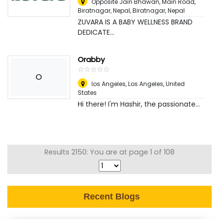
Opposite Jain Bhawan, Main Road,
Biratnagar, Nepal
,
Biratnagar, Nepal
ZUVARA IS A BABY WELLNESS BRAND
DEDICATE...
Orabby
☆
★
☆
★
☆
★
☆
★
☆
★
O
los Angeles
,
Los Angeles, United
States
Hi there! I'm Hashir, the passionate...
Results 2150: You are at page 1 of 108
Recent Blogs