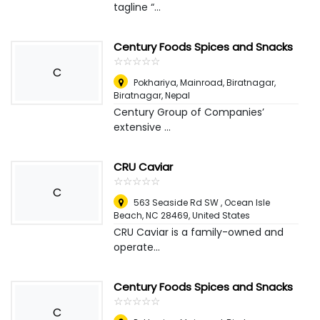
tagline “...
Century Foods Spices and Snacks
☆
★
☆
★
☆
★
☆
★
☆
★
C
Pokhariya, Mainroad, Biratnagar
,
Biratnagar, Nepal
Century Group of Companies’
extensive ...
CRU Caviar
☆
★
☆
★
☆
★
☆
★
☆
★
C
563 Seaside Rd SW , Ocean Isle
Beach, NC 28469
,
United States
CRU Caviar is a family-owned and
operate...
Century Foods Spices and Snacks
☆
★
☆
★
☆
★
☆
★
☆
★
C