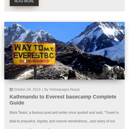
READ MORE
October 28, 2019
|
By Yellowpages Nepal
Kathmandu to Everest basecamp Complete
Guide
Mark Twain, a famous poet and writer once quoted and said, “Travel is
fatal to prejudice, bigotry, and narrow mindedness., and many of our