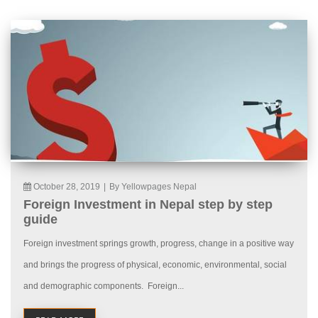
October 28, 2019
|
By Yellowpages Nepal
Foreign Investment in Nepal step by step
guide
Foreign investment springs growth, progress, change in a positive way
and brings the progress of physical, economic, environmental, social
and demographic components. Foreign...