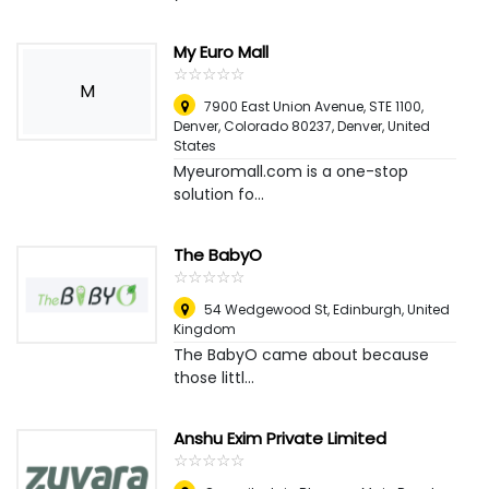
My Euro Mall
☆
★
☆
★
☆
★
☆
★
☆
★
M
7900 East Union Avenue, STE 1100,
Denver, Colorado 80237
,
Denver, United
States
Myeuromall.com is a one-stop
solution fo...
The BabyO
☆
★
☆
★
☆
★
☆
★
☆
★
54 Wedgewood St
,
Edinburgh, United
Kingdom
The BabyO came about because
those littl...
Anshu Exim Private Limited
☆
★
☆
★
☆
★
☆
★
☆
★