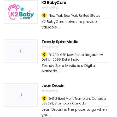
K2 BabyCare
☆
★
☆
★
☆
★
☆
★
☆
★
New York
,
New York, United States
K2 BabyCare strives to provide
valuable ...
Trendy Spire Media
☆
★
☆
★
☆
★
☆
★
☆
★
T
B-209, G/F, New Ashok Nagar, New
Delhi, 110096
,
Delhi, India
Trendy Spire Media is a Digital
Marketin...
Jean Drouin
☆
★
☆
★
☆
★
☆
★
☆
★
J
941 Gilbert Mont Tremblant Canada
J8E 2Y3
,
Brampton, Canada
Jean Drouin is the place to go when
you ...