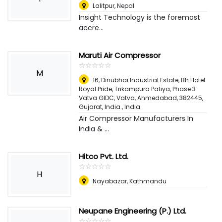
Lalitpur
,
Nepal
Insight Technology is the foremost
accre...
Maruti Air Compressor
☆
★
☆
★
☆
★
☆
★
☆
★
M
16, Dinubhai Industrial Estate, Bh.Hotel
Royal Pride, Trikampura Patiya, Phase 3
Vatva GIDC, Vatva, Ahmedabad, 382445,
Gujarat, India.
,
India
Air Compressor Manufacturers In
India & ...
Hitco Pvt. Ltd.
☆
★
☆
★
☆
★
☆
★
☆
★
H
Nayabazar, Kathmandu
Neupane Engineering (P.) Ltd.
☆
★
☆
★
☆
★
☆
★
☆
★