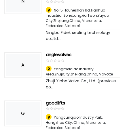
N
☆
★
☆
★
☆
★
☆
★
☆
★
No.15 Houheshan Rd,Tianhua
Industrial Zone,Langxia Twon,Yuyao
City,Zhejiang,China
,
Micronesia,
Federated States of
Ningbo Fidek sealing technology
co.,ltd....
anglevalves
☆
★
☆
★
☆
★
☆
★
☆
★
A
Yangmeiqiao Industry
Area,ZhujiCity,Zhejiang,China
,
Mayotte
Zhuji Xinba Valve Co., Ltd. (previous
co...
goodlifts
☆
★
☆
★
☆
★
☆
★
☆
★
G
Yangcunqiao Industry Park,
Hangzhou City, China
,
Micronesia,
Federated States of