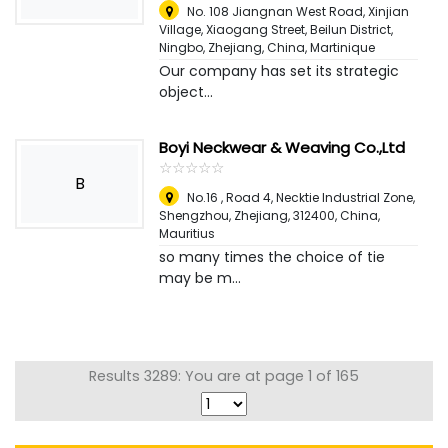
No. 108 Jiangnan West Road, Xinjian
Village, Xiaogang Street, Beilun District,
Ningbo, Zhejiang, China
,
Martinique
Our company has set its strategic
object...
Boyi Neckwear & Weaving Co.,Ltd
☆
★
☆
★
☆
★
☆
★
☆
★
B
No.16 , Road 4, Necktie Industrial Zone,
Shengzhou, Zhejiang, 312400, China
,
Mauritius
so many times the choice of tie
may be m...
Results 3289: You are at page 1 of 165