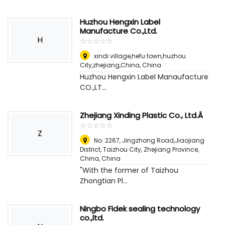
Huzhou Hengxin Label
Manufacture Co.,Ltd.
H
☆
★
☆
★
☆
★
☆
★
☆
★
xindi village,hefu town,huzhou
City,zhejiang,China
,
China
Huzhou Hengxin Label Manaufacture
CO.,LT...
Zhejiang Xinding Plastic Co., Ltd.Â
☆
★
☆
★
☆
★
☆
★
☆
★
Z
No. 2267, Jingzhong Road,Jiaojiang
District, Taizhou City, Zhejiang Province,
China
,
China
"With the former of Taizhou
Zhongtian Pl...
Ningbo Fidek sealing technology
co.,ltd.