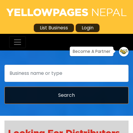
List Business
Login
Become A Partner
Search
Search