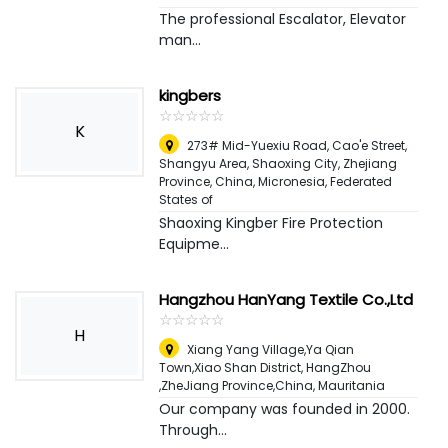
The professional Escalator, Elevator
man...
kingbers
☆
★
☆
★
☆
★
☆
★
☆
★
K
273# Mid-Yuexiu Road, Cao'e Street,
Shangyu Area, Shaoxing City, Zhejiang
Province, China
,
Micronesia, Federated
States of
Shaoxing Kingber Fire Protection
Equipme...
Hangzhou HanYang Textile Co.,Ltd
☆
★
☆
★
☆
★
☆
★
☆
★
H
Xiang Yang Village,Ya Qian
Town,Xiao Shan District, HangZhou
,ZheJiang Province,China
,
Mauritania
Our company was founded in 2000.
Through...