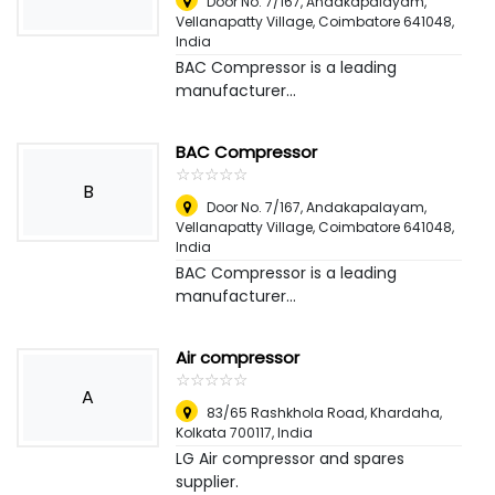
Door No. 7/167, Andakapalayam,
Vellanapatty Village, Coimbatore 641048
,
India
BAC Compressor is a leading
manufacturer...
BAC Compressor
☆
★
☆
★
☆
★
☆
★
☆
★
B
Door No. 7/167, Andakapalayam,
Vellanapatty Village, Coimbatore 641048
,
India
BAC Compressor is a leading
manufacturer...
Air compressor
☆
★
☆
★
☆
★
☆
★
☆
★
A
83/65 Rashkhola Road, Khardaha,
Kolkata 700117
,
India
LG Air compressor and spares
supplier.