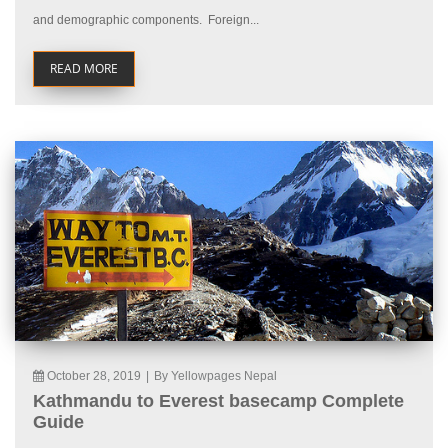
and demographic components. Foreign...
READ MORE
October 28, 2019
|
By Yellowpages Nepal
Kathmandu to Everest basecamp Complete
Guide