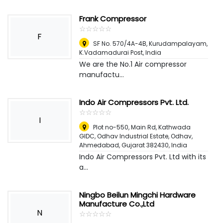
Frank Compressor
☆
★
☆
★
☆
★
☆
★
☆
★
F
SF No. 570/4A-4B, Kurudampalayam,
K.Vadamadurai Post
,
India
We are the No.1 Air compressor
manufactu...
Indo Air Compressors Pvt. Ltd.
☆
★
☆
★
☆
★
☆
★
☆
★
I
Plot no-550, Main Rd, Kathwada
GIDC, Odhav Industrial Estate, Odhav,
Ahmedabad, Gujarat 382430
,
India
Indo Air Compressors Pvt. Ltd with its
a...
Ningbo Beilun Mingchi Hardware
Manufacture Co.,Ltd
N
☆
★
☆
★
☆
★
☆
★
☆
★