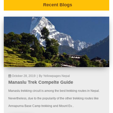
Recent Blogs
October 28, 2019
|
By Yellowpages Nepal
Manaslu Trek Compelte Guide
Manaslu trekking circuit is among the best trekking routes in Nepal.
Nevertheless, due to the popularity of the other trekking routes like
Annapurna Base Camp trekking and Mount Ev...