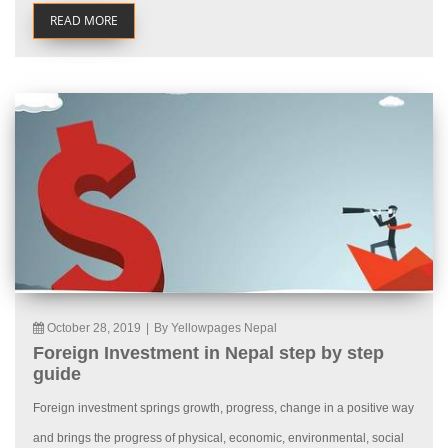
READ MORE
October 28, 2019
|
By Yellowpages Nepal
Foreign Investment in Nepal step by step
guide
Foreign investment springs growth, progress, change in a positive way
and brings the progress of physical, economic, environmental, social