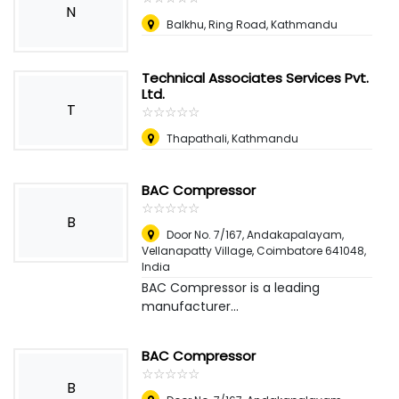
N
Balkhu, Ring Road, Kathmandu
Technical Associates Services Pvt.
Ltd.
T
☆
★
☆
★
☆
★
☆
★
☆
★
Thapathali, Kathmandu
BAC Compressor
☆
★
☆
★
☆
★
☆
★
☆
★
B
Door No. 7/167, Andakapalayam,
Vellanapatty Village, Coimbatore 641048
,
India
BAC Compressor is a leading
manufacturer...
BAC Compressor
☆
★
☆
★
☆
★
☆
★
☆
★
B