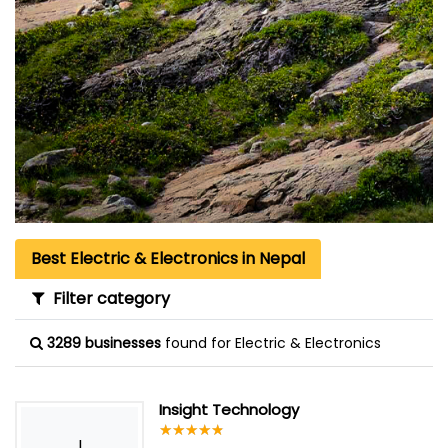
Best Electric & Electronics in Nepal
Filter category
3289 businesses
found for Electric & Electronics
Insight Technology
☆
★
☆
★
☆
★
☆
★
☆
★
I