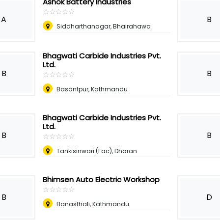
Ashok Battery Industries
☆
★
☆
★
☆
★
☆
★
☆
★
A
B
Siddharthanagar, Bhairahawa
Bhagwati Carbide Industries Pvt.
Ltd.
B
B
☆
★
☆
★
☆
★
☆
★
☆
★
Basantpur, Kathmandu
Bhagwati Carbide Industries Pvt.
Ltd.
B
B
☆
★
☆
★
☆
★
☆
★
☆
★
Tankisinwari (Fac), Dharan
Bhimsen Auto Electric Workshop
☆
★
☆
★
☆
★
☆
★
☆
★
B
D
Banasthali, Kathmandu