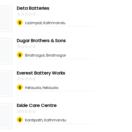
Deta Batteries
☆
★
☆
★
☆
★
☆
★
☆
★
Lazimpat, Kathmandu
Dugar Brothers & Sons
☆
★
☆
★
☆
★
☆
★
☆
★
Biratnagar, Biratnagar
Everest Battery Works
☆
★
☆
★
☆
★
☆
★
☆
★
Hetauda, Hetauda
Exide Care Centre
☆
★
☆
★
☆
★
☆
★
☆
★
Kantipath, Kathmandu