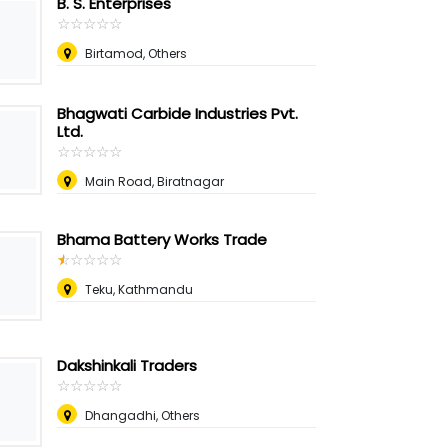
B. S. Enterprises
☆
★
☆
★
☆
★
☆
★
☆
★
Birtamod, Others
Bhagwati Carbide Industries Pvt.
Ltd.
☆
★
☆
★
☆
★
☆
★
☆
★
Main Road, Biratnagar
Bhama Battery Works Trade
☆
★
☆
★
☆
★
☆
★
☆
★
Teku, Kathmandu
Dakshinkali Traders
☆
★
☆
★
☆
★
☆
★
☆
★
Dhangadhi, Others