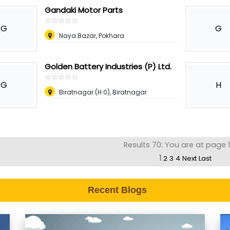
Gandaki Motor Parts
☆
★
☆
★
☆
★
☆
★
☆
★
G
G
Naya Bazar, Pokhara
Golden Battery Industries (P) Ltd.
☆
★
☆
★
☆
★
☆
★
☆
★
G
H
Biratnagar (H.0), Biratnagar
Results 70: You are at page 1
1
2
3
4
Next
Last
Recent Blogs