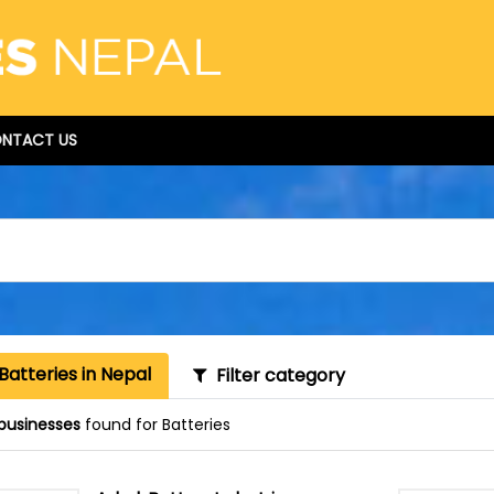
NTACT US
Batteries in Nepal
Filter category
businesses
found for Batteries