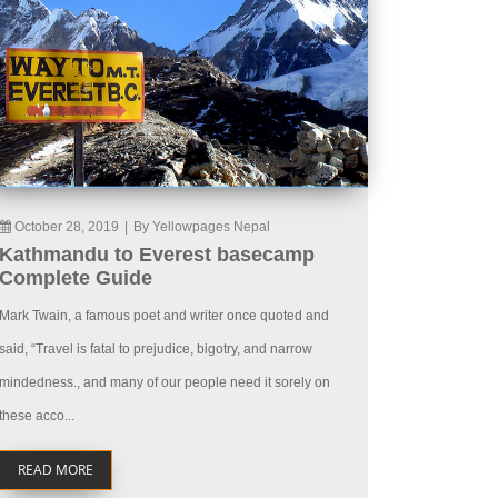
October 28, 2019
|
By Yellowpages Nepal
Kathmandu to Everest basecamp
Complete Guide
Mark Twain, a famous poet and writer once quoted and
said, “Travel is fatal to prejudice, bigotry, and narrow
mindedness., and many of our people need it sorely on
these acco...
READ MORE