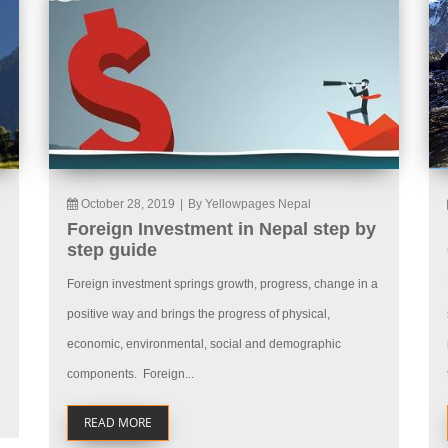
October 28, 2019
|
By Yellowpages Nepal
Foreign Investment in Nepal step by
step guide
Foreign investment springs growth, progress, change in a
positive way and brings the progress of physical,
economic, environmental, social and demographic
components. Foreign...
READ MORE