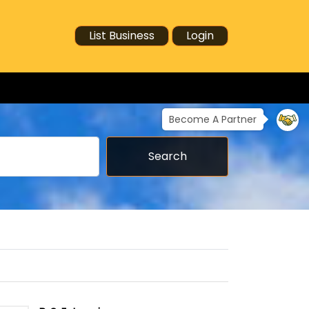
List Business
Login
Become A Partner
Search