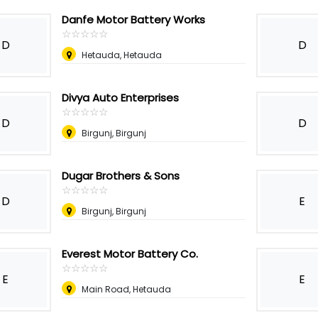
Danfe Motor Battery Works
☆
★
☆
★
☆
★
☆
★
☆
★
D
D
Hetauda, Hetauda
Divya Auto Enterprises
☆
★
☆
★
☆
★
☆
★
☆
★
D
D
Birgunj, Birgunj
Dugar Brothers & Sons
☆
★
☆
★
☆
★
☆
★
☆
★
D
E
Birgunj, Birgunj
Everest Motor Battery Co.
☆
★
☆
★
☆
★
☆
★
☆
★
E
E
Main Road, Hetauda