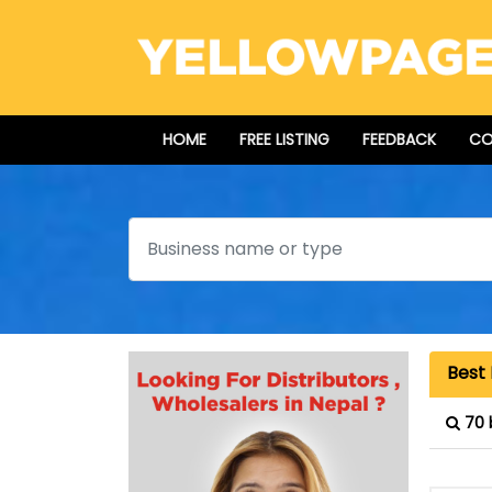
HOME
FREE LISTING
FEEDBACK
CO
Search
Best 
70 