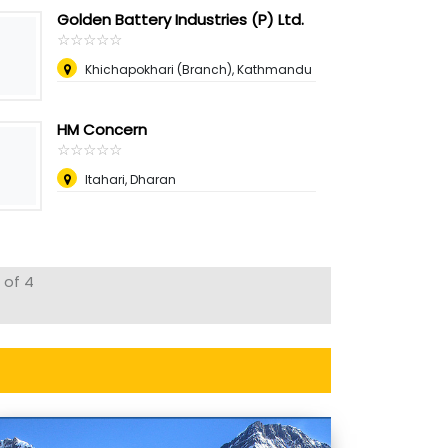
Golden Battery Industries (P) Ltd.
☆
★
☆
★
☆
★
☆
★
☆
★
Khichapokhari (Branch), Kathmandu
HM Concern
☆
★
☆
★
☆
★
☆
★
☆
★
Itahari, Dharan
 of 4