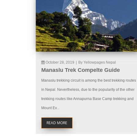
October 28, 2019
|
By Yellowpages Nepal
Manaslu Trek Compelte Guide
Manaslu trekking circuit is among the best trekking routes
in Nepal. Nevertheless, due to the popularity of the other
trekking routes like Annapurna Base Camp trekking and
Mount Ev...
READ MORE