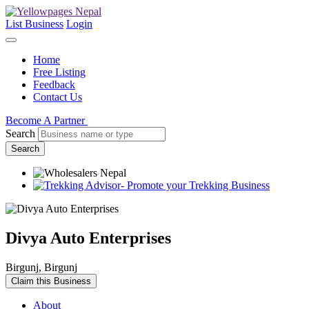
List Business
Login
Home
Free Listing
Feedback
Contact Us
Become A Partner
Search
Search
Divya Auto Enterprises
Birgunj, Birgunj
Claim this Business
About