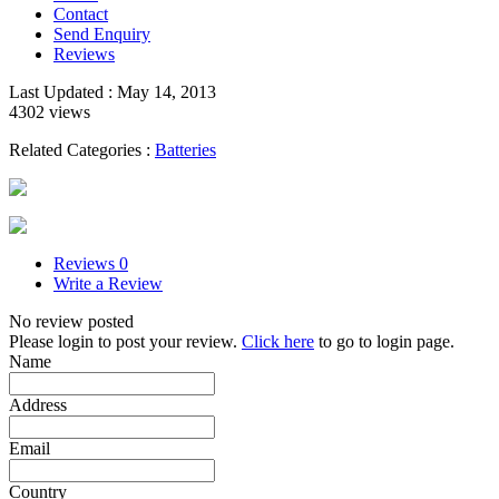
Contact
Send Enquiry
Reviews
Last Updated : May 14, 2013
4302 views
Related Categories :
Batteries
Reviews
0
Write a Review
No review posted
Please login to post your review.
Click here
to go to login page.
Name
Address
Email
Country