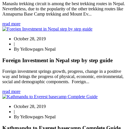
Manaslu trekking circuit is among the best trekking routes in Nepal.
Nevertheless, due to the popularity of the other trekking routes like
Annapurna Base Camp trekking and Mount Ev...
read more
October 28, 2019
|
By Yellowpages Nepal
Foreign Investment in Nepal step by step guide
Foreign investment springs growth, progress, change in a positive
way and brings the progress of physical, economic, environmental,
social and demographic components. Foreign...
read more
October 28, 2019
|
By Yellowpages Nepal
Kathmandu to Everest basecamp Complete Guide