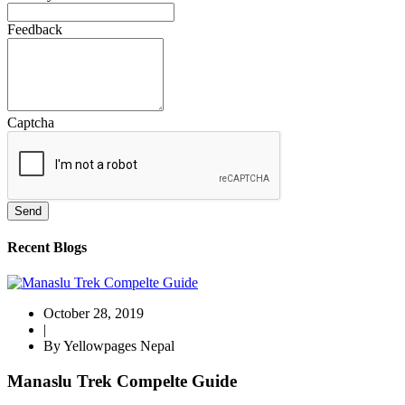
Feedback
Captcha
Send
Recent Blogs
October 28, 2019
|
By Yellowpages Nepal
Manaslu Trek Compelte Guide