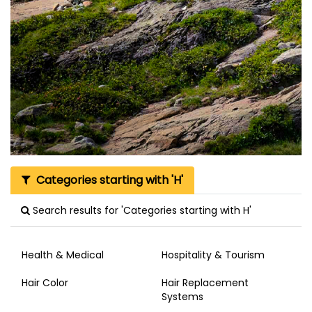
Categories starting with 'H'
Search results for 'Categories starting with H'
Health & Medical
Hospitality & Tourism
Hair Color
Hair Replacement
Systems