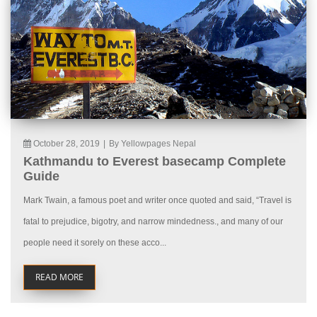
October 28, 2019
|
By Yellowpages Nepal
Kathmandu to Everest basecamp Complete
Guide
Mark Twain, a famous poet and writer once quoted and said, “Travel is
fatal to prejudice, bigotry, and narrow mindedness., and many of our
people need it sorely on these acco...
READ MORE