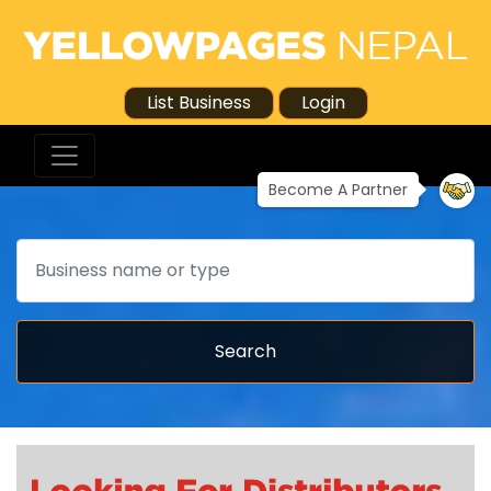
List Business
Login
Become A Partner
Search
Search