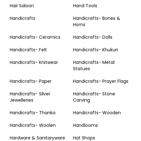
Hair Saloon
Hand Tools
Handicrafts
Handicrafts- Bones &
Horns
Handicrafts- Ceramics
Handicrafts- Dolls
Handicrafts- Felt
Handicrafts- Khukuri
Handicrafts- Knitwear
Handicrafts- Metal
Statues
Handicrafts- Paper
Handicrafts- Prayer Flags
Handicrafts- Silver
Handicrafts- Stone
Jewelleries
Carving
Handicrafts- Thanka
Handicrafts- Wooden
Handicrafts- Woolen
Handlooms
Hardware & Sanitaryware
Hat Shops