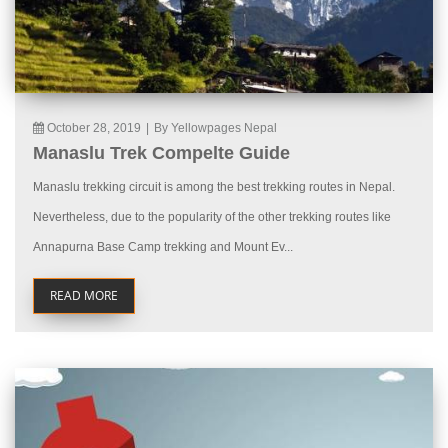
October 28, 2019
|
By Yellowpages Nepal
Manaslu Trek Compelte Guide
Manaslu trekking circuit is among the best trekking routes in Nepal.
Nevertheless, due to the popularity of the other trekking routes like
Annapurna Base Camp trekking and Mount Ev...
READ MORE