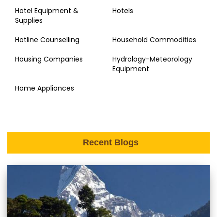
Hotel Equipment &
Hotels
Supplies
Hotline Counselling
Household Commodities
Housing Companies
Hydrology-Meteorology
Equipment
Home Appliances
Recent Blogs