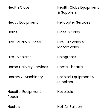
Health Clubs
Health Clubs Equipment
& Suppliers
Heavy Equipment
Helicopter Services
Herbs
Hides & Skins
Hire- Audio & Video
Hire- Bicycles &
Motorcycles
Hire- Vehicles
Holograms
Home Delivery Services
Home Theatre
Hosiery & Machinery
Hospital Equipment &
Suppliers
Hospital Equipment
Hospitals
Repair
Hostels
Hot Air Balloon