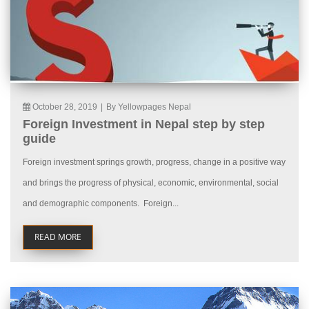
October 28, 2019
|
By Yellowpages Nepal
Foreign Investment in Nepal step by step
guide
Foreign investment springs growth, progress, change in a positive way
and brings the progress of physical, economic, environmental, social
and demographic components. Foreign...
READ MORE