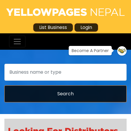
List Business
Login
Become A Partner
Search
Search