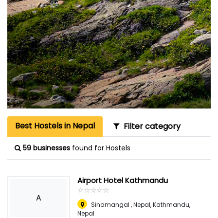
Best Hostels in Nepal
Filter category
59 businesses
found for Hostels
Airport Hotel Kathmandu
☆
★
☆
★
☆
★
☆
★
☆
★
A
Sinamangal , Nepal
,
Kathmandu,
Nepal