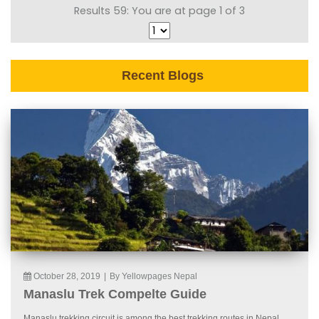
Results 59: You are at page 1 of 3
Recent Blogs
October 28, 2019
|
By Yellowpages Nepal
Manaslu Trek Compelte Guide
Manaslu trekking circuit is among the best trekking routes in Nepal.