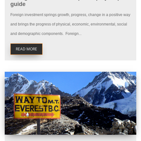
guide
Foreign investment springs growth, progress, change in a positive way
and brings the progress of physical, economic, environmental, social
and demographic components. Foreign...
READ MORE