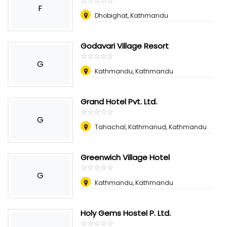
☆
★
☆
★
☆
★
☆
★
☆
★
F
Dhobighat, Kathmandu
Godavari Village Resort
☆
★
☆
★
☆
★
☆
★
☆
★
G
Kathmandu, Kathmandu
Grand Hotel Pvt. Ltd.
☆
★
☆
★
☆
★
☆
★
☆
★
G
Tahachal, Kathmanud, Kathmandu
Greenwich Village Hotel
☆
★
☆
★
☆
★
☆
★
☆
★
G
Kathmandu, Kathmandu
Holy Gems Hostel P. Ltd.
☆
★
☆
★
☆
★
☆
★
☆
★