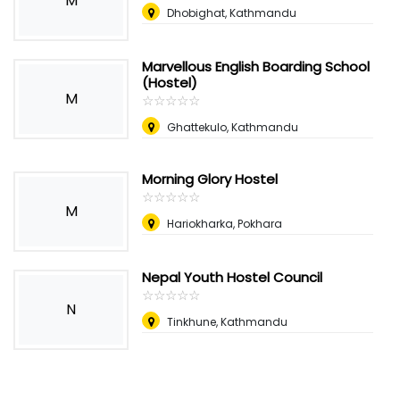
M
Dhobighat, Kathmandu
Marvellous English Boarding School
(Hostel)
M
☆
★
☆
★
☆
★
☆
★
☆
★
Ghattekulo, Kathmandu
Morning Glory Hostel
☆
★
☆
★
☆
★
☆
★
☆
★
M
Hariokharka, Pokhara
Nepal Youth Hostel Council
☆
★
☆
★
☆
★
☆
★
☆
★
N
Tinkhune, Kathmandu