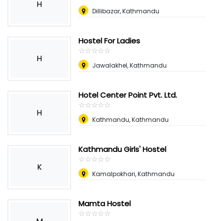
H
Dillibazar, Kathmandu
Hostel For Ladies
☆
★
☆
★
☆
★
☆
★
☆
★
H
Jawalakhel, Kathmandu
Hotel Center Point Pvt. Ltd.
☆
★
☆
★
☆
★
☆
★
☆
★
H
Kathmandu, Kathmandu
Kathmandu Girls' Hostel
☆
★
☆
★
☆
★
☆
★
☆
★
K
Kamalpokhari, Kathmandu
Mamta Hostel
☆
★
☆
★
☆
★
☆
★
☆
★