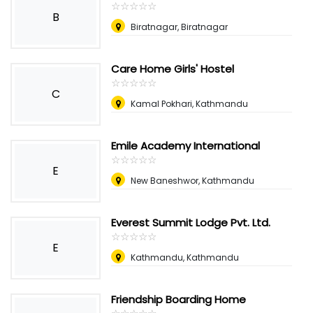
☆
★
☆
★
☆
★
☆
★
☆
★
B
Biratnagar, Biratnagar
Care Home Girls' Hostel
☆
★
☆
★
☆
★
☆
★
☆
★
C
Kamal Pokhari, Kathmandu
Emile Academy International
☆
★
☆
★
☆
★
☆
★
☆
★
E
New Baneshwor, Kathmandu
Everest Summit Lodge Pvt. Ltd.
☆
★
☆
★
☆
★
☆
★
☆
★
E
Kathmandu, Kathmandu
Friendship Boarding Home