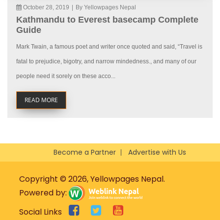
October 28, 2019
|
By Yellowpages Nepal
Kathmandu to Everest basecamp Complete
Guide
Mark Twain, a famous poet and writer once quoted and said, “Travel is
fatal to prejudice, bigotry, and narrow mindedness., and many of our
people need it sorely on these acco...
READ MORE
Become a Partner
Advertise with Us
Copyright © 2026, Yellowpages Nepal.
Powered by:
Social Links