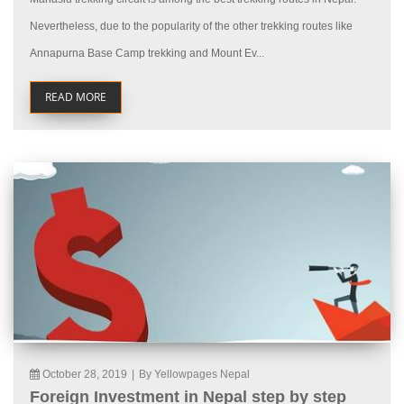
Nevertheless, due to the popularity of the other trekking routes like
Annapurna Base Camp trekking and Mount Ev...
READ MORE
October 28, 2019
|
By Yellowpages Nepal
Foreign Investment in Nepal step by step