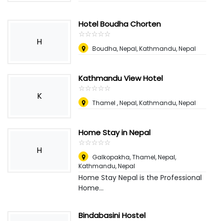
Hotel Boudha Chorten
☆
★
☆
★
☆
★
☆
★
☆
★
H
Boudha, Nepal
,
Kathmandu, Nepal
Kathmandu View Hotel
☆
★
☆
★
☆
★
☆
★
☆
★
K
Thamel , Nepal
,
Kathmandu, Nepal
Home Stay in Nepal
☆
★
☆
★
☆
★
☆
★
☆
★
H
Galkopakha, Thamel, Nepal
,
Kathmandu, Nepal
Home Stay Nepal is the Professional
Home...
Bindabasini Hostel