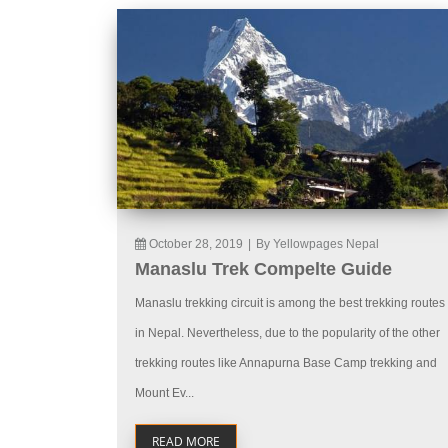
October 28, 2019
|
By Yellowpages Nepal
Manaslu Trek Compelte Guide
Manaslu trekking circuit is among the best trekking routes
in Nepal. Nevertheless, due to the popularity of the other
trekking routes like Annapurna Base Camp trekking and
Mount Ev...
READ MORE