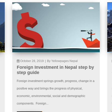
October 28, 2019
|
By Yellowpages Nepal
Foreign Investment in Nepal step by
step guide
Foreign investment springs growth, progress, change in a
positive way and brings the progress of physical,
economic, environmental, social and demographic
components. Foreign...