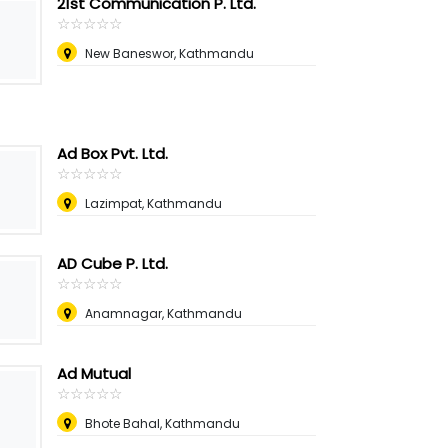
21st Communication P. Ltd.
☆
★
☆
★
☆
★
☆
★
☆
★
New Baneswor, Kathmandu
Ad Box Pvt. Ltd.
☆
★
☆
★
☆
★
☆
★
☆
★
Lazimpat, Kathmandu
AD Cube P. Ltd.
☆
★
☆
★
☆
★
☆
★
☆
★
Anamnagar, Kathmandu
Ad Mutual
☆
★
☆
★
☆
★
☆
★
☆
★
Bhote Bahal, Kathmandu