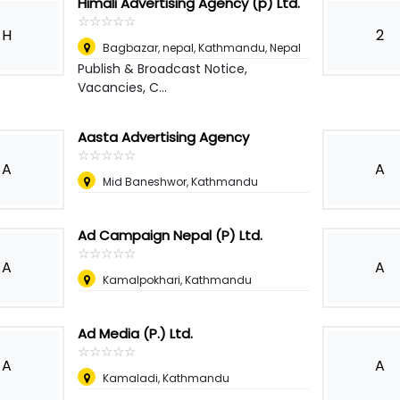
Himali Advertising Agency (p) Ltd.
☆
★
☆
★
☆
★
☆
★
☆
★
H
2
Bagbazar, nepal
,
Kathmandu, Nepal
Publish & Broadcast Notice,
Vacancies, C...
Aasta Advertising Agency
☆
★
☆
★
☆
★
☆
★
☆
★
A
A
Mid Baneshwor, Kathmandu
Ad Campaign Nepal (P) Ltd.
☆
★
☆
★
☆
★
☆
★
☆
★
A
A
Kamalpokhari, Kathmandu
Ad Media (P.) Ltd.
☆
★
☆
★
☆
★
☆
★
☆
★
A
A
Kamaladi, Kathmandu