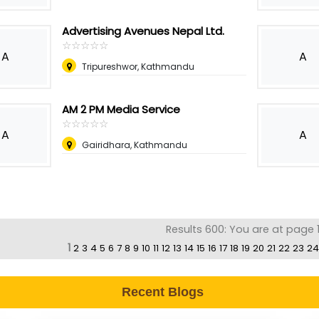
Advertising Avenues Nepal Ltd.
☆
★
☆
★
☆
★
☆
★
☆
★
A
A
Tripureshwor, Kathmandu
AM 2 PM Media Service
☆
★
☆
★
☆
★
☆
★
☆
★
A
A
Gairidhara, Kathmandu
Results 600: You are at page 1
1
2
3
4
5
6
7
8
9
10
11
12
13
14
15
16
17
18
19
20
21
22
23
24
Recent Blogs