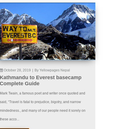
October 28, 2019
|
By Yellowpages Nepal
Kathmandu to Everest basecamp
Complete Guide
Mark Twain, a famous poet and writer once quoted and
said, “Travel is fatal to prejudice, bigotry, and narrow
mindedness., and many of our people need it sorely on
these acco...