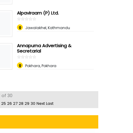
Alpaviraam (P) Ltd.
☆
★
☆
★
☆
★
☆
★
☆
★
Jawalakhel, Kathmandu
Annapurna Advertising &
Secretarial
☆
★
☆
★
☆
★
☆
★
☆
★
Pokhara, Pokhara
 of 30
25
26
27
28
29
30
Next
Last