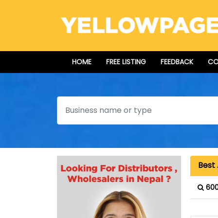
HOME
FREE LISTING
FEEDBACK
CO
Search
Best 
600