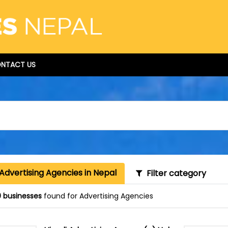
NTACT US
Advertising Agencies in Nepal
Filter category
 businesses
found for Advertising Agencies