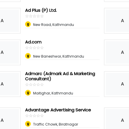
Ad Plus (P) Ltd.
☆
★
☆
★
☆
★
☆
★
☆
★
A
A
New Road, Kathmandu
Ad.com
☆
★
☆
★
☆
★
☆
★
☆
★
A
A
New Baneshwor, Kathmandu
Admarc (Admark Ad & Marketing
Consultant)
A
A
☆
★
☆
★
☆
★
☆
★
☆
★
Maitighar, Kathmandu
Advantage Advertising Service
☆
★
☆
★
☆
★
☆
★
☆
★
A
A
Traffic Chowk, Biratnagar