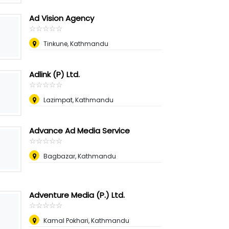
Ad Vision Agency
☆
★
☆
★
☆
★
☆
★
☆
★
Tinkune, Kathmandu
Adlink (P) Ltd.
☆
★
☆
★
☆
★
☆
★
☆
★
Lazimpat, Kathmandu
Advance Ad Media Service
☆
★
☆
★
☆
★
☆
★
☆
★
Bagbazar, Kathmandu
Adventure Media (P.) Ltd.
☆
★
☆
★
☆
★
☆
★
☆
★
Kamal Pokhari, Kathmandu