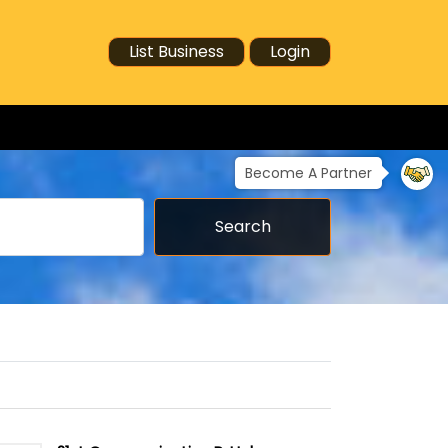
List Business
Login
Become A Partner
Search