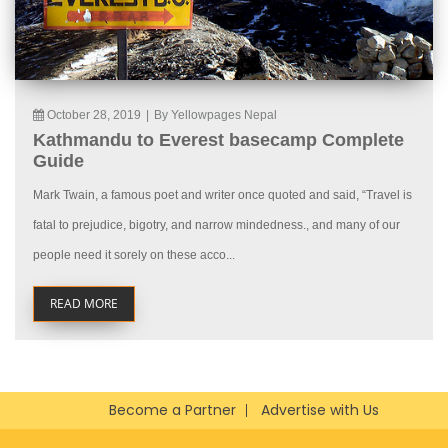
October 28, 2019
|
By Yellowpages Nepal
Kathmandu to Everest basecamp Complete
Guide
Mark Twain, a famous poet and writer once quoted and said, “Travel is
fatal to prejudice, bigotry, and narrow mindedness., and many of our
people need it sorely on these acco...
READ MORE
Become a Partner
Advertise with Us