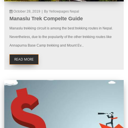
October 28, 2019
|
By Yellowpages Nepal
Manaslu Trek Compelte Guide
Manaslu trekking circuit is among the best trekking routes in Nepal.
Nevertheless, due to the popularity of the other trekking routes like
Annapurna Base Camp trekking and Mount Ev...
READ MORE