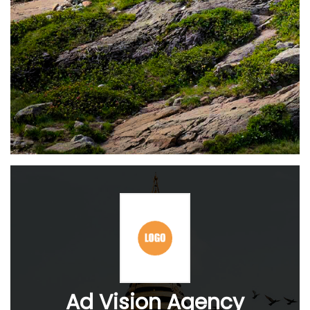
Ad Vision Agency