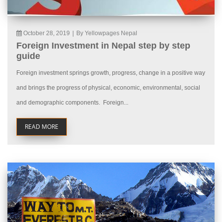
October 28, 2019
|
By Yellowpages Nepal
Foreign Investment in Nepal step by step
guide
Foreign investment springs growth, progress, change in a positive way
and brings the progress of physical, economic, environmental, social
and demographic components. Foreign...
READ MORE