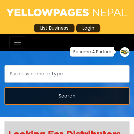
List Business
Login
Become A Partner
Search
Search