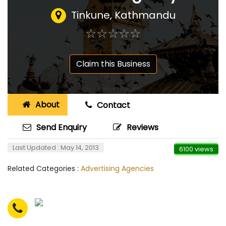
Tinkune, Kathmandu
☆
★
☆
★
☆
★
☆
★
☆
★
Claim this Business
About
Contact
Send Enquiry
Reviews
Last Updated : May 14, 2013
6100 views
Related Categories :
Advertising Agencies