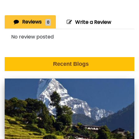
Reviews
Write a Review
0
No review posted
Recent Blogs