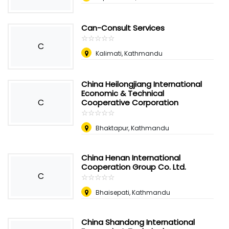
Can-Consult Services
☆
★
☆
★
☆
★
☆
★
☆
★
C
Kalimati, Kathmandu
China Heilongjiang International
Economic & Technical
C
Cooperative Corporation
☆
★
☆
★
☆
★
☆
★
☆
★
Bhaktapur, Kathmandu
China Henan International
Cooperation Group Co. Ltd.
C
☆
★
☆
★
☆
★
☆
★
☆
★
Bhaisepati, Kathmandu
China Shandong International