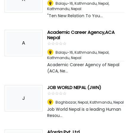
Balaju-16, Kathmandu, Nepal
,
Kathmandu, Nepal
"Ten New Relation To You...
Academic Career Agency,ACA
Nepal
A
☆
★
☆
★
☆
★
☆
★
☆
★
Balaju-16, Kathmandu, Nepal
,
Kathmandu, Nepal
Academic Career Agency of Nepal
(ACA, Ne...
JOB WORLD NEPAL (JWN)
☆
★
☆
★
☆
★
☆
★
☆
★
J
Baghbazar, Nepal
,
Kathmandu, Nepal
Job World Nepal is a leading Human
Resou...
Aforda Pvt. Ltd.