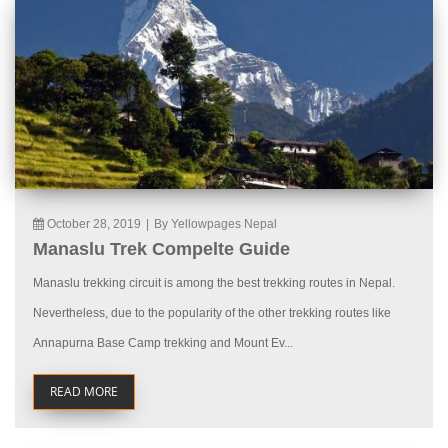
October 28, 2019
|
By Yellowpages Nepal
Manaslu Trek Compelte Guide
Manaslu trekking circuit is among the best trekking routes in Nepal.
Nevertheless, due to the popularity of the other trekking routes like
Annapurna Base Camp trekking and Mount Ev...
READ MORE