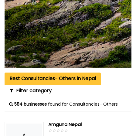
Best Consultancies- Others in Nepal
Filter category
584 businesses
found for Consultancies- Others
Amguna Nepal
☆
★
☆
★
☆
★
☆
★
☆
★
A