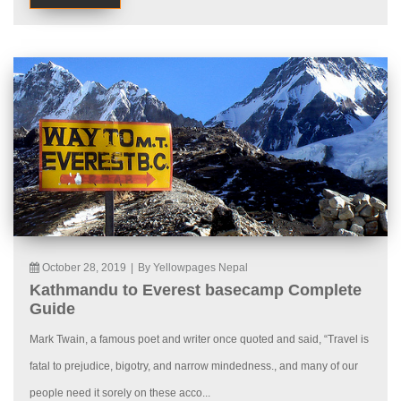
October 28, 2019
|
By Yellowpages Nepal
Kathmandu to Everest basecamp Complete
Guide
Mark Twain, a famous poet and writer once quoted and said, “Travel is
fatal to prejudice, bigotry, and narrow mindedness., and many of our
people need it sorely on these acco...