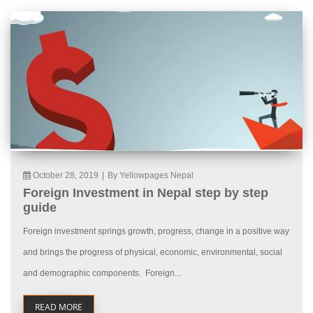
October 28, 2019
|
By Yellowpages Nepal
Foreign Investment in Nepal step by step
guide
Foreign investment springs growth, progress, change in a positive way
and brings the progress of physical, economic, environmental, social
and demographic components. Foreign...
READ MORE