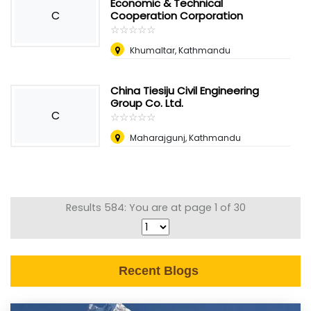
Economic & Technical
C
Cooperation Corporation
☆
★
☆
★
☆
★
☆
★
☆
★
Khumaltar, Kathmandu
China Tiesiju Civil Engineering
Group Co. Ltd.
C
☆
★
☆
★
☆
★
☆
★
☆
★
Maharajgunj, Kathmandu
Results 584: You are at page 1 of 30
Recent Blogs