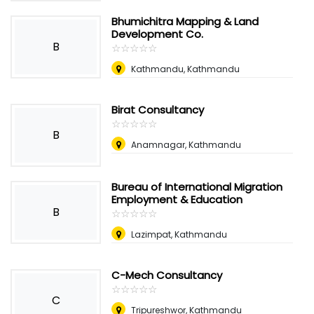
Bhumichitra Mapping & Land
Development Co.
B
☆
★
☆
★
☆
★
☆
★
☆
★
Kathmandu, Kathmandu
Birat Consultancy
☆
★
☆
★
☆
★
☆
★
☆
★
B
Anamnagar, Kathmandu
Bureau of International Migration
Employment & Education
B
☆
★
☆
★
☆
★
☆
★
☆
★
Lazimpat, Kathmandu
C-Mech Consultancy
☆
★
☆
★
☆
★
☆
★
☆
★
C
Tripureshwor, Kathmandu