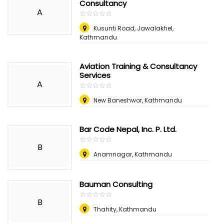
Consultancy
A
☆
★
☆
★
☆
★
☆
★
☆
★
Kusunti Road, Jawalakhel,
Kathmandu
Aviation Training & Consultancy
Services
A
☆
★
☆
★
☆
★
☆
★
☆
★
New Baneshwor, Kathmandu
Bar Code Nepal, Inc. P. Ltd.
☆
★
☆
★
☆
★
☆
★
☆
★
B
Anamnagar, Kathmandu
Bauman Consulting
☆
★
☆
★
☆
★
☆
★
☆
★
B
Thahity, Kathmandu