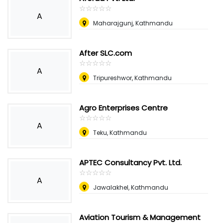
☆
★
☆
★
☆
★
☆
★
☆
★
A
Maharajgunj, Kathmandu
After SLC.com
☆
★
☆
★
☆
★
☆
★
☆
★
A
Tripureshwor, Kathmandu
Agro Enterprises Centre
☆
★
☆
★
☆
★
☆
★
☆
★
A
Teku, Kathmandu
APTEC Consultancy Pvt. Ltd.
☆
★
☆
★
☆
★
☆
★
☆
★
A
Jawalakhel, Kathmandu
Aviation Tourism & Management