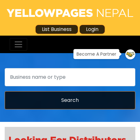
List Business
Login
Become A Partner
Search
Search