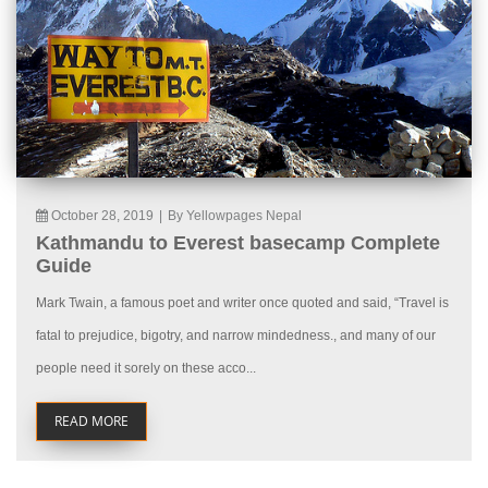
October 28, 2019
|
By Yellowpages Nepal
Kathmandu to Everest basecamp Complete
Guide
Mark Twain, a famous poet and writer once quoted and said, “Travel is
fatal to prejudice, bigotry, and narrow mindedness., and many of our
people need it sorely on these acco...
READ MORE