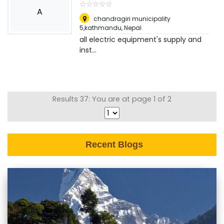
☆
★
☆
★
☆
★
☆
★
☆
★
A
chandragiri municipality
5,kathmandu
,
Nepal
all electric equipment's supply and
inst...
Results 37: You are at page 1 of 2
Recent Blogs