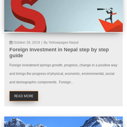
October 28, 2019
|
By Yellowpages Nepal
Foreign Investment in Nepal step by step
guide
Foreign investment springs growth, progress, change in a positive way
and brings the progress of physical, economic, environmental, social
and demographic components. Foreign...
READ MORE