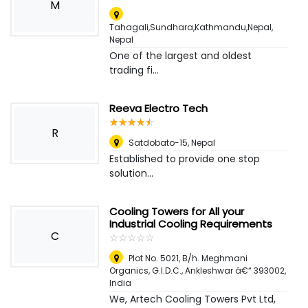
M
Tahagali,Sundhara,Kathmandu,Nepal
,
Nepal
One of the largest and oldest
trading fi...
Reeva Electro Tech
☆
★
☆
★
☆
★
☆
★
☆
★
R
Satdobato-15
,
Nepal
Established to provide one stop
solution...
Cooling Towers for All your
Industrial Cooling Requirements
C
☆
★
☆
★
☆
★
☆
★
☆
★
Plot No. 5021, B/h. Meghmani
Organics, G.I.D.C., Ankleshwar â€“ 393002
,
India
We, Artech Cooling Towers Pvt Ltd,