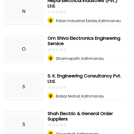
Nepal Electrical Industries (Pvt.)
Ltd.
N
☆
★
☆
★
☆
★
☆
★
☆
★
Patan Industrial Estate, Kathmandu
Om Shiva Electronics Engineering
Service
O
☆
★
☆
★
☆
★
☆
★
☆
★
Dharmapath, Kathmandu
S. K. Engineering Consultancy Pvt.
Ltd.
S
☆
★
☆
★
☆
★
☆
★
☆
★
Babar Mahal, Kathmandu
Shah Electric & General Order
Suppliers
S
☆
★
☆
★
☆
★
☆
★
☆
★
Gaurighat, Kathmandu