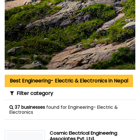
Best Engineering- Electric & Electronics in Nepal
Filter category
37 businesses
found for Engineering- Electric &
Electronics
Cosmic Electrical Engineering
Associates Pvt. Ltd.