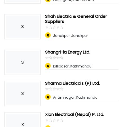
Shah Electric & General Order
Suppliers
S
☆
★
☆
★
☆
★
☆
★
☆
★
Janakpur, Janakpur
Shangri-la Energy Ltd.
☆
★
☆
★
☆
★
☆
★
☆
★
S
Dillibazar, Kathmandu
Sharma Electricals (P) Ltd.
☆
★
☆
★
☆
★
☆
★
☆
★
S
Anamnagar, Kathmandu
Xian Electrical (Nepal) P. Ltd.
☆
★
☆
★
☆
★
☆
★
☆
★
X