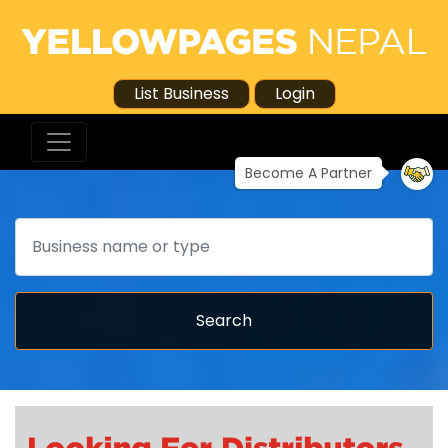
List Business
Login
Become A Partner
Search
Search