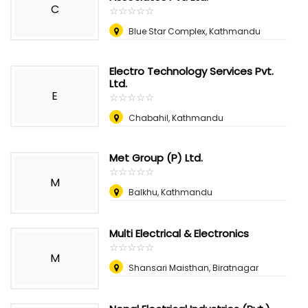
C
☆
★
☆
★
☆
★
☆
★
☆
★
Blue Star Complex, Kathmandu
Electro Technology Services Pvt.
Ltd.
E
☆
★
☆
★
☆
★
☆
★
☆
★
Chabahil, Kathmandu
Met Group (P) Ltd.
☆
★
☆
★
☆
★
☆
★
☆
★
M
Balkhu, Kathmandu
Multi Electrical & Electronics
☆
★
☆
★
☆
★
☆
★
☆
★
M
Shansari Maisthan, Biratnagar