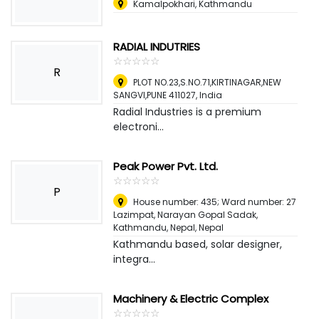
Kamalpokhari, Kathmandu
RADIAL INDUTRIES
☆
★
☆
★
☆
★
☆
★
☆
★
R
PLOT NO.23,S.NO.71,KIRTINAGAR,NEW
SANGVI,PUNE 411027
,
India
Radial Industries is a premium
electroni...
Peak Power Pvt. Ltd.
☆
★
☆
★
☆
★
☆
★
☆
★
P
House number: 435; Ward number: 27
Lazimpat, Narayan Gopal Sadak,
Kathmandu, Nepal
,
Nepal
Kathmandu based, solar designer,
integra...
Machinery & Electric Complex
☆
★
☆
★
☆
★
☆
★
☆
★