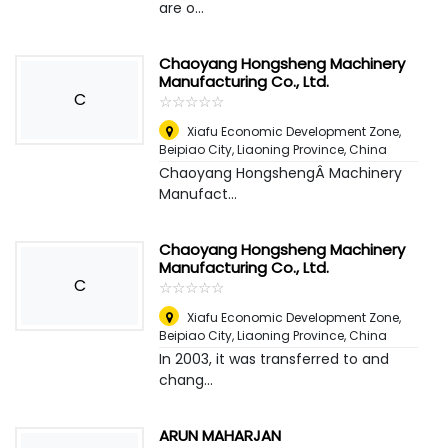
are o...
Chaoyang Hongsheng Machinery
Manufacturing Co., Ltd.
C
☆
★
☆
★
☆
★
☆
★
☆
★
Xiafu Economic Development Zone,
Beipiao City, Liaoning Province
,
China
Chaoyang HongshengÂ Machinery
Manufact...
Chaoyang Hongsheng Machinery
Manufacturing Co., Ltd.
C
☆
★
☆
★
☆
★
☆
★
☆
★
Xiafu Economic Development Zone,
Beipiao City, Liaoning Province
,
China
In 2003, it was transferred to and
chang...
ARUN MAHARJAN