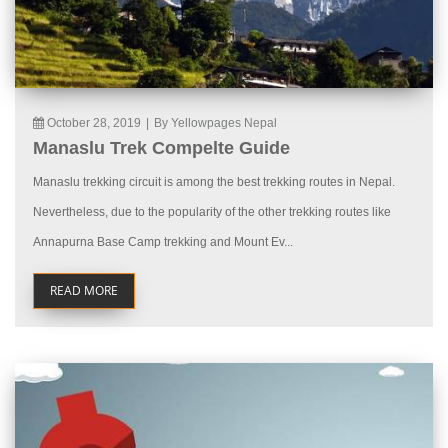
October 28, 2019
|
By Yellowpages Nepal
Manaslu Trek Compelte Guide
Manaslu trekking circuit is among the best trekking routes in Nepal.
Nevertheless, due to the popularity of the other trekking routes like
Annapurna Base Camp trekking and Mount Ev...
READ MORE