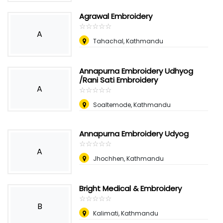
Agrawal Embroidery
☆
★
☆
★
☆
★
☆
★
☆
★
A
Tahachal, Kathmandu
Annapurna Embroidery Udhyog
/Rani Sati Embroidery
A
☆
★
☆
★
☆
★
☆
★
☆
★
Soaltemode, Kathmandu
Annapurna Embroidery Udyog
☆
★
☆
★
☆
★
☆
★
☆
★
A
Jhochhen, Kathmandu
Bright Medical & Embroidery
☆
★
☆
★
☆
★
☆
★
☆
★
B
Kalimati, Kathmandu