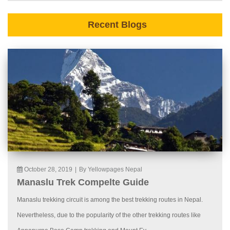
Recent Blogs
October 28, 2019
|
By Yellowpages Nepal
Manaslu Trek Compelte Guide
Manaslu trekking circuit is among the best trekking routes in Nepal.
Nevertheless, due to the popularity of the other trekking routes like