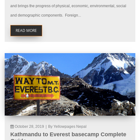
and brings the progress of physical, economic, environmental, social
and demographic components. Foreign...
READ MORE
October 28, 2019
|
By Yellowpages Nepal
Kathmandu to Everest basecamp Complete