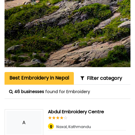
Best Embroidery in Nepal
Filter category
46 businesses
found for Embroidery
Abdul Embroidery Centre
☆
★
☆
★
☆
★
☆
★
☆
★
A
Naxal, Kathmandu