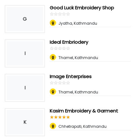
Good Luck Embroidery Shop
☆
★
☆
★
☆
★
☆
★
☆
★
G
Jyatha, Kathmandu
Ideal Embriodery
☆
★
☆
★
☆
★
☆
★
☆
★
I
Thamel, Kathmandu
Image Enterprises
☆
★
☆
★
☆
★
☆
★
☆
★
I
Thamel, Kathmandu
Kasim Embroidery & Garment
☆
★
☆
★
☆
★
☆
★
☆
★
K
Chhetrapati, Kathmandu