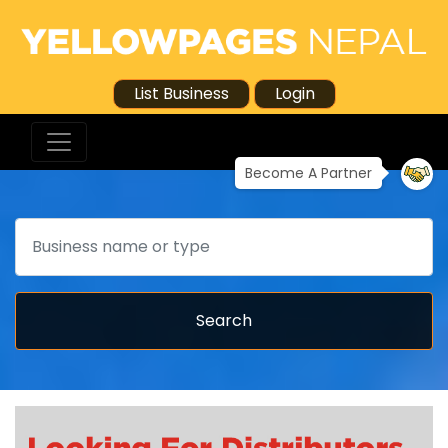
List Business
Login
Become A Partner
Search
Search