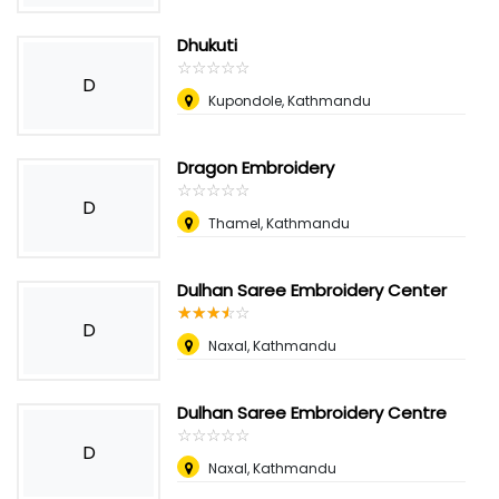
Dhukuti
☆
★
☆
★
☆
★
☆
★
☆
★
D
Kupondole, Kathmandu
Dragon Embroidery
☆
★
☆
★
☆
★
☆
★
☆
★
D
Thamel, Kathmandu
Dulhan Saree Embroidery Center
☆
★
☆
★
☆
★
☆
★
☆
★
D
Naxal, Kathmandu
Dulhan Saree Embroidery Centre
☆
★
☆
★
☆
★
☆
★
☆
★
D
Naxal, Kathmandu