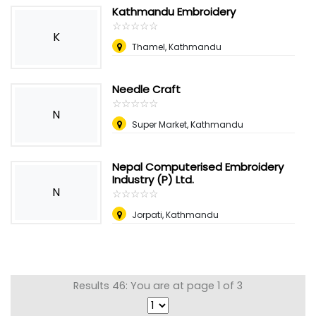
Kathmandu Embroidery
☆
★
☆
★
☆
★
☆
★
☆
★
K
Thamel, Kathmandu
Needle Craft
☆
★
☆
★
☆
★
☆
★
☆
★
N
Super Market, Kathmandu
Nepal Computerised Embroidery
Industry (P) Ltd.
N
☆
★
☆
★
☆
★
☆
★
☆
★
Jorpati, Kathmandu
Results 46: You are at page 1 of 3