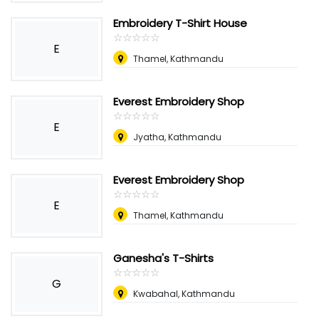
Embroidery T-Shirt House
☆
★
☆
★
☆
★
☆
★
☆
★
E
Thamel, Kathmandu
Everest Embroidery Shop
☆
★
☆
★
☆
★
☆
★
☆
★
E
Jyatha, Kathmandu
Everest Embroidery Shop
☆
★
☆
★
☆
★
☆
★
☆
★
E
Thamel, Kathmandu
Ganesha's T-Shirts
☆
★
☆
★
☆
★
☆
★
☆
★
G
Kwabahal, Kathmandu