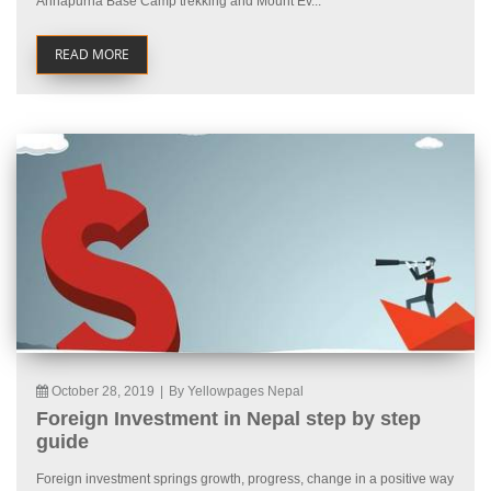
Annapurna Base Camp trekking and Mount Ev...
READ MORE
October 28, 2019
|
By Yellowpages Nepal
Foreign Investment in Nepal step by step
guide
Foreign investment springs growth, progress, change in a positive way