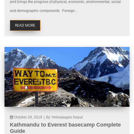
and brings the progress of physical, economic, environmental, social
and demographic components. Foreign...
READ MORE
October 28, 2019
|
By Yellowpages Nepal
Kathmandu to Everest basecamp Complete
Guide