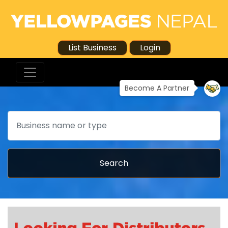
List Business
Login
Become A Partner
Search
Search