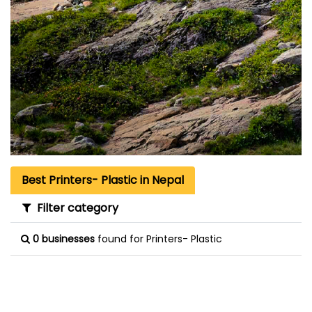
Best Printers- Plastic in Nepal
Filter category
0 businesses
found for Printers- Plastic