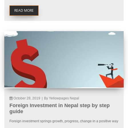
READ MORE
October 28, 2019
|
By Yellowpages Nepal
Foreign Investment in Nepal step by step
guide
Foreign investment springs growth, progress, change in a positive way