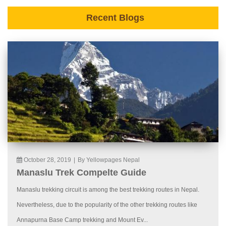
Recent Blogs
October 28, 2019
|
By Yellowpages Nepal
Manaslu Trek Compelte Guide
Manaslu trekking circuit is among the best trekking routes in Nepal.
Nevertheless, due to the popularity of the other trekking routes like
Annapurna Base Camp trekking and Mount Ev...