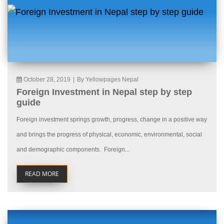
October 28, 2019
|
By Yellowpages Nepal
Foreign Investment in Nepal step by step
guide
Foreign investment springs growth, progress, change in a positive way
and brings the progress of physical, economic, environmental, social
and demographic components. Foreign...
READ MORE