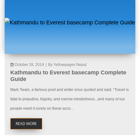
October 28, 2019
|
By Yellowpages Nepal
Kathmandu to Everest basecamp Complete
Guide
Mark Twain, a famous poet and writer once quoted and said, “Travel is
fatal to prejudice, bigotry, and narrow mindedness., and many of our
people need it sorely on these acco...
READ MORE