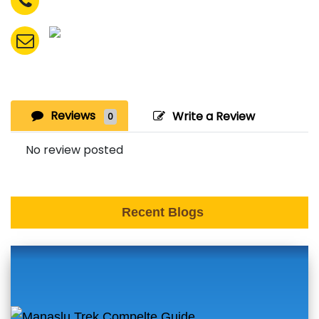
Reviews
Write a Review
0
No review posted
Recent Blogs