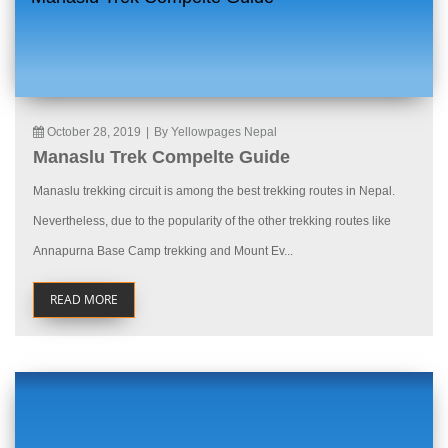
October 28, 2019
|
By Yellowpages Nepal
Manaslu Trek Compelte Guide
Manaslu trekking circuit is among the best trekking routes in Nepal.
Nevertheless, due to the popularity of the other trekking routes like
Annapurna Base Camp trekking and Mount Ev...
READ MORE