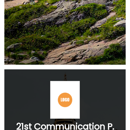
21st Communication P.