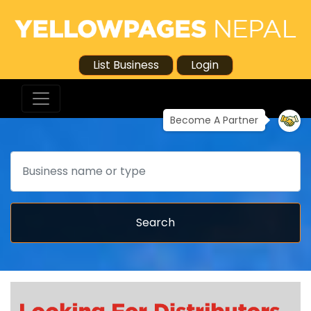
List Business
Login
Become A Partner
Search
Search