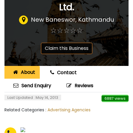
Ltd.
New Baneswor, Kathmandu
☆
★
☆
★
☆
★
☆
★
☆
★
Claim this Business
About
Contact
Send Enquiry
Reviews
Last Updated : May 14, 2013
6887 views
Related Categories :
Advertising Agencies