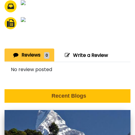
Reviews
Write a Review
0
No review posted
Recent Blogs