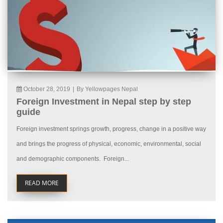
October 28, 2019
|
By Yellowpages Nepal
Foreign Investment in Nepal step by step
guide
Foreign investment springs growth, progress, change in a positive way
and brings the progress of physical, economic, environmental, social
and demographic components. Foreign...
READ MORE