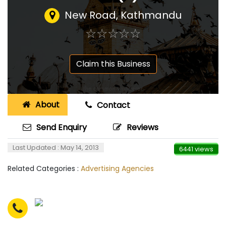
New Road, Kathmandu
☆
★
☆
★
☆
★
☆
★
☆
★
Claim this Business
About
Contact
Send Enquiry
Reviews
Last Updated : May 14, 2013
6441 views
Related Categories :
Advertising Agencies