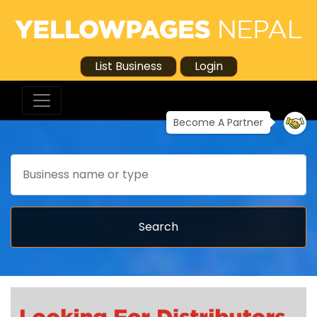
List Business
Login
Become A Partner
Search
Search