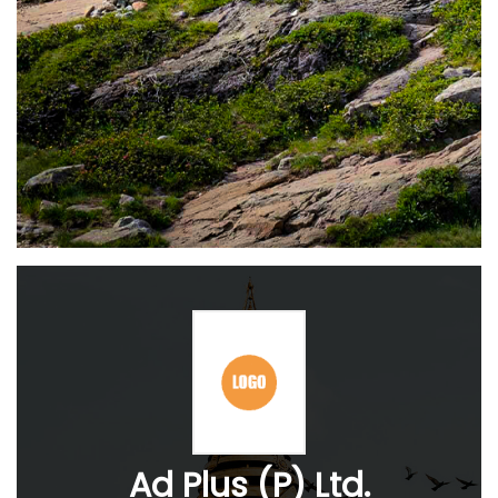
Ad Plus (P) Ltd.