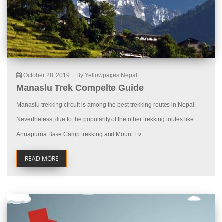
October 28, 2019
|
By Yellowpages Nepal
Manaslu Trek Compelte Guide
Manaslu trekking circuit is among the best trekking routes in Nepal.
Nevertheless, due to the popularity of the other trekking routes like
Annapurna Base Camp trekking and Mount Ev...
READ MORE