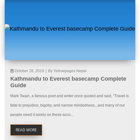
October 28, 2019
|
By Yellowpages Nepal
Kathmandu to Everest basecamp Complete
Guide
Mark Twain, a famous poet and writer once quoted and said, “Travel is
fatal to prejudice, bigotry, and narrow mindedness., and many of our
people need it sorely on these acco...
READ MORE