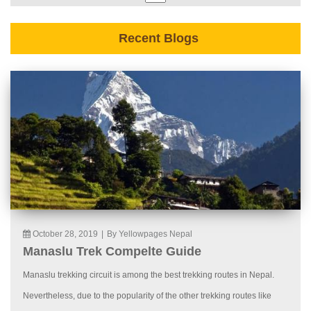
Recent Blogs
October 28, 2019
|
By Yellowpages Nepal
Manaslu Trek Compelte Guide
Manaslu trekking circuit is among the best trekking routes in Nepal.
Nevertheless, due to the popularity of the other trekking routes like