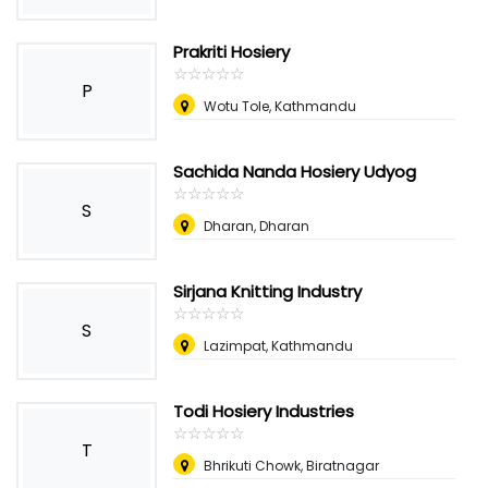
Prakriti Hosiery
☆
★
☆
★
☆
★
☆
★
☆
★
P
Wotu Tole, Kathmandu
Sachida Nanda Hosiery Udyog
☆
★
☆
★
☆
★
☆
★
☆
★
S
Dharan, Dharan
Sirjana Knitting Industry
☆
★
☆
★
☆
★
☆
★
☆
★
S
Lazimpat, Kathmandu
Todi Hosiery Industries
☆
★
☆
★
☆
★
☆
★
☆
★
T
Bhrikuti Chowk, Biratnagar