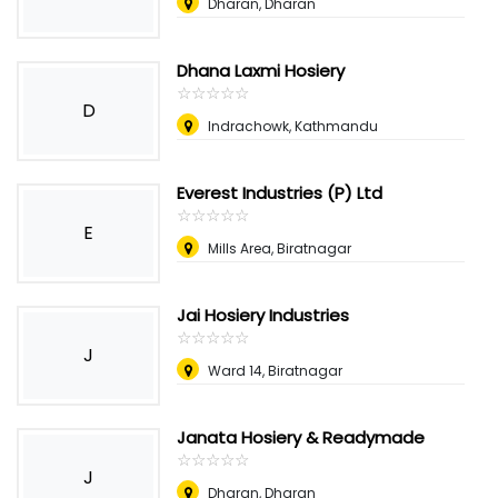
Dharan, Dharan
Dhana Laxmi Hosiery
☆
★
☆
★
☆
★
☆
★
☆
★
D
Indrachowk, Kathmandu
Everest Industries (P) Ltd
☆
★
☆
★
☆
★
☆
★
☆
★
E
Mills Area, Biratnagar
Jai Hosiery Industries
☆
★
☆
★
☆
★
☆
★
☆
★
J
Ward 14, Biratnagar
Janata Hosiery & Readymade
☆
★
☆
★
☆
★
☆
★
☆
★
J
Dharan, Dharan