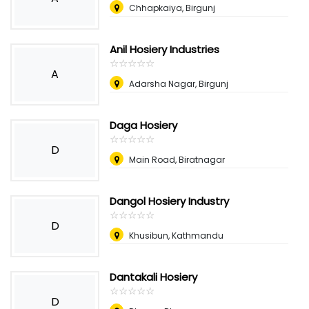
Chhapkaiya, Birgunj
Anil Hosiery Industries
☆
★
☆
★
☆
★
☆
★
☆
★
A
Adarsha Nagar, Birgunj
Daga Hosiery
☆
★
☆
★
☆
★
☆
★
☆
★
D
Main Road, Biratnagar
Dangol Hosiery Industry
☆
★
☆
★
☆
★
☆
★
☆
★
D
Khusibun, Kathmandu
Dantakali Hosiery
☆
★
☆
★
☆
★
☆
★
☆
★
D