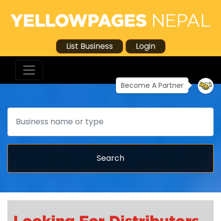
List Business
Login
Become A Partner
Search
Search