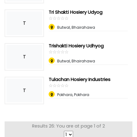
Tri Shakti Hosiery Udyog
☆
★
☆
★
☆
★
☆
★
☆
★
T
Butwal, Bhairahawa
Trishakti Hosiery Udhyog
☆
★
☆
★
☆
★
☆
★
☆
★
T
Butwal, Bhairahawa
Tulachan Hosiery Industries
☆
★
☆
★
☆
★
☆
★
☆
★
T
Pokhara, Pokhara
Results 26: You are at page 1 of 2