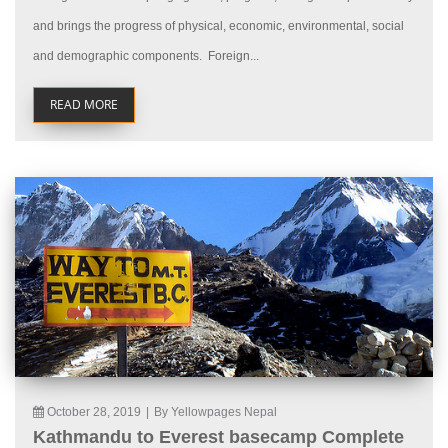
and brings the progress of physical, economic, environmental, social
and demographic components. Foreign...
READ MORE
October 28, 2019
|
By Yellowpages Nepal
Kathmandu to Everest basecamp Complete