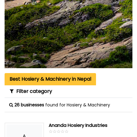
Best Hosiery & Machinery in Nepal
Filter category
26 businesses
found for Hosiery & Machinery
Ananda Hosiery Industries
☆
★
☆
★
☆
★
☆
★
☆
★
A