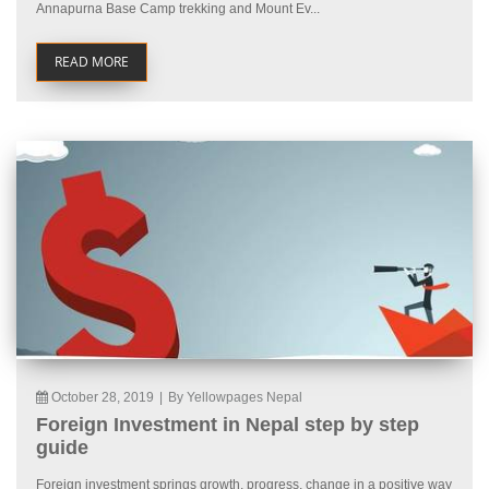
Annapurna Base Camp trekking and Mount Ev...
READ MORE
October 28, 2019
|
By Yellowpages Nepal
Foreign Investment in Nepal step by step
guide
Foreign investment springs growth, progress, change in a positive way