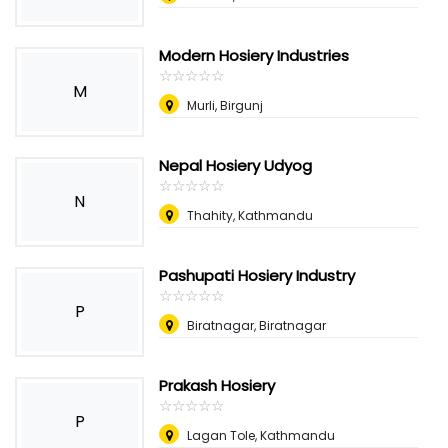
Modern Hosiery Industries
☆
★
☆
★
☆
★
☆
★
☆
★
M
Murli, Birgunj
Nepal Hosiery Udyog
☆
★
☆
★
☆
★
☆
★
☆
★
N
Thahity, Kathmandu
Pashupati Hosiery Industry
☆
★
☆
★
☆
★
☆
★
☆
★
P
Biratnagar, Biratnagar
Prakash Hosiery
☆
★
☆
★
☆
★
☆
★
☆
★
P
Lagan Tole, Kathmandu