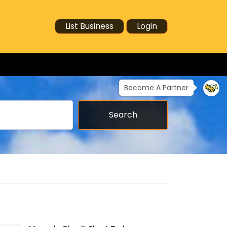
List Business
Login
Become A Partner
Search