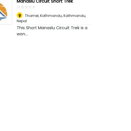
Manaslu Circuit Short Trek
☆
★
☆
★
☆
★
☆
★
☆
★
Thamel, Kathmandu
,
Kathmandu,
Nepal
This Short Manaslu Circuit Trek is a
won...