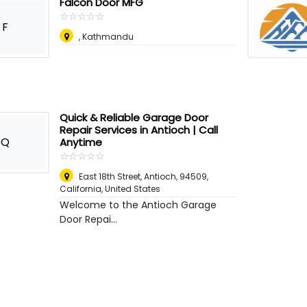
Falcon Door MFG
☆
★
☆
★
☆
★
☆
★
☆
★
F
, Kathmandu
Quick & Reliable Garage Door
Repair Services in Antioch | Call
Q
Anytime
☆
★
☆
★
☆
★
☆
★
☆
★
East 18th Street, Antioch, 94509,
California
,
United States
Welcome to the Antioch Garage
Door Repai...