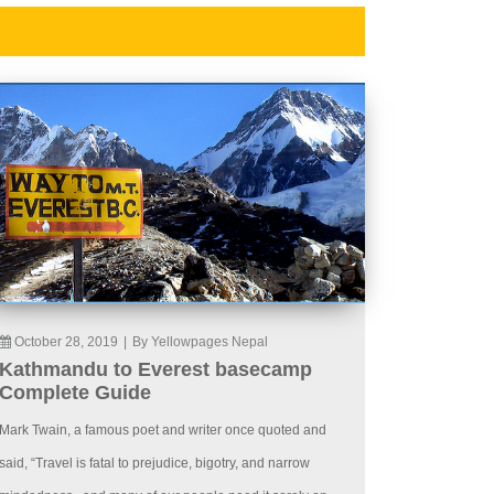
October 28, 2019
|
By Yellowpages Nepal
Kathmandu to Everest basecamp
Complete Guide
Mark Twain, a famous poet and writer once quoted and
said, “Travel is fatal to prejudice, bigotry, and narrow