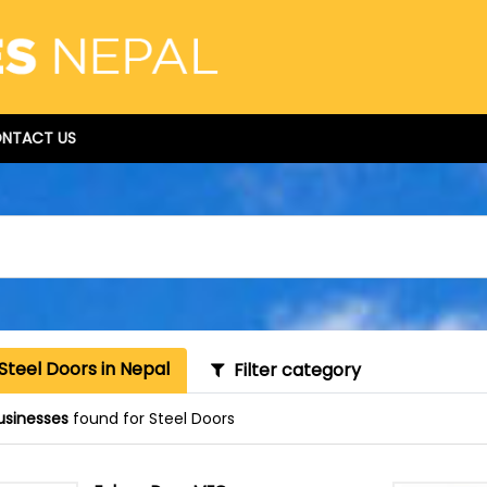
NTACT US
Steel Doors in Nepal
Filter category
usinesses
found for Steel Doors