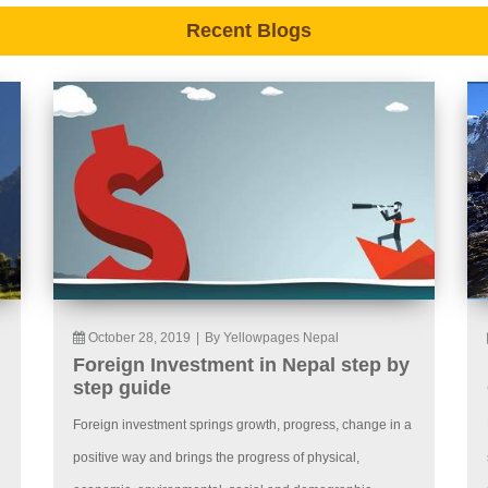
Recent Blogs
October 28, 2019
|
By Yellowpages Nepal
Foreign Investment in Nepal step by
step guide
Foreign investment springs growth, progress, change in a
positive way and brings the progress of physical,