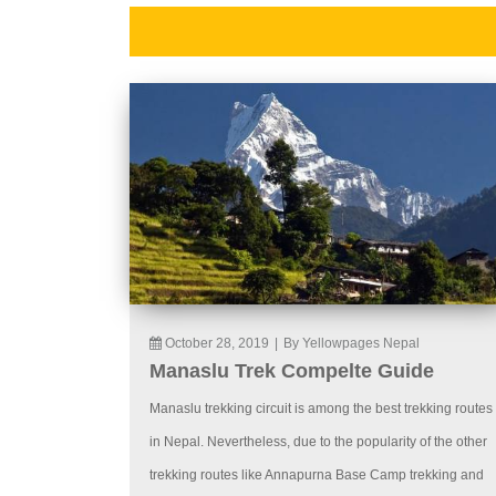
October 28, 2019
|
By Yellowpages Nepal
Manaslu Trek Compelte Guide
Manaslu trekking circuit is among the best trekking routes
in Nepal. Nevertheless, due to the popularity of the other
trekking routes like Annapurna Base Camp trekking and