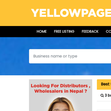
HOME
FREE LISTING
FEEDBACK
CO
Search
Best 
3 b