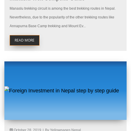
Manaslu trekking circuit is among the best trekking routes in Nepal.
Nevertheless, due to the popularity of the other trekking routes like
Annapurna Base Camp trekking and Mount Ev...
READ MORE
October 28, 2019
|
By Yellowpages Nepal