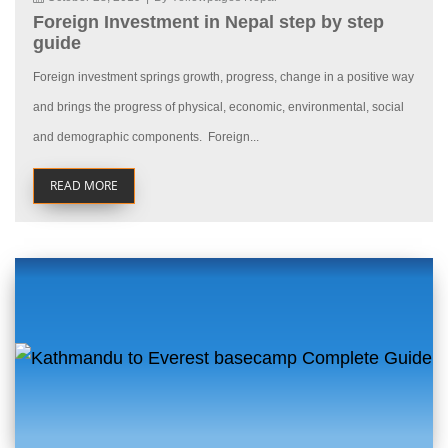
Foreign Investment in Nepal step by step
guide
Foreign investment springs growth, progress, change in a positive way
and brings the progress of physical, economic, environmental, social
and demographic components. Foreign...
READ MORE