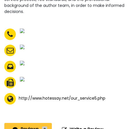
background of the author team, in order to make informed
decisions.
http://www.hotessay.net/our_service5.php