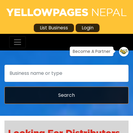
List Business
Login
Become A Partner
Search
Search