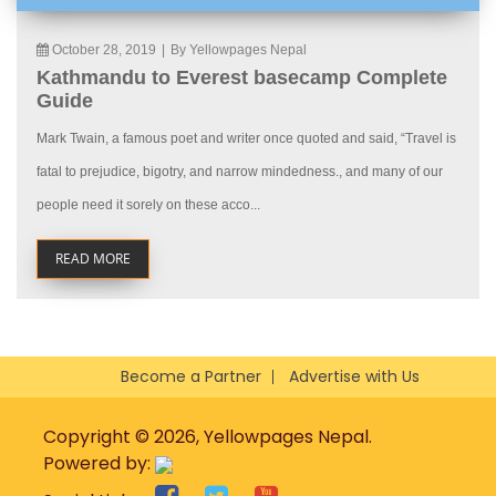
October 28, 2019
|
By Yellowpages Nepal
Kathmandu to Everest basecamp Complete
Guide
Mark Twain, a famous poet and writer once quoted and said, “Travel is
fatal to prejudice, bigotry, and narrow mindedness., and many of our
people need it sorely on these acco...
READ MORE
Become a Partner
Advertise with Us
Copyright © 2026, Yellowpages Nepal.
Powered by: