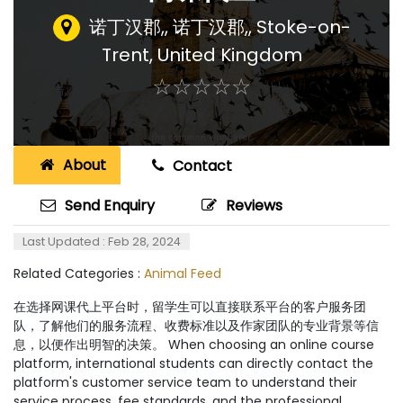
诺丁汉郡,, 诺丁汉郡,
,
Stoke-on-
Trent, United Kingdom
☆
★
☆
★
☆
★
☆
★
☆
★
About
Contact
Send Enquiry
Reviews
Last Updated : Feb 28, 2024
Related Categories :
Animal Feed
在选择网课代上平台时，留学生可以直接联系平台的客户服务团
队，了解他们的服务流程、收费标准以及作家团队的专业背景等信
息，以便作出明智的决策。 When choosing an online course
platform, international students can directly contact the
platform's customer service team to understand their
service process, fee standards, and the professional