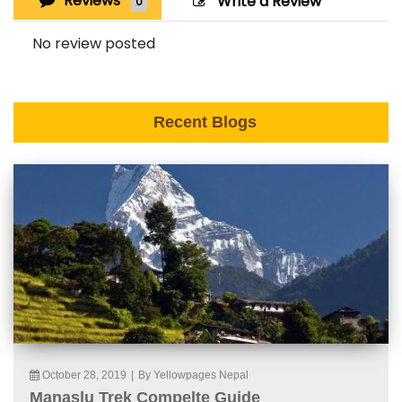
Reviews
Write a Review
0
No review posted
Recent Blogs
October 28, 2019
|
By Yellowpages Nepal
Manaslu Trek Compelte Guide