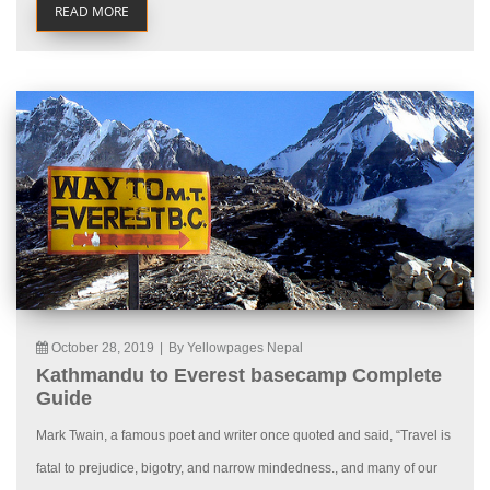
READ MORE
October 28, 2019
|
By Yellowpages Nepal
Kathmandu to Everest basecamp Complete
Guide
Mark Twain, a famous poet and writer once quoted and said, “Travel is
fatal to prejudice, bigotry, and narrow mindedness., and many of our