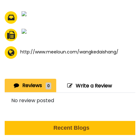
http://www.meeloun.com/wangkedaishang/
Reviews
Write a Review
0
No review posted
Recent Blogs