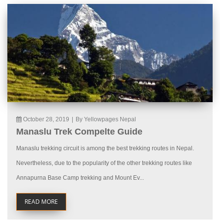
October 28, 2019
|
By Yellowpages Nepal
Manaslu Trek Compelte Guide
Manaslu trekking circuit is among the best trekking routes in Nepal.
Nevertheless, due to the popularity of the other trekking routes like
Annapurna Base Camp trekking and Mount Ev...
READ MORE