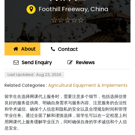
Foothill Freeway
,
China
☆
★
☆
★
☆
★
☆
★
☆
★
About
Contact
Send Enquiry
Reviews
Last Updated : Aug 23, 2024
Related Categories :
Agricultural Equipment & Implements
留学生在选择网课代上服务时，需要注意多个细节，包括选择信誉
良好的服务提供商、明确自身需求与服务内容、注意服务的合法性
和学术诚信、确保个人信息和隐私的安全以及合理规划时间和管理
学业任务。通过全面了解和谨慎选择，留学生可以在一定程度上利
用网课代上服务缓解学业压力，同时确保自身的学术诚信和个人信
息安全。