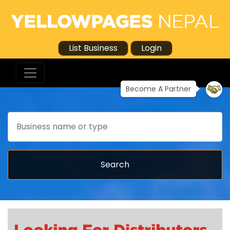
List Business
Login
Become A Partner
Search
Search