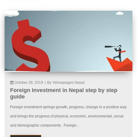
October 28, 2019
|
By Yellowpages Nepal
Foreign Investment in Nepal step by step
guide
Foreign investment springs growth, progress, change in a positive way
and brings the progress of physical, economic, environmental, social
and demographic components. Foreign...