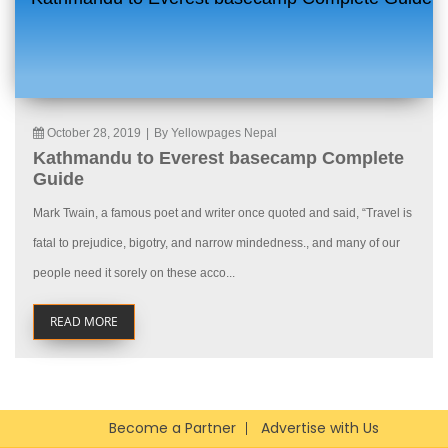
October 28, 2019
|
By Yellowpages Nepal
Kathmandu to Everest basecamp Complete
Guide
Mark Twain, a famous poet and writer once quoted and said, “Travel is
fatal to prejudice, bigotry, and narrow mindedness., and many of our
people need it sorely on these acco...
READ MORE
Become a Partner
Advertise with Us