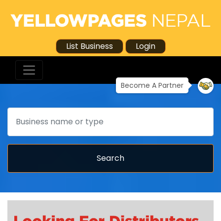
List Business
Login
Become A Partner
Search
Search