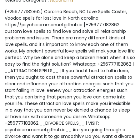
Related Categories :
Aquariums
(+256777182862) Carolina Beach, NC Love Spells Caster, Voodoo spells for lost love in North carolina https://psychicemmanuel.github.io [+256777182862 custom love spells to find love and solve all relationship problems and issues. There are many different kinds of love spells, and it’s important to know each one of them works. My ancient powerful love spells will mak your love life perfect. Why be alone and keep a broken heart when it’s so easy to find the right solution? Whatsapp: +256777182862 | __ATTRACTION SPELLS__ | If you find it hard to fall in love, then you ought to cast these powerful attraction spells to clear and influence your attraction energies such that you start falling in love. Renew your attraction energies such that you can bring that person you love can come into your life. These attraction love spells make you irresistible in a way that you can never be denied a chance to sleep or have sex with someone you desire. Whatsapp: +256777182862 __DIVORCE SPELLS__ | VISIT: psychicemmanuel.github.io__ Are you going through a divorce and want it to go smoothly? Do you want a divorce and want it to go well? In all such situations, many people resort to divorce spells. Divorce spells to break up your marriage or make someone divorce you. Voodoo to end your marriage by causing two people to fall out of love. Love spells to save your marriage from divorce & heal marital problems. Divorce spells to stop a divorce & help a couple resolve differences. Whatsapp:+256777182862 | __COMMITMENT AND MARRIAGE SPELLS__ | Choosing to commit yourself to someone else is a decision many people fear. But that’s because they don’t have the love that you have for your partner. Because you do love your partner so much, you might be ready to use magic to help seal your love in time and space. With the help of our marriage spells, you will be able to ensure that there is a permanent bond between you and the one you love, helping you to protect your love from any forces which might try to break it apart. Whatsapp: +256777182862 | __Gay and Lesbian Spells__ | All gay and lesbian love spells are appropriate for every couple, whether they are heterosexual, bisexual, or homosexual. Every relationship can use an infusion of positive energy and same-sex couples run into the same problems as other couples. These spells have the same potency, regardless of the gender of the couple. Everyone deserves to be loved, respected, and cherished. These spells were created to bring joy and happiness to everyone in any kind of relationship. Whatsapp: +256777182862 | __OBSESSION & SEX SPELLS__ | It is always common to hear of couples getting frustrated over them not engaging in any sexual relations in their relationship. When a reduced level of sexual attraction attacks a relationship, it can quickly lead to frustration, especially if one or both partners feel sexually unfulfilled. While it is normal to have high levels of sexual attraction and passion at the beginning of a relationship, these feelings can fade over time. That feeling that one experiences at the start of a relationship are incomparable, and if you wish to re-introduce it into your relationship, then these Sex Spells will help. Whatsapp: | __VOODOO LOVE SPELLS__ | Voodoo love spells are rituals and elements that produce a powerful flow of energy and thus manifest changes in your life. This old African practice has gained fame in the modern world as a means for carrying on with a content life. Voodoo is considered one of the most effective forms of magic. The term ‘voodoo’ refers to a religion that is basically derived from African polytheism and worshipping ancestors is an important aspect of their religion. This religion is mainly practiced in Haiti. Although Haiti can be said to be the canter of Voodoo, this concept is popular in several other countries in the world today. Whatsapp: | __LOST LOVE SPELLS__ | Has your loved one left you? Have they fallen out of love with you? Have you just lost someone you love? Do you want them to return to you permanently? If you answer ‘yes’ to these questions, then these lost love spells to reunite lovers will help you. I know that it may be easy to be in pain and give up altogether. However, the sad thing about telling yourself that you have given up is that this does not heal the heart and it does not take away the pain of losing someone you love. This is the reason why you would want to know what lost love spells can do for you. The Return Lost Lover Spell unleashes powerful magic that will open up the heart, body, and soul of your departed lover so that they will fall in love with you all over again, and quickly return to you. These lost love spells do not manipulate or impose false ideas onto their subject, they simply allow the recipient to feel the depth of love and open his or her heart to the opportunities provided by it. The subject and recipient of the spell will remember the feelings he or she once felt and the ritual will restore these emotions in his or her heart. Whatsapp: | __SPELLS TO BRING BACK A LOST LOVER__ | How to Get Your Ex Love You Back? Lost Love Spells The person who you’ve loved completely has walked away, but does that mean the love is over? And Want to know How to Get Your Ex Love You Back? Just like any energy which is created in the world, it does not disappear. That love energy is still there and when the love was true, these spells can help you to fix the love and restore it to the way it was. With spells to bring back a lost lover, you will find that the old problems in your relationship are no longer problems. Whatsapp: | __FAMILY REUNION SPELLS__ | Family reunion love spells that work effectively are right here cast by a powerful love spell caster who is determined to create or bring love to you. If there is no love in your family then you should be lucky to be on this website because I guarantee you to have it back. Are you looking for unity and togetherness for your family based on the fact that family is power? Cast these family reunion love spells that work. It takes a strong man or woman to keep his or her family together but if you fail it’s also not the end of the world because uniting a family is even more reliable if you cast these authentic family reunion spells that work. Whatsapp: +256777182862 | __FORGIVE AND FORGET SPELLS__ | Forgive and Forget Spells are rituals to forget someone who can’t delete a haunting past in their minds. If you were once in love and suffering heartache after separation, this is the spell you need. If your spouse has annoyed you and you feel you can’t forgive him or her, this spell will spin your conscience and make you develop a forgiving mind. Whatsapp: +256777182862 | __MAKING UP SPELLS__ | Has your relationship been hurt by the actions of any of you which has led you to separate from your lover? It is time for you to reconcile with your lover by casting these most effective making up spells and reconciliation love spells for mending your relationship. Many people suffer from loneliness because they don’t know about this love spell, POWERFUL SPELL- CALL ME/TEXT ME/UNBLOCK ME/MEET ME. so in the end, they don’t have a way of reconciling with their lovers however much they feel the need to start again. That is why it is a lucky day for you to be reading about this love spell; you have right now in your hands the power to transform your relationship into the best experience ever and you should not let this chance pass by you. Whatsapp: +256777182862 | __BLACK MAGIC SPELLS__ | The power to cleanse all the bad luck in your life lies in these Magic Spells as well as Black Magic Spells. Despite the name ‘Black Magic’, these spells are used for the good of someone by that person having all their bad luck, sent by evil people against this person, carried away by this spell. Call Dr Emmanuel/ Whatsapp: +256777182862 He has helped many people across many countries and living and offering his services in South Africa and all over the world Spells of Black Magic have a powerful influence over the person casting them especially the part of their life that needs cleansing. The work of these black magic spells is to take all the bad fortune away from that person’s life as far as possible never to return and ensuring his /her life. These spells have the power to change a person’s life from worse to better instantly without having any problems at all. In life, people live oblivious of the evil around them such as those negative people that do not want to see others progress while they lag. These are the same people that do evil things against others BUT with the help of the ancestors that guide real Black Magic Spells casters. Whatsapp: +256777182862 | __WHITE MAGIC SPELLS__ | White magic spells are the kind of magic that is done for clear reasons such as protection, healing, love, attraction, luck, and so many positive reasons. White magic spells are cast to help both others and yourself, as well as heal. When done correctly, they bring light into the world and making creating and casting this type of spells to allow your thoughts and intentions to focus as your energy is being sent out into the universe. Whatsapp: +256777182862 | __WITCHCRAFT SPELLS__ | __Witchcraft Love Spells Spiritual Love Spells__ | Protection using Witchcraft Love Spells is important in your everyday life. It is also very important to have your spirit, body, mind, and soul protected from negative energy, curses, or a hex. My protection spells might keep you safe from the fore-mentioned attacks. The many layers of protection provided by protection spells might shield you from harm. While deflecting the negative energy, curse or hex, back upon the sender. Protection Shield Spell Do you want to make sure that no one can mess with your energies? Whatsapp: +256777182862 | __BINDING SPELLS__ | Binding spells are spells that seek to symbolically tie up the target to restri