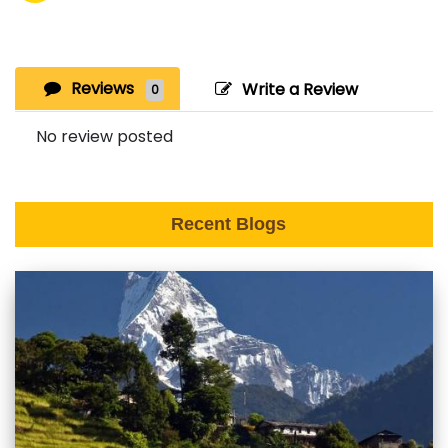
Reviews
Write a Review
0
No review posted
Recent Blogs