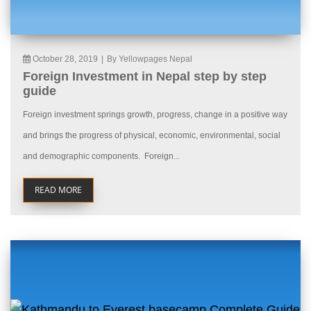
October 28, 2019
|
By Yellowpages Nepal
Foreign Investment in Nepal step by step
guide
Foreign investment springs growth, progress, change in a positive way
and brings the progress of physical, economic, environmental, social
and demographic components. Foreign...
READ MORE