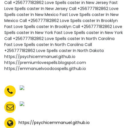
https://psychicemmanuel.github.io