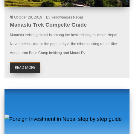
October 28, 2019
|
By Yellowpages Nepal
Manaslu Trek Compelte Guide
Manaslu trekking circuit is among the best trekking routes in Nepal.
Nevertheless, due to the popularity of the other trekking routes like
Annapurna Base Camp trekking and Mount Ev...
READ MORE