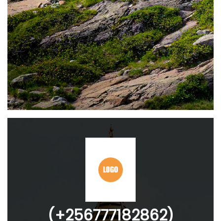
(+256777182862)