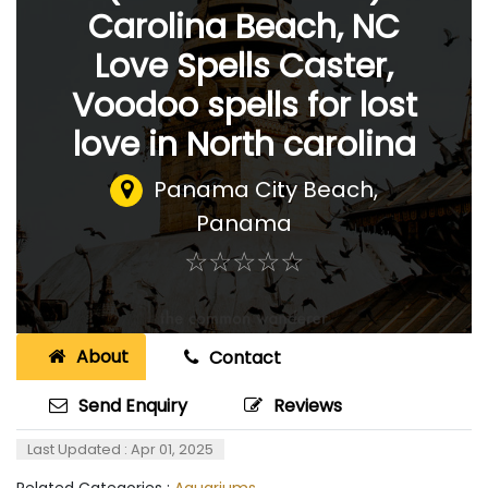
Carolina Beach, NC
Love Spells Caster,
Voodoo spells for lost
love in North carolina
Panama City Beach
,
Panama
☆
★
☆
★
☆
★
☆
★
☆
★
About
Contact
Send Enquiry
Reviews
Last Updated : Apr 01, 2025