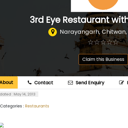
3rd Eye Restaurant wit
Narayangarh, Chitwan,
☆
★
☆
★
☆
★
☆
★
☆
★
Claim this Business
About
Contact
Send Enquiry
dated : May 14, 2013
 Categories :
Restaurants