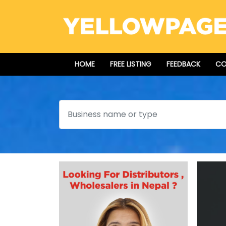
HOME
FREE LISTING
FEEDBACK
CO
Search