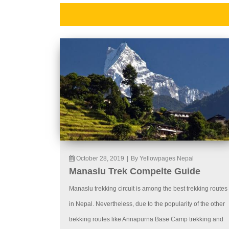
October 28, 2019
|
By Yellowpages Nepal
Manaslu Trek Compelte Guide
Manaslu trekking circuit is among the best trekking routes
in Nepal. Nevertheless, due to the popularity of the other
trekking routes like Annapurna Base Camp trekking and