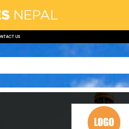
NTACT US