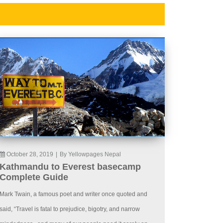
October 28, 2019
|
By Yellowpages Nepal
Kathmandu to Everest basecamp
Complete Guide
Mark Twain, a famous poet and writer once quoted and
said, “Travel is fatal to prejudice, bigotry, and narrow