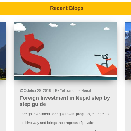
Recent Blogs
October 28, 2019
|
By Yellowpages Nepal
Foreign Investment in Nepal step by
step guide
Foreign investment springs growth, progress, change in a
positive way and brings the progress of physical,