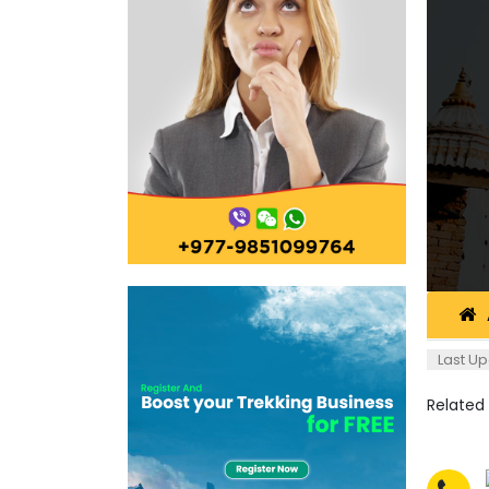
Last Up
Related