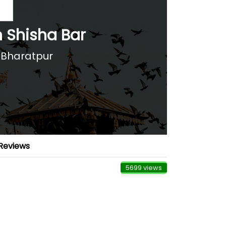
h Shisha Bar
 Bharatpur
Reviews
5699 views