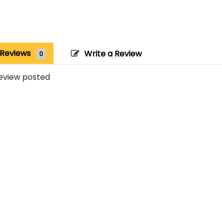
Reviews
Write a Review
0
eview posted