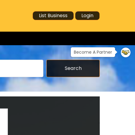
List Business
Login
Become A Partner
Search