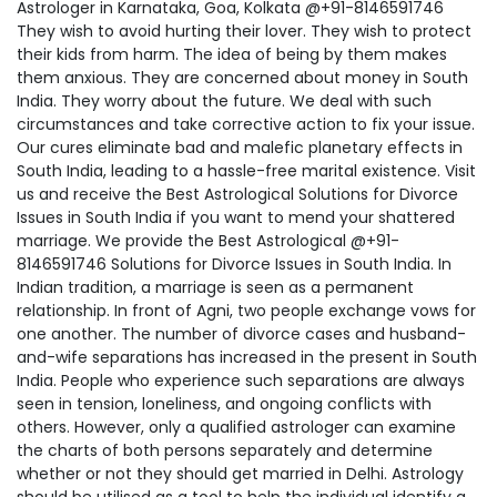
Astrologer in Karnataka, Goa, Kolkata @+91-8146591746
They wish to avoid hurting their lover. They wish to protect
their kids from harm. The idea of being by them makes
them anxious. They are concerned about money in South
India. They worry about the future. We deal with such
circumstances and take corrective action to fix your issue.
Our cures eliminate bad and malefic planetary effects in
South India, leading to a hassle-free marital existence. Visit
us and receive the Best Astrological Solutions for Divorce
Issues in South India if you want to mend your shattered
marriage. We provide the Best Astrological @+91-
8146591746 Solutions for Divorce Issues in South India. In
Indian tradition, a marriage is seen as a permanent
relationship. In front of Agni, two people exchange vows for
one another. The number of divorce cases and husband-
and-wife separations has increased in the present in South
India. People who experience such separations are always
seen in tension, loneliness, and ongoing conflicts with
others. However, only a qualified astrologer can examine
the charts of both persons separately and determine
whether or not they should get married in Delhi. Astrology