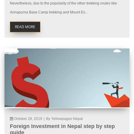
Nevertheless, due to the popularity of the other trekking routes like
Annapurna Base Camp trekking and Mount Ev...
READ MORE
October 28, 2019
|
By Yellowpages Nepal
Foreign Investment in Nepal step by step
guide