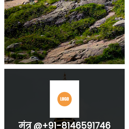
मंत्र @+91-8146591746