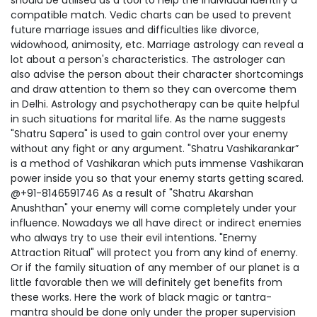
should be utilised as a tool to help the individual identify a
compatible match. Vedic charts can be used to prevent
future marriage issues and difficulties like divorce,
widowhood, animosity, etc. Marriage astrology can reveal a
lot about a person's characteristics. The astrologer can
also advise the person about their character shortcomings
and draw attention to them so they can overcome them
in Delhi. Astrology and psychotherapy can be quite helpful
in such situations for marital life. As the name suggests
"Shatru Sapera" is used to gain control over your enemy
without any fight or any argument. "Shatru Vashikarankar”
is a method of Vashikaran which puts immense Vashikaran
power inside you so that your enemy starts getting scared.
@+91-8146591746 As a result of "Shatru Akarshan
Anushthan" your enemy will come completely under your
influence. Nowadays we all have direct or indirect enemies
who always try to use their evil intentions. "Enemy
Attraction Ritual" will protect you from any kind of enemy.
Or if the family situation of any member of our planet is a
little favorable then we will definitely get benefits from
these works. Here the work of black magic or tantra-
mantra should be done only under the proper supervision