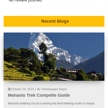
No review posted
Recent Blogs
October 28, 2019
|
By Yellowpages Nepal
Manaslu Trek Compelte Guide
Manaslu trekking circuit is among the best trekking routes in Nepal.