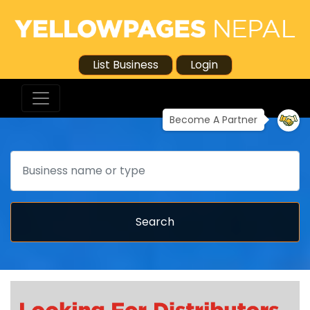
List Business
Login
Become A Partner
Search
Search