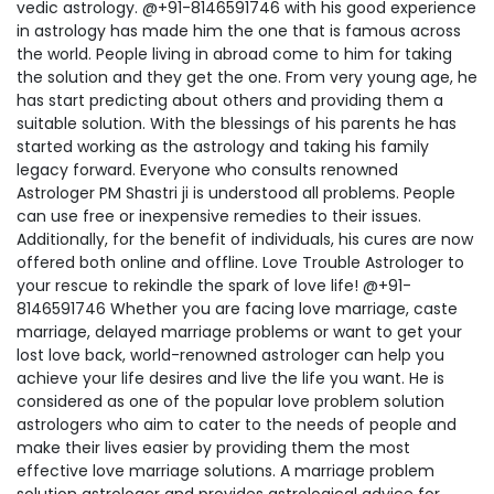
vedic astrology. @+91-8146591746 with his good experience
in astrology has made him the one that is famous across
the world. People living in abroad come to him for taking
the solution and they get the one. From very young age, he
has start predicting about others and providing them a
suitable solution. With the blessings of his parents he has
started working as the astrology and taking his family
legacy forward. Everyone who consults renowned
Astrologer PM Shastri ji is understood all problems. People
can use free or inexpensive remedies to their issues.
Additionally, for the benefit of individuals, his cures are now
offered both online and offline. Love Trouble Astrologer to
your rescue to rekindle the spark of love life! @+91-
8146591746 Whether you are facing love marriage, caste
marriage, delayed marriage problems or want to get your
lost love back, world-renowned astrologer can help you
achieve your life desires and live the life you want. He is
considered as one of the popular love problem solution
astrologers who aim to cater to the needs of people and
make their lives easier by providing them the most
effective love marriage solutions. A marriage problem