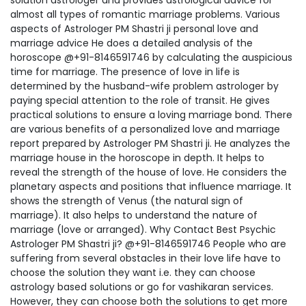
solution astrologer and provides astrological advice for
almost all types of romantic marriage problems. Various
aspects of Astrologer PM Shastri ji personal love and
marriage advice He does a detailed analysis of the
horoscope @+91-8146591746 by calculating the auspicious
time for marriage. The presence of love in life is
determined by the husband-wife problem astrologer by
paying special attention to the role of transit. He gives
practical solutions to ensure a loving marriage bond. There
are various benefits of a personalized love and marriage
report prepared by Astrologer PM Shastri ji. He analyzes the
marriage house in the horoscope in depth. It helps to
reveal the strength of the house of love. He considers the
planetary aspects and positions that influence marriage. It
shows the strength of Venus (the natural sign of
marriage). It also helps to understand the nature of
marriage (love or arranged). Why Contact Best Psychic
Astrologer PM Shastri ji? @+91-8146591746 People who are
suffering from several obstacles in their love life have to
choose the solution they want i.e. they can choose
astrology based solutions or go for vashikaran services.
However, they can choose both the solutions to get more