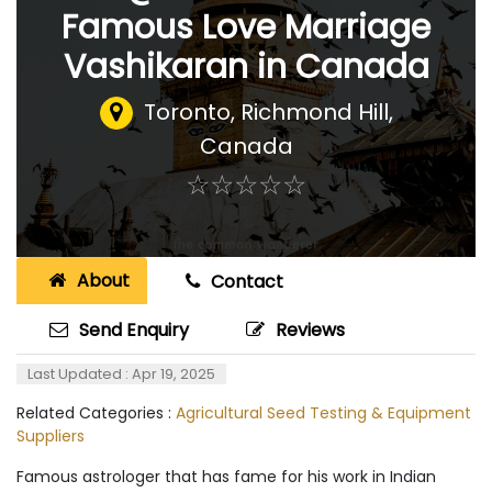
Famous Love Marriage
Vashikaran in Canada
Toronto
,
Richmond Hill,
Canada
☆
★
☆
★
☆
★
☆
★
☆
★
About
Contact
Send Enquiry
Reviews
Last Updated : Apr 19, 2025
Related Categories :
Agricultural Seed Testing & Equipment
Suppliers
Famous astrologer that has fame for his work in Indian