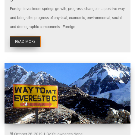
Foreign investment springs growth, progress, change in a positive way
and brings the progress of physical, economic, environmental, social
and demographic components. Foreign...
READ MORE
October 28, 2019
|
By Yellowpages Nepal