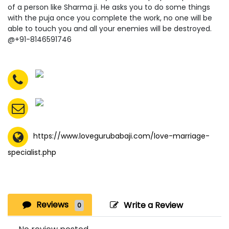
of a person like Sharma ji. He asks you to do some things
with the puja once you complete the work, no one will be
able to touch you and all your enemies will be destroyed.
@+91-8146591746
https://www.lovegurubabaji.com/love-marriage-
specialist.php
Reviews
Write a Review
0