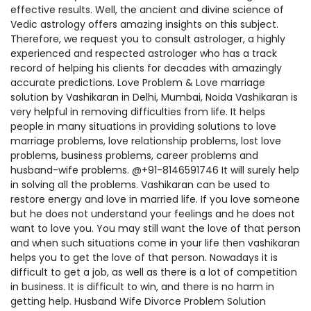
effective results. Well, the ancient and divine science of
Vedic astrology offers amazing insights on this subject.
Therefore, we request you to consult astrologer, a highly
experienced and respected astrologer who has a track
record of helping his clients for decades with amazingly
accurate predictions. Love Problem & Love marriage
solution by Vashikaran in Delhi, Mumbai, Noida Vashikaran is
very helpful in removing difficulties from life. It helps
people in many situations in providing solutions to love
marriage problems, love relationship problems, lost love
problems, business problems, career problems and
husband-wife problems. @+91-8146591746 It will surely help
in solving all the problems. Vashikaran can be used to
restore energy and love in married life. If you love someone
but he does not understand your feelings and he does not
want to love you. You may still want the love of that person
and when such situations come in your life then vashikaran
helps you to get the love of that person. Nowadays it is
difficult to get a job, as well as there is a lot of competition
in business. It is difficult to win, and there is no harm in
getting help. Husband Wife Divorce Problem Solution