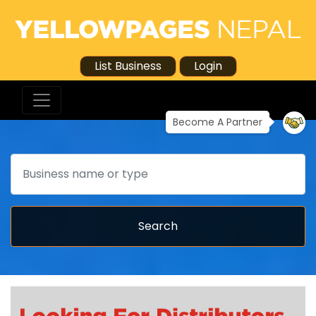
List Business
Login
Become A Partner
Search
Search