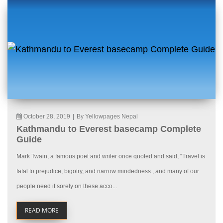
October 28, 2019
|
By Yellowpages Nepal
Kathmandu to Everest basecamp Complete
Guide
Mark Twain, a famous poet and writer once quoted and said, “Travel is
fatal to prejudice, bigotry, and narrow mindedness., and many of our
people need it sorely on these acco...
READ MORE