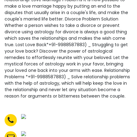
make a love marriage happy by putting an end to the
disputes that usually arise in a couple's life, and make the
couple's married life better. Divorce Problem Solution
Whether a person wishes to take a divorce or prevent
divorce using astrology for divorce is always a good thing
which saves the relationships and makes the wish come
true. Lost Love Back*+91-9988587883) _ Struggling to get
your love back? Discover the power of astrological
remedies to effortlessly reunite with your beloved. Let the
mystical forces of astrology work in your favor, bringing
your loved one back into your arms with ease. Relationship
Problems *+91-9988587883) _ Solve relationship problems
with the help of astrology, which will help keep the love in
the relationship and never let any situation become a
reason for arguments or bitterness between the couple.