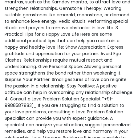
mantras, such as the Kamdev mantra, to attract love and
strengthen relationships. Gemstone Therapy: Wearing
suitable gemstones like emerald, moonstone, or diamond
to enhance love energy. Vedic Rituals: Performing special
rituals and prayers to remove obstacles in love life. 3.
Practical Tips for a Happy Love Life Here are some
additional practical tips that can help you maintain a
happy and healthy love life: Show Appreciation: Express
gratitude and appreciation for your partner. Avoid Ego
Clashes: Relationships require mutual respect and
understanding. Give Personal Space: Allowing personal
space strengthens the bond rather than weakening it.
Surprise Your Partner: Small gestures of love can reignite
the passion in a relationship. Stay Positive: A positive
attitude can help in overcoming any relationship challenge.
4. Consult a Love Problem Solution Specialist *+91-
9988587883)_ If you are struggling to find a solution to
your love problems, consulting a Love Problem Solution
Specialist can provide you with expert guidance. A
specialist can analyze your situation, suggest personalized
remedies, and help you restore love and harmony in your
relationship. Love Marriage Problems It is now possible to