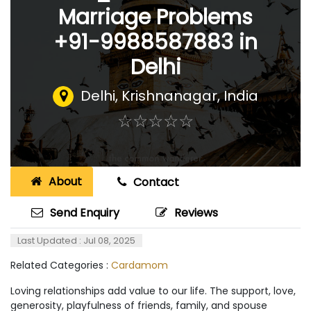
Marriage Problems
+91-9988587883 in
Delhi
Delhi
,
Krishnanagar, India
☆
★
☆
★
☆
★
☆
★
☆
★
About
Contact
Send Enquiry
Reviews
Last Updated : Jul 08, 2025
Related Categories :
Cardamom
Loving relationships add value to our life. The support, love,
generosity, playfulness of friends, family, and spouse