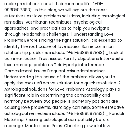
make predictions about their marriage life. *+91-
9988587883)_In this blog, we will explore the most
effective Best love problem solutions, including astrological
remedies, Vashikaran techniques, psychological
approaches, and practical tips to help you navigate
through relationship challenges. 1. Understanding Love
Problems Before finding the right solution, it is essential to
identify the root cause of love issues. Some common
relationship problems include: *+91-9988587883) _ Lack of
communication Trust issues Family objections Inter-caste
love marriage problems Third-party interference
Commitment issues Frequent misunderstandings
Understanding the cause of the problem allows you to
apply the most effective solution for a quick resolution. 2.
Astrological Solutions for Love Problems Astrology plays a
significant role in determining the compatibility and
harmony between two people. If planetary positions are
causing love problems, astrology can help. Some effective
astrological remedies include: *+91-9988587883) _ Kundali
Matching: Ensuring astrological compatibility before
marriage. Mantras and Pujas: Chanting powerful love