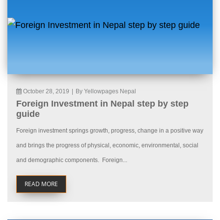
October 28, 2019
|
By Yellowpages Nepal
Foreign Investment in Nepal step by step
guide
Foreign investment springs growth, progress, change in a positive way
and brings the progress of physical, economic, environmental, social
and demographic components. Foreign...
READ MORE