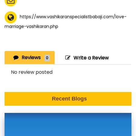
https://www.vashikaranspecialistbabaji.com/love-
marriage-vashikaran.php
Reviews
Write a Review
0
No review posted
Recent Blogs