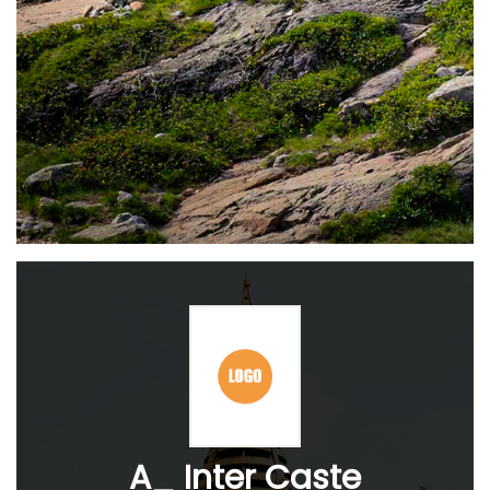
A_ Inter Caste