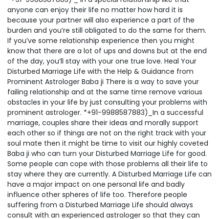
anyone can enjoy their life no matter how hard it is
because your partner will also experience a part of the
burden and you’re still obligated to do the same for them.
If you’ve some relationship experience then you might
know that there are a lot of ups and downs but at the end
of the day, you’ll stay with your one true love. Heal Your
Disturbed Marriage Life with the Help & Guidance from
Prominent Astrologer Baba ji There is a way to save your
failing relationship and at the same time remove various
obstacles in your life by just consulting your problems with
prominent astrologer. *+91-9988587883)_In a successful
marriage, couples share their ideas and morally support
each other so if things are not on the right track with your
soul mate then it might be time to visit our highly coveted
Baba ji who can turn your Disturbed Marriage Life for good.
Some people can cope with those problems all their life to
stay where they are currently. A Disturbed Marriage Life can
have a major impact on one personal life and badly
influence other spheres of life too. Therefore people
suffering from a Disturbed Marriage Life should always
consult with an experienced astrologer so that they can