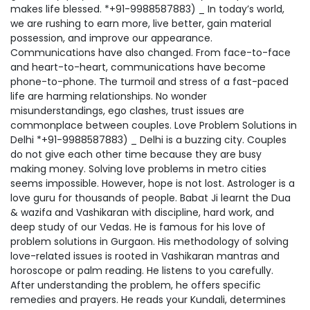
makes life blessed. *+91-9988587883) _ In today’s world,
we are rushing to earn more, live better, gain material
possession, and improve our appearance.
Communications have also changed. From face-to-face
and heart-to-heart, communications have become
phone-to-phone. The turmoil and stress of a fast-paced
life are harming relationships. No wonder
misunderstandings, ego clashes, trust issues are
commonplace between couples. Love Problem Solutions in
Delhi *+91-9988587883) _ Delhi is a buzzing city. Couples
do not give each other time because they are busy
making money. Solving love problems in metro cities
seems impossible. However, hope is not lost. Astrologer is a
love guru for thousands of people. Babat Ji learnt the Dua
& wazifa and Vashikaran with discipline, hard work, and
deep study of our Vedas. He is famous for his love of
problem solutions in Gurgaon. His methodology of solving
love-related issues is rooted in Vashikaran mantras and
horoscope or palm reading. He listens to you carefully.
After understanding the problem, he offers specific
remedies and prayers. He reads your Kundali, determines