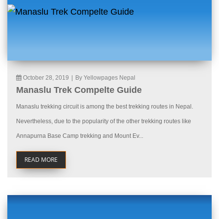
October 28, 2019
|
By Yellowpages Nepal
Manaslu Trek Compelte Guide
Manaslu trekking circuit is among the best trekking routes in Nepal.
Nevertheless, due to the popularity of the other trekking routes like
Annapurna Base Camp trekking and Mount Ev...
READ MORE