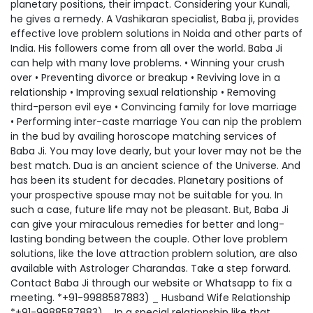
planetary positions, their impact. Considering your Kunali,
he gives a remedy. A Vashikaran specialist, Baba ji, provides
effective love problem solutions in Noida and other parts of
India. His followers come from all over the world. Baba Ji
can help with many love problems. • Winning your crush
over • Preventing divorce or breakup • Reviving love in a
relationship • Improving sexual relationship • Removing
third-person evil eye • Convincing family for love marriage
• Performing inter-caste marriage You can nip the problem
in the bud by availing horoscope matching services of
Baba Ji. You may love dearly, but your lover may not be the
best match. Dua is an ancient science of the Universe. And
has been its student for decades. Planetary positions of
your prospective spouse may not be suitable for you. In
such a case, future life may not be pleasant. But, Baba Ji
can give your miraculous remedies for better and long-
lasting bonding between the couple. Other love problem
solutions, like the love attraction problem solution, are also
available with Astrologer Charandas. Take a step forward.
Contact Baba Ji through our website or Whatsapp to fix a
meeting. *+91-9988587883) _ Husband Wife Relationship
*+91-9988587883) _ In a special relationship like that