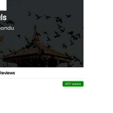
ls
mandu
Reviews
4117 views