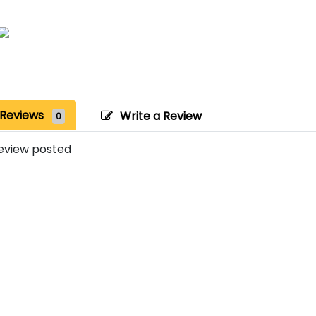
Reviews
Write a Review
0
eview posted