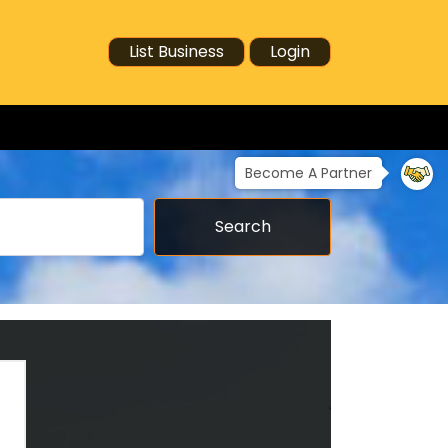
List Business
Login
Become A Partner
Search