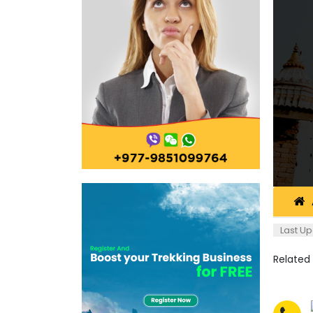
Last Up
Related