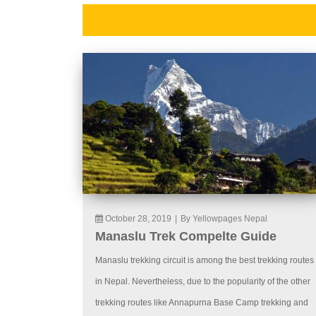
October 28, 2019
|
By Yellowpages Nepal
Manaslu Trek Compelte Guide
Manaslu trekking circuit is among the best trekking routes
in Nepal. Nevertheless, due to the popularity of the other
trekking routes like Annapurna Base Camp trekking and