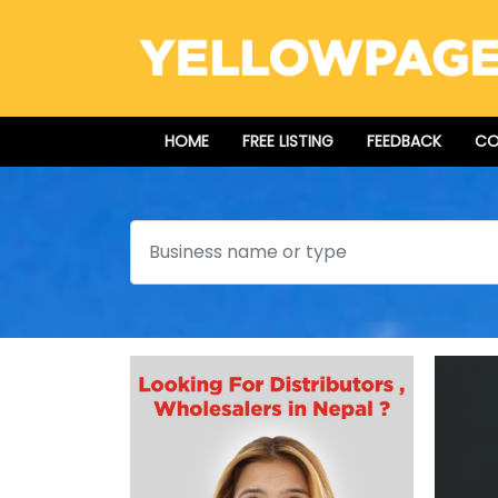
HOME
FREE LISTING
FEEDBACK
CO
Search