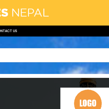
NTACT US