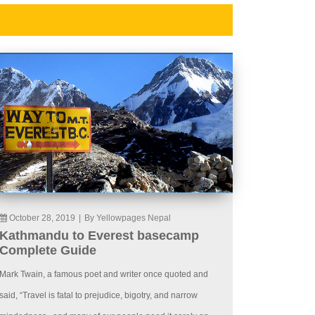
October 28, 2019
|
By Yellowpages Nepal
Kathmandu to Everest basecamp
Complete Guide
Mark Twain, a famous poet and writer once quoted and
said, “Travel is fatal to prejudice, bigotry, and narrow