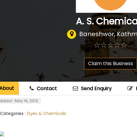
A. S. Chemica
Baneshwor, Kath
☆
★
☆
★
☆
★
☆
★
☆
★
Claim this Business
About
Contact
Send Enquiry
dated : May 14, 2013
 Categories :
Dyes & Chemicals