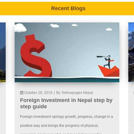
Recent Blogs
October 28, 2019
|
By Yellowpages Nepal
Foreign Investment in Nepal step by
step guide
Foreign investment springs growth, progress, change in a
positive way and brings the progress of physical,