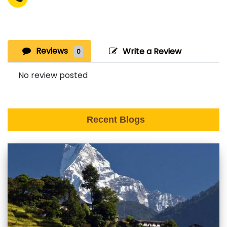
Reviews
Write a Review
0
No review posted
Recent Blogs