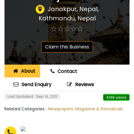
Janakpur, Nepal
,
Kathmandu, Nepal
☆
★
☆
★
☆
★
☆
★
☆
★
Claim this Business
About
Contact
Send Enquiry
Reviews
Last Updated : Sep 14, 2011
4148 views
Related Categories :
Newspapers, Magazine & Periodicals