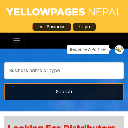
List Business
Login
Become A Partner
Search
Search