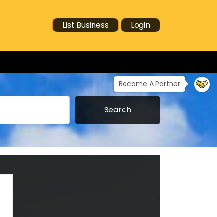
List Business
Login
Become A Partner
Search