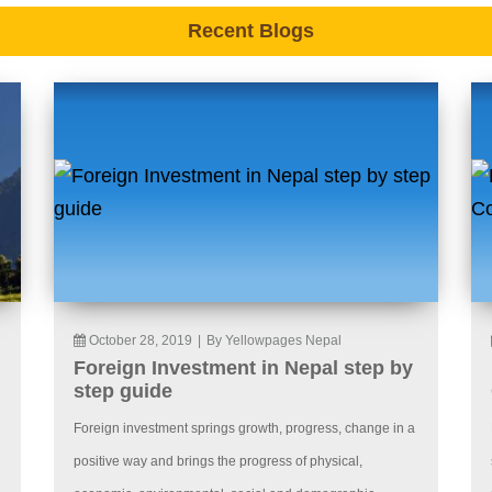
Recent Blogs
October 28, 2019
|
By Yellowpages Nepal
Foreign Investment in Nepal step by
step guide
Foreign investment springs growth, progress, change in a
positive way and brings the progress of physical,