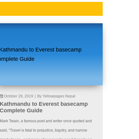
October 28, 2019
|
By Yellowpages Nepal
Kathmandu to Everest basecamp
Complete Guide
Mark Twain, a famous poet and writer once quoted and
said, “Travel is fatal to prejudice, bigotry, and narrow