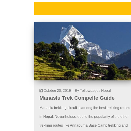
October 28, 2019
|
By Yellowpages Nepal
Manaslu Trek Compelte Guide
Manaslu trekking circuit is among the best trekking routes
in Nepal. Nevertheless, due to the popularity of the other
trekking routes like Annapurna Base Camp trekking and