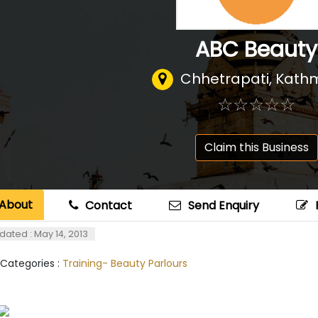
ABC Beauty
Chhetrapati, Kat
☆
★
☆
★
☆
★
☆
★
☆
★
Claim this Business
About
Contact
Send Enquiry
dated : May 14, 2013
 Categories :
Training- Beauty Parlours