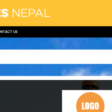
NTACT US