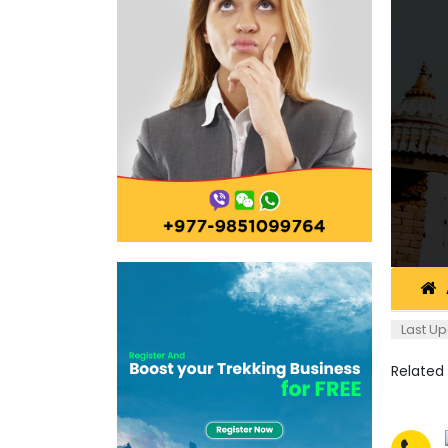
Last Up
Related