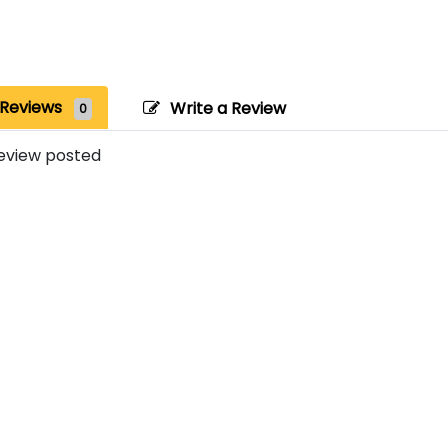
Reviews
Write a Review
0
eview posted