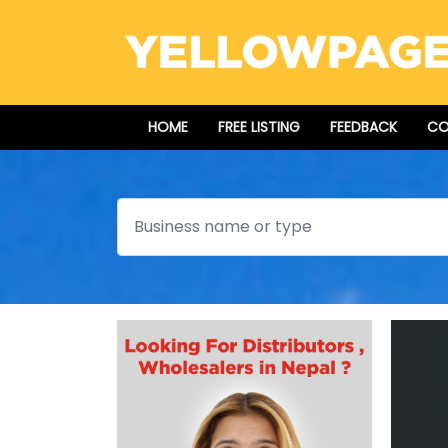
HOME
FREE LISTING
FEEDBACK
CO
Search