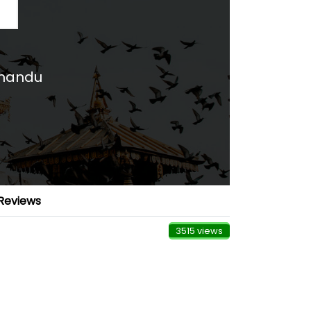
hmandu
Reviews
3515 views