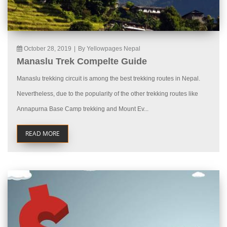
October 28, 2019
|
By Yellowpages Nepal
Manaslu Trek Compelte Guide
Manaslu trekking circuit is among the best trekking routes in Nepal.
Nevertheless, due to the popularity of the other trekking routes like
Annapurna Base Camp trekking and Mount Ev...
READ MORE