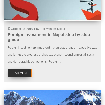
October 28, 2019
|
By Yellowpages Nepal
Foreign Investment in Nepal step by step
guide
Foreign investment springs growth, progress, change in a positive way
and brings the progress of physical, economic, environmental, social
and demographic components. Foreign...
READ MORE