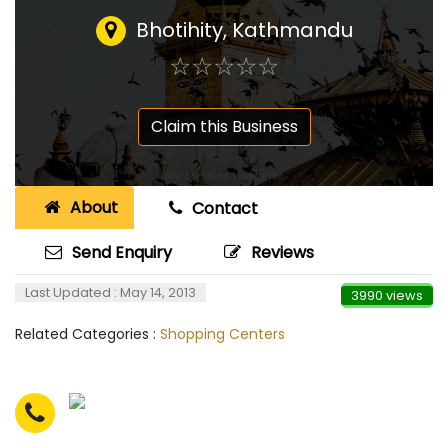
Bhotihity, Kathmandu
☆
★
☆
★
☆
★
☆
★
☆
★
Claim this Business
About
Contact
Send Enquiry
Reviews
Last Updated : May 14, 2013
3990 views
Related Categories :
Shopping Centers