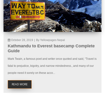
October 28, 2019
|
By Yellowpages Nepal
Kathmandu to Everest basecamp Complete
Guide
Mark Twain, a famous poet and writer once quoted and said, “Travel is
fatal to prejudice, bigotry, and narrow mindedness., and many of our
people need it sorely on these acco...
READ MORE