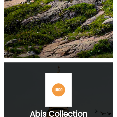
Abis Collection