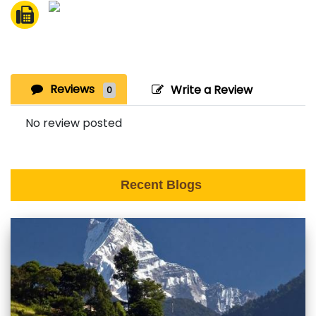
Reviews
Write a Review
0
No review posted
Recent Blogs