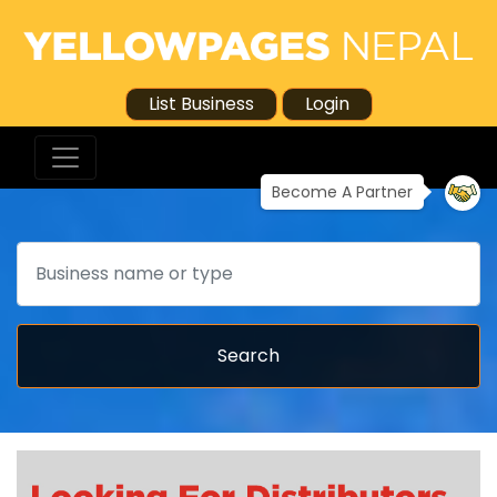
List Business
Login
Become A Partner
Search
Search