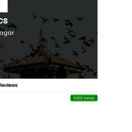
cs
nagar
Reviews
4200 views