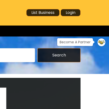
List Business
Login
Become A Partner
Search