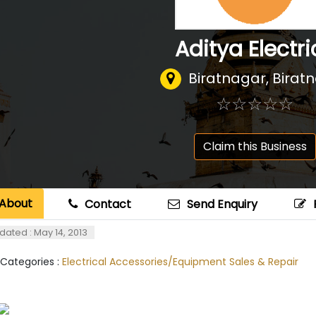
Aditya Electri
Biratnagar, Birat
☆
★
☆
★
☆
★
☆
★
☆
★
Claim this Business
About
Contact
Send Enquiry
dated : May 14, 2013
 Categories :
Electrical Accessories/Equipment Sales & Repair