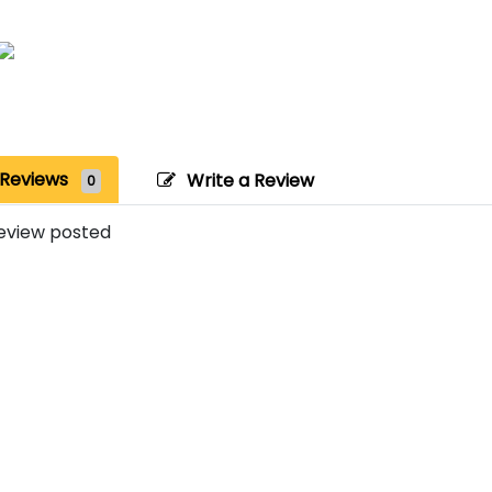
Reviews
Write a Review
0
eview posted