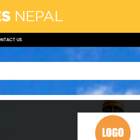
NTACT US