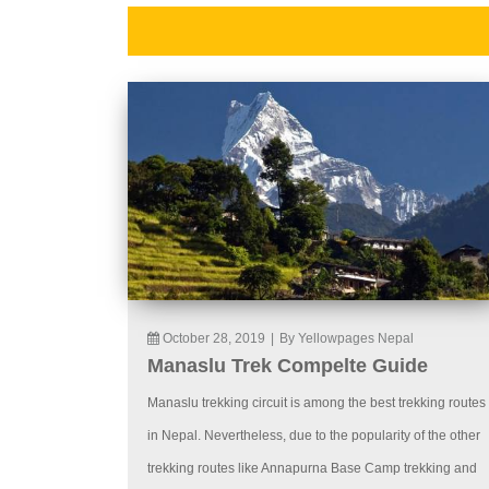
October 28, 2019
|
By Yellowpages Nepal
Manaslu Trek Compelte Guide
Manaslu trekking circuit is among the best trekking routes
in Nepal. Nevertheless, due to the popularity of the other
trekking routes like Annapurna Base Camp trekking and