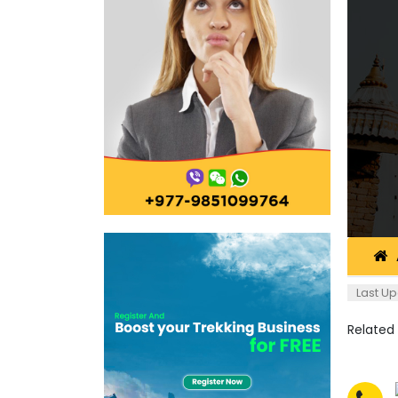
Last Up
Related