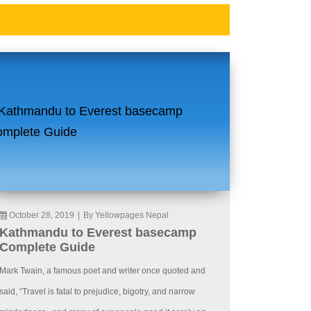
October 28, 2019
|
By Yellowpages Nepal
Kathmandu to Everest basecamp
Complete Guide
Mark Twain, a famous poet and writer once quoted and
said, “Travel is fatal to prejudice, bigotry, and narrow