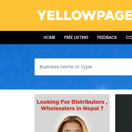
HOME
FREE LISTING
FEEDBACK
CO
Search