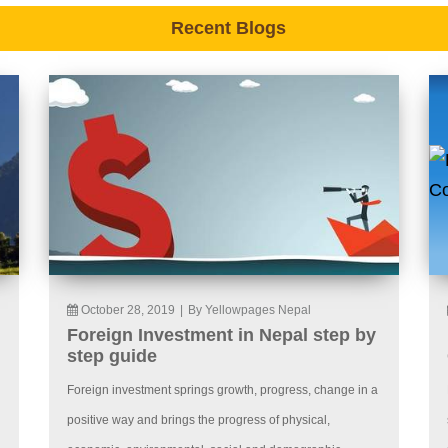
Recent Blogs
October 28, 2019
|
By Yellowpages Nepal
Foreign Investment in Nepal step by
step guide
Foreign investment springs growth, progress, change in a
positive way and brings the progress of physical,