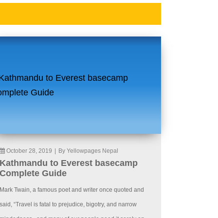
October 28, 2019
|
By Yellowpages Nepal
Kathmandu to Everest basecamp
Complete Guide
Mark Twain, a famous poet and writer once quoted and
said, “Travel is fatal to prejudice, bigotry, and narrow