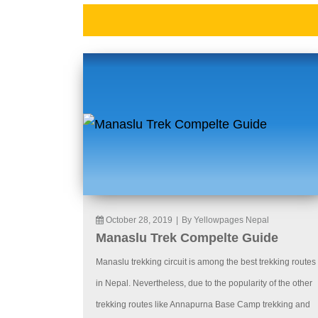
October 28, 2019
|
By Yellowpages Nepal
Manaslu Trek Compelte Guide
Manaslu trekking circuit is among the best trekking routes
in Nepal. Nevertheless, due to the popularity of the other
trekking routes like Annapurna Base Camp trekking and