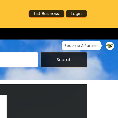
List Business
Login
Become A Partner
Search