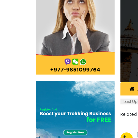
Last Up
Related