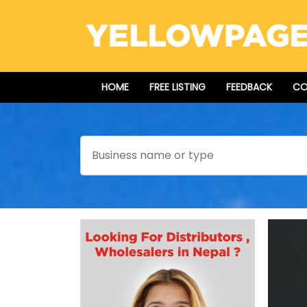
HOME
FREE LISTING
FEEDBACK
CO
Search