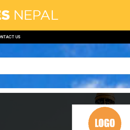
NTACT US