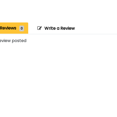
Reviews
Write a Review
0
eview posted