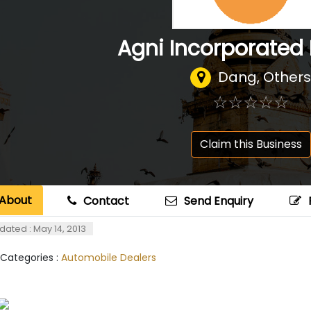
Agni Incorporated P
Dang, Others
☆
★
☆
★
☆
★
☆
★
☆
★
Claim this Business
About
Contact
Send Enquiry
dated : May 14, 2013
 Categories :
Automobile Dealers