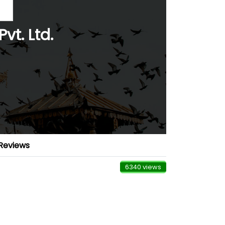
vt. Ltd.
Reviews
6340 views