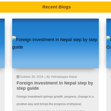
Recent Blogs
October 28, 2019
|
By Yellowpages Nepal
Foreign Investment in Nepal step by
step guide
Foreign investment springs growth, progress, change in a
positive way and brings the progress of physical,