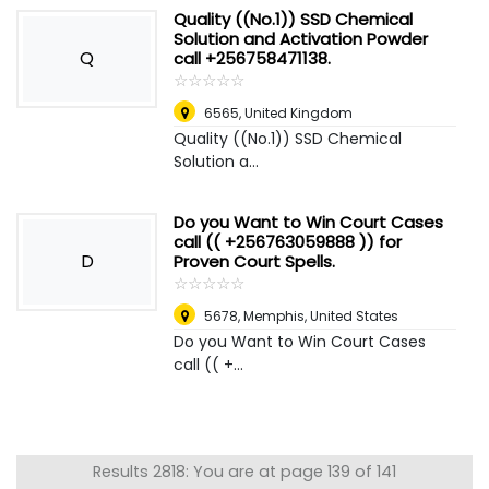
Quality ((No.1)) SSD Chemical
Solution and Activation Powder
Q
call +256758471138.
☆
★
☆
★
☆
★
☆
★
☆
★
6565
,
United Kingdom
Quality ((No.1)) SSD Chemical
Solution a...
Do you Want to Win Court Cases
call (( +256763059888 )) for
D
Proven Court Spells.
☆
★
☆
★
☆
★
☆
★
☆
★
5678
,
Memphis, United States
Do you Want to Win Court Cases
call (( +...
Results 2818: You are at page 139 of 141