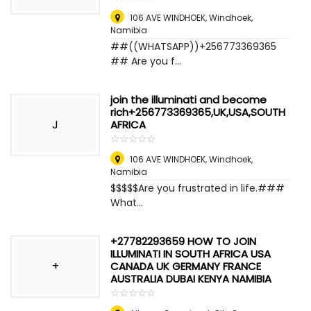
106 AVE WINDHOEK
,
Windhoek,
Namibia
##((WHATSAPP))+256773369365
## Are you f...
join the illuminati and become
rich+256773369365,UK,USA,SOUTH
J
AFRICA
☆
★
☆
★
☆
★
☆
★
☆
★
106 AVE WINDHOEK
,
Windhoek,
Namibia
$$$$$Are you frustrated in life.###
What...
+27782293659 HOW TO JOIN
ILLUMINATI IN SOUTH AFRICA USA
+
CANADA UK GERMANY FRANCE
AUSTRALIA DUBAI KENYA NAMIBIA
☆
★
☆
★
☆
★
☆
★
☆
★