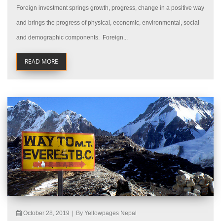
Foreign investment springs growth, progress, change in a positive way
and brings the progress of physical, economic, environmental, social
and demographic components. Foreign...
READ MORE
October 28, 2019
|
By Yellowpages Nepal