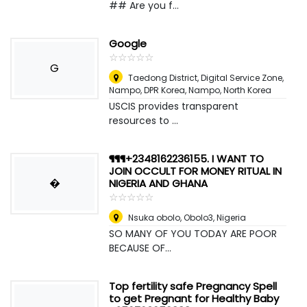
## Are you f...
Google
☆
★
☆
★
☆
★
☆
★
☆
★
G
Taedong District, Digital Service Zone,
Nampo, DPR Korea
,
Nampo, North Korea
USCIS provides transparent
resources to ...
¶¶¶+2348162236155. I WANT TO
JOIN OCCULT FOR MONEY RITUAL IN
�
NIGERIA AND GHANA
☆
★
☆
★
☆
★
☆
★
☆
★
Nsuka obolo, Obolo3
,
Nigeria
SO MANY OF YOU TODAY ARE POOR
BECAUSE OF...
Top fertility safe Pregnancy Spell
to get Pregnant for Healthy Baby