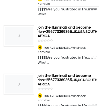
Namibia
$$$$$Are you frustrated in life.###
What...
join the illuminati and become
rich+256773369365,UK,USA,SOUTH
J
AFRICA
☆
★
☆
★
☆
★
☆
★
☆
★
106 AVE WINDHOEK
,
Windhoek,
Namibia
$$$$$Are you frustrated in life.###
What...
join the illuminati and become
rich+256773369365,UK,USA,SOUTH
J
AFRICA
☆
★
☆
★
☆
★
☆
★
☆
★
106 AVE WINDHOEK
,
Windhoek,
Namibia
$$$$$Are you frustrated in life.###