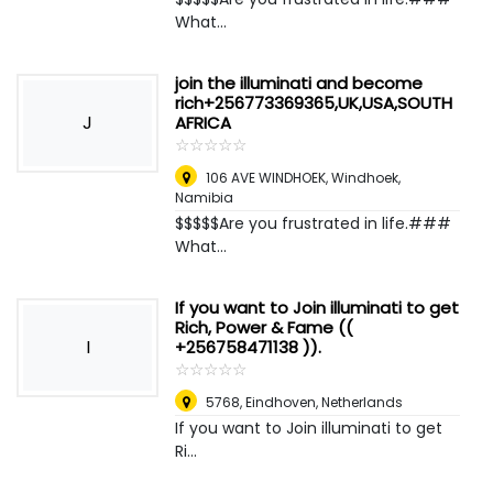
What...
join the illuminati and become
rich+256773369365,UK,USA,SOUTH
J
AFRICA
☆
★
☆
★
☆
★
☆
★
☆
★
106 AVE WINDHOEK
,
Windhoek,
Namibia
$$$$$Are you frustrated in life.###
What...
If you want to Join illuminati to get
Rich, Power & Fame ((
I
+256758471138 )).
☆
★
☆
★
☆
★
☆
★
☆
★
5768
,
Eindhoven, Netherlands
If you want to Join illuminati to get
Ri...