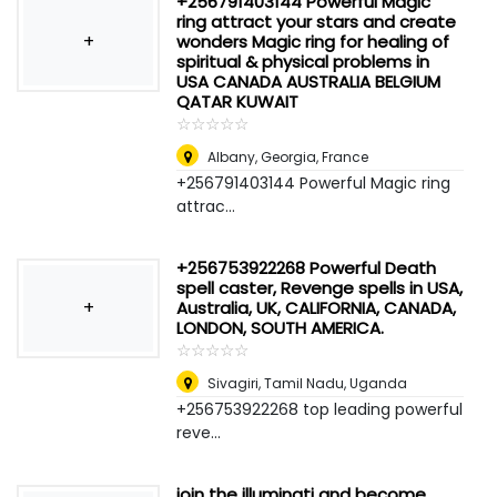
+256791403144 Powerful Magic
ring attract your stars and create
+
wonders Magic ring for healing of
spiritual & physical problems in
USA CANADA AUSTRALIA BELGIUM
QATAR KUWAIT
☆
★
☆
★
☆
★
☆
★
☆
★
Albany, Georgia
,
France
+256791403144 Powerful Magic ring
attrac...
+256753922268 Powerful Death
spell caster, Revenge spells in USA,
+
Australia, UK, CALIFORNIA, CANADA,
LONDON, SOUTH AMERICA.
☆
★
☆
★
☆
★
☆
★
☆
★
Sivagiri, Tamil Nadu
,
Uganda
+256753922268 top leading powerful
reve...
join the illuminati and become