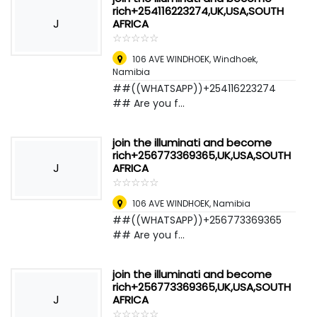
rich+254116223274,UK,USA,SOUTH
J
AFRICA
☆
★
☆
★
☆
★
☆
★
☆
★
106 AVE WINDHOEK
,
Windhoek,
Namibia
##((WHATSAPP))+254116223274
## Are you f...
join the illuminati and become
rich+256773369365,UK,USA,SOUTH
J
AFRICA
☆
★
☆
★
☆
★
☆
★
☆
★
106 AVE WINDHOEK
,
Namibia
##((WHATSAPP))+256773369365
## Are you f...
join the illuminati and become
rich+256773369365,UK,USA,SOUTH
J
AFRICA
☆
★
☆
★
☆
★
☆
★
☆
★