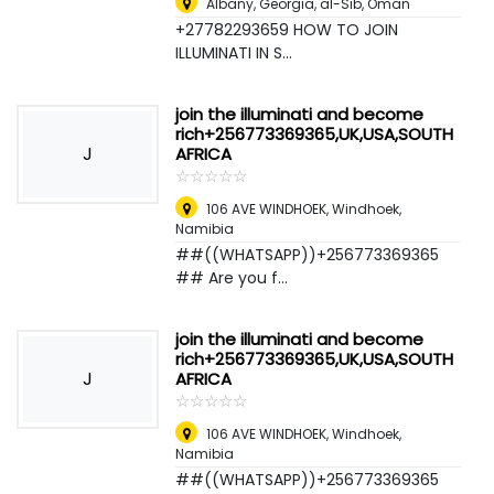
Albany, Georgia
,
al-Sib, Oman
+27782293659 HOW TO JOIN
ILLUMINATI IN S...
join the illuminati and become
rich+256773369365,UK,USA,SOUTH
J
AFRICA
☆
★
☆
★
☆
★
☆
★
☆
★
106 AVE WINDHOEK
,
Windhoek,
Namibia
##((WHATSAPP))+256773369365
## Are you f...
join the illuminati and become
rich+256773369365,UK,USA,SOUTH
J
AFRICA
☆
★
☆
★
☆
★
☆
★
☆
★
106 AVE WINDHOEK
,
Windhoek,
Namibia
##((WHATSAPP))+256773369365