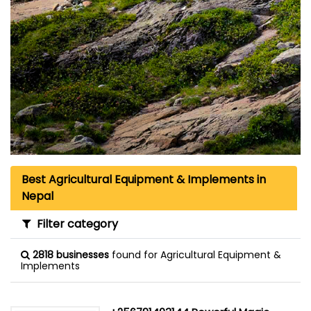
Best Agricultural Equipment & Implements in
Nepal
Filter category
2818 businesses
found for Agricultural Equipment &
Implements