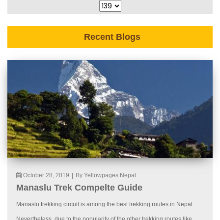
Recent Blogs
October 28, 2019
|
By Yellowpages Nepal
Manaslu Trek Compelte Guide
Manaslu trekking circuit is among the best trekking routes in Nepal.
Nevertheless, due to the popularity of the other trekking routes like