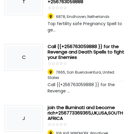
T
+256763059888
☆
★
☆
★
☆
★
☆
★
☆
★
6878
,
Eindhoven, Netherlands
Top fertility safe Pregnancy Spell to
ge...
Call {{+256763059888 }} for the
Revenge and Death Spells to fight
C
your Enemies
☆
★
☆
★
☆
★
☆
★
☆
★
7665
,
San Buenaventura, United
States
Call {{+256763059888 }} for the
Revenge ...
join the illuminati and become
rich+256773369365,UK,USA,SOUTH
J
AFRICA
☆
★
☆
★
☆
★
☆
★
☆
★
106 AVE WINDHOEK
,
Windhoek,