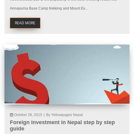
Annapurna Base Camp trekking and Mount Ev...
READ MORE
October 28, 2019
|
By Yellowpages Nepal
Foreign Investment in Nepal step by step
guide