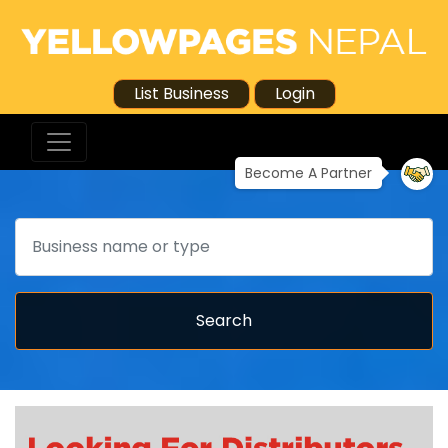
List Business
Login
Become A Partner
Search
Search