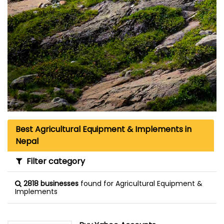
Best Agricultural Equipment & Implements in
Nepal
Filter category
2818 businesses
found for Agricultural Equipment &
Implements