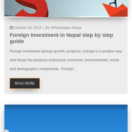
October 28, 2019
|
By Yellowpages Nepal
Foreign Investment in Nepal step by step
guide
Foreign investment springs growth, progress, change in a positive way
and brings the progress of physical, economic, environmental, social
and demographic components. Foreign...
READ MORE