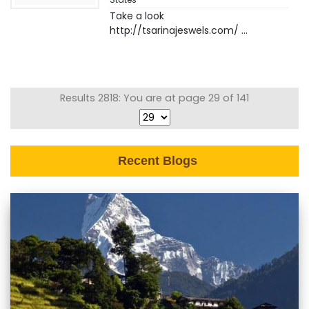
Take a look
http://tsarinajeswels.com/ ...
Results 2818: You are at page 29 of 141
Recent Blogs