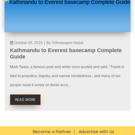
October 28, 2019
|
By Yellowpages Nepal
Kathmandu to Everest basecamp Complete
Guide
Mark Twain, a famous poet and writer once quoted and said, “Travel is
fatal to prejudice, bigotry, and narrow mindedness., and many of our
people need it sorely on these acco...
READ MORE
Become a Partner
Advertise with Us