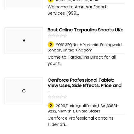
Welcome to Amritsar Escort
Services (999...
Best Online Tarpaulins Sheets UKc
☆
★
☆
★
☆
★
☆
★
☆
★
B
YO61 3EQ North Yorkshire Easingwold
,
London, United Kingdom
Come to Tarpaulins Direct for all
your t...
Cenforce Professional Tablet:
View Uses, Side Effects, Price and
C
...
☆
★
☆
★
☆
★
☆
★
☆
★
2009,Florida,callifornia,USA ,33881-
9232
,
Memphis, United States
Cenforce Professional contains
sildenafi...