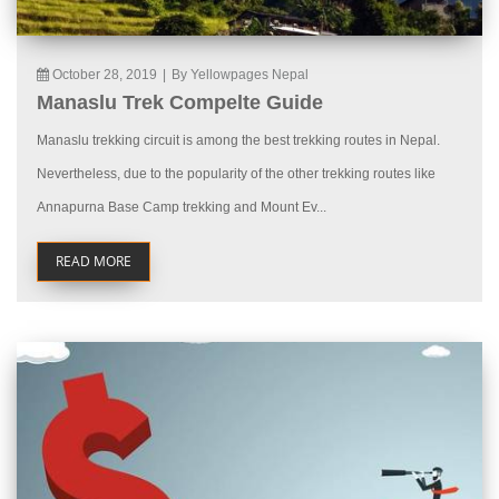
October 28, 2019
|
By Yellowpages Nepal
Manaslu Trek Compelte Guide
Manaslu trekking circuit is among the best trekking routes in Nepal.
Nevertheless, due to the popularity of the other trekking routes like
Annapurna Base Camp trekking and Mount Ev...
READ MORE