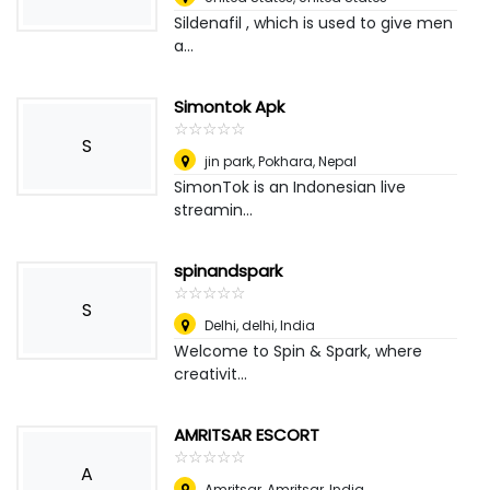
Sildenafil , which is used to give men
a...
Simontok Apk
☆
★
☆
★
☆
★
☆
★
☆
★
S
jin park
,
Pokhara, Nepal
SimonTok is an Indonesian live
streamin...
spinandspark
☆
★
☆
★
☆
★
☆
★
☆
★
S
Delhi, delhi
,
India
Welcome to Spin & Spark, where
creativit...
AMRITSAR ESCORT
☆
★
☆
★
☆
★
☆
★
☆
★
A
Amritsar
,
Amritsar, India