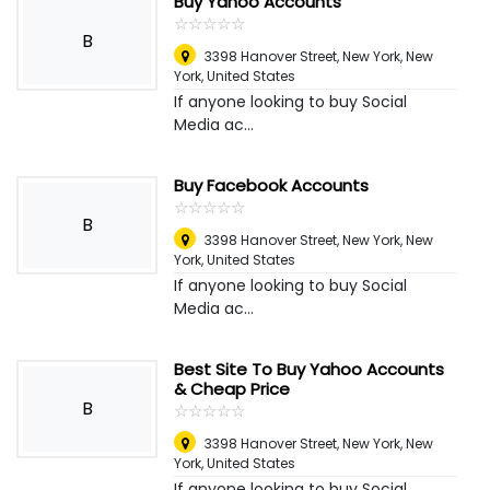
Buy Yahoo Accounts
☆
★
☆
★
☆
★
☆
★
☆
★
B
3398 Hanover Street, New York
,
New
York, United States
If anyone looking to buy Social
Media ac...
Buy Facebook Accounts
☆
★
☆
★
☆
★
☆
★
☆
★
B
3398 Hanover Street, New York
,
New
York, United States
If anyone looking to buy Social
Media ac...
Best Site To Buy Yahoo Accounts
& Cheap Price
B
☆
★
☆
★
☆
★
☆
★
☆
★
3398 Hanover Street, New York
,
New
York, United States
If anyone looking to buy Social