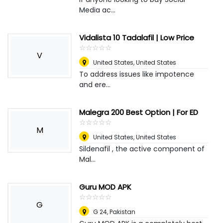
Media ac...
Vidalista 10 Tadalafil | Low Price
☆
★
☆
★
☆
★
☆
★
☆
★
V
United States
,
United States
To address issues like impotence
and ere...
Malegra 200 Best Option | For ED
☆
★
☆
★
☆
★
☆
★
☆
★
M
United States
,
United States
Sildenafil , the active component of
Mal...
Guru MOD APK
☆
★
☆
★
☆
★
☆
★
☆
★
G
G 24
,
Pakistan