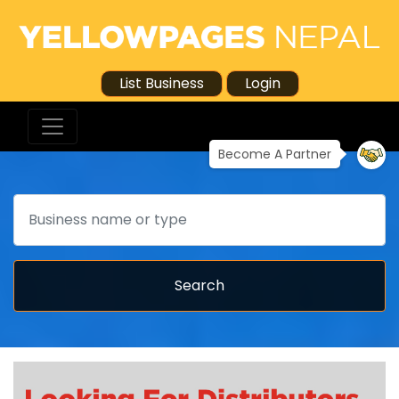
List Business
Login
Become A Partner
Search
Search