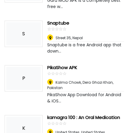
Guru MOD APK is a completely best
free w...
Snaptube
☆
★
☆
★
☆
★
☆
★
☆
★
S
Street 35
,
Nepal
Snaptube is a free Android app that
down...
PikaShow APK
☆
★
☆
★
☆
★
☆
★
☆
★
P
Kalma Chowk
,
Dera Ghazi Khan,
Pakistan
PikaShow App Download for Android
& iOS...
kamagra 100 : An Oral Medication
☆
★
☆
★
☆
★
☆
★
☆
★
K
United States
,
United States