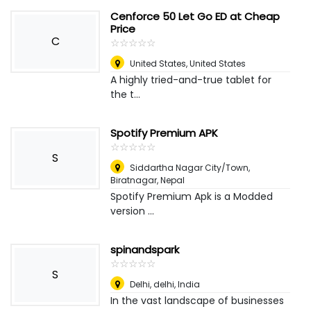
Cenforce 50 Let Go ED at Cheap
Price
C
☆
★
☆
★
☆
★
☆
★
☆
★
United States
,
United States
A highly tried-and-true tablet for
the t...
Spotify Premium APK
☆
★
☆
★
☆
★
☆
★
☆
★
S
Siddartha Nagar City/Town
,
Biratnagar, Nepal
Spotify Premium Apk is a Modded
version ...
spinandspark
☆
★
☆
★
☆
★
☆
★
☆
★
S
Delhi, delhi
,
India
In the vast landscape of businesses