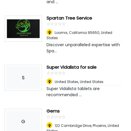
and ...
Spartan Tree Service
☆
★
☆
★
☆
★
☆
★
☆
★
Loomis, California 95650
,
United
States
Discover unparalleled expertise with
Spa...
Super Vidalista for sale
☆
★
☆
★
☆
★
☆
★
☆
★
S
United States
,
United States
Super Vidalista tablets are
recommended ...
Gems
☆
★
☆
★
☆
★
☆
★
☆
★
G
122 Cambridge Drive
,
Phoenix, United
States