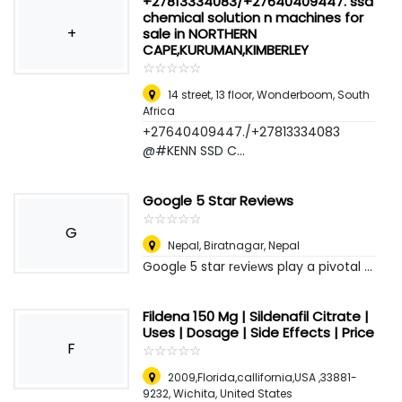
+27813334083/+27640409447. ssd
chemical solution n machines for
+
sale in NORTHERN
CAPE,KURUMAN,KIMBERLEY
☆
★
☆
★
☆
★
☆
★
☆
★
14 street, 13 floor
,
Wonderboom, South
Africa
+27640409447./+27813334083
@#KENN SSD C...
Google 5 Star Reviews
☆
★
☆
★
☆
★
☆
★
☆
★
G
Nepal
,
Biratnagar, Nepal
Googlе 5 star rеviеws play a pivotal ...
Fildena 150 Mg | Sildenafil Citrate |
Uses | Dosage | Side Effects | Price
F
☆
★
☆
★
☆
★
☆
★
☆
★
2009,Florida,callifornia,USA ,33881-
9232
,
Wichita, United States