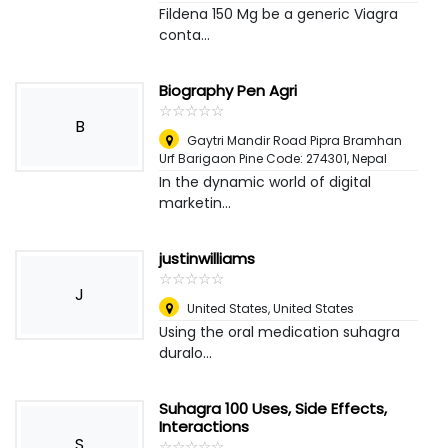
Fildena 150 Mg be a generic Viagra
conta...
Biography Pen Agri
☆
★
☆
★
☆
★
☆
★
☆
★
B
Gaytri Mandir Road Pipra Bramhan
Urf Barigaon Pine Code: 274301
,
Nepal
In the dynamic world of digital
marketin...
justinwilliams
☆
★
☆
★
☆
★
☆
★
☆
★
J
United States
,
United States
Using the oral medication suhagra
duralo...
Suhagra 100 Uses, Side Effects,
Interactions
S
☆
★
☆
★
☆
★
☆
★
☆
★