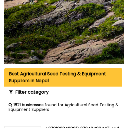
Best Agricultural Seed Testing & Equipment
Suppliers in Nepal
Filter category
1621 businesses
found for Agricultural Seed Testing &
Equipment Suppliers