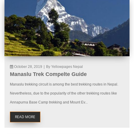
October 28, 2019
|
By Yellowpages Nepal
Manaslu Trek Compelte Guide
Manaslu trekking circuit is among the best trekking routes in Nepal.
Nevertheless, due to the popularity of the other trekking routes like
Annapurna Base Camp trekking and Mount Ev...
READ MORE