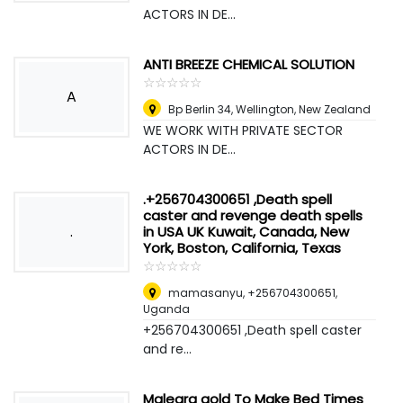
ACTORS IN DE...
ANTI BREEZE CHEMICAL SOLUTION
☆
★
☆
★
☆
★
☆
★
☆
★
A
Bp Berlin 34
,
Wellington, New Zealand
WE WORK WITH PRIVATE SECTOR
ACTORS IN DE...
.+256704300651 ,Death spell
caster and revenge death spells
.
in USA UK Kuwait, Canada, New
York, Boston, California, Texas
☆
★
☆
★
☆
★
☆
★
☆
★
mamasanyu, +256704300651
,
Uganda
+256704300651 ,Death spell caster
and re...
Malegra gold To Make Bed Times