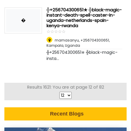
╬+256704300651✯ ╬black-magic-
instant-death-spell-caster-in-
�
uganda-netherlands-spain-
kenya-rwanda
☆
★
☆
★
☆
★
☆
★
☆
★
mamasanyu, +256704300651
,
Kampala, Uganda
╬+256704300651✯ ╬black-magic-
insta...
Results 1621: You are at page 12 of 82
Recent Blogs