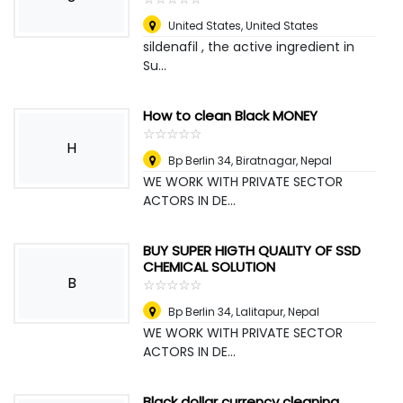
United States
,
United States
sildenafil , the active ingredient in
Su...
How to clean Black MONEY
☆
★
☆
★
☆
★
☆
★
☆
★
H
Bp Berlin 34
,
Biratnagar, Nepal
WE WORK WITH PRIVATE SECTOR
ACTORS IN DE...
BUY SUPER HIGTH QUALITY OF SSD
CHEMICAL SOLUTION
B
☆
★
☆
★
☆
★
☆
★
☆
★
Bp Berlin 34
,
Lalitapur, Nepal
WE WORK WITH PRIVATE SECTOR
ACTORS IN DE...
Black dollar currency cleaning