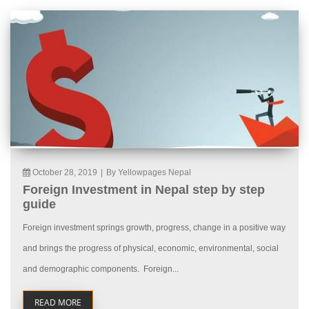
October 28, 2019
|
By Yellowpages Nepal
Foreign Investment in Nepal step by step
guide
Foreign investment springs growth, progress, change in a positive way
and brings the progress of physical, economic, environmental, social
and demographic components. Foreign...
READ MORE