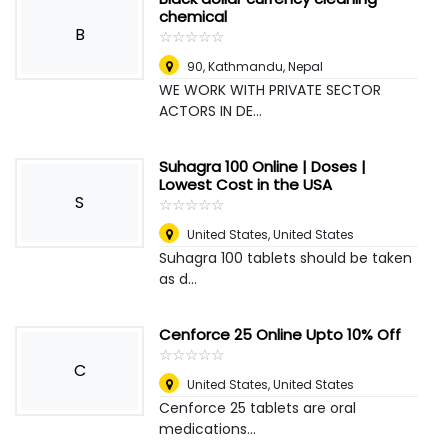
chemical
B
☆
★
☆
★
☆
★
☆
★
☆
★
90
,
Kathmandu, Nepal
WE WORK WITH PRIVATE SECTOR
ACTORS IN DE...
Suhagra 100 Online | Doses |
Lowest Cost in the USA
S
☆
★
☆
★
☆
★
☆
★
☆
★
United States
,
United States
Suhagra 100 tablets should be taken
as d...
Cenforce 25 Online Upto 10% Off
☆
★
☆
★
☆
★
☆
★
☆
★
C
United States
,
United States
Cenforce 25 tablets are oral
medications...