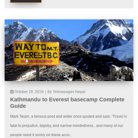
October 28, 2019
|
By Yellowpages Nepal
Kathmandu to Everest basecamp Complete
Guide
Mark Twain, a famous poet and writer once quoted and said, “Travel is
fatal to prejudice, bigotry, and narrow mindedness., and many of our
people need it sorely on these acco...