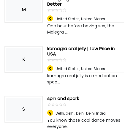
Better
M
☆
★
☆
★
☆
★
☆
★
☆
★
United States
,
United States
One hour before having sex, the
Malegra ...
kamagra oral jelly | Low Price in
USA
K
☆
★
☆
★
☆
★
☆
★
☆
★
United States
,
United States
kamagra oral jelly is a medication
spec...
spin and spark
☆
★
☆
★
☆
★
☆
★
☆
★
S
Delhi, delhi, Delhi
,
Delhi, India
You know those cool dance moves
everyone...