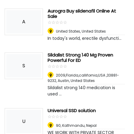
Aurogra Buy sildenafil Online At
Sale
A
☆
★
☆
★
☆
★
☆
★
☆
★
United States
,
United States
In today's world, erectile dysfuncti...
Sildalist Strong 140 Mg Proven
Powerful For ED
S
☆
★
☆
★
☆
★
☆
★
☆
★
2009,Florida,callifornia,USA ,33881-
9232
,
Austin, United States
Sildalist strong 140 medication is
used ...
Universal SSD solution
☆
★
☆
★
☆
★
☆
★
☆
★
U
90
,
Kathmandu, Nepal
WE WORK WITH PRIVATE SECTOR