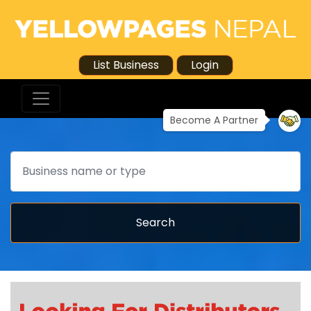
List Business
Login
Become A Partner
Search
Search