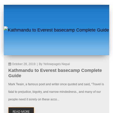
October 28, 2019
|
By Yellowpages Nepal
Kathmandu to Everest basecamp Complete
Guide
Mark Twain, a famous poet and writer once quoted and said, “Travel is
fatal to prejudice, bigotry, and narrow mindedness., and many of our
people need it sorely on these acco...
READ MORE