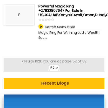
Powerful Magic Ring
+27632807647 For Sale In
P
UK,USA,UAE,Kenya,Kuwait,Oman,Dubai
☆
★
☆
★
☆
★
☆
★
☆
★
14street
,
South Africa
Magic Ring For Winning Lotto Wealth,
Suc...
Results 1621: You are at page 52 of 82
Recent Blogs