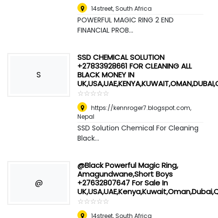
14street
,
South Africa
POWERFUL MAGIC RING 2 END
FINANCIAL PROB...
SSD CHEMICAL SOLUTION
+27833928661 FOR CLEANING ALL
S
BLACK MONEY IN
UK,USA,UAE,KENYA,KUWAIT,OMAN,DUBAI
☆
★
☆
★
☆
★
☆
★
☆
★
https://kennroger7.blogspot.com
,
Nepal
SSD Solution Chemical For Cleaning
Black...
@Black Powerful Magic Ring,
Amagundwane,Short Boys
@
+27632807647 For Sale In
UK,USA,UAE,Kenya,Kuwait,Oman,Dubai,
☆
★
☆
★
☆
★
☆
★
☆
★
14street
,
South Africa