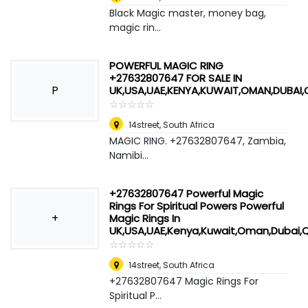
Black Magic master, money bag,
magic rin...
POWERFUL MAGIC RING
+27632807647 FOR SALE IN
P
UK,USA,UAE,KENYA,KUWAIT,OMAN,DUBAI
☆
★
☆
★
☆
★
☆
★
☆
★
14street
,
South Africa
MAGIC RING. +27632807647, Zambia,
Namibi...
+27632807647 Powerful Magic
Rings For Spiritual Powers Powerful
+
Magic Rings In
UK,USA,UAE,Kenya,Kuwait,Oman,Dubai,
☆
★
☆
★
☆
★
☆
★
☆
★
14street
,
South Africa
+27632807647 Magic Rings For
Spiritual P...