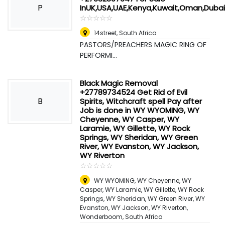
P
InUK,USA,UAE,Kenya,Kuwait,Oman,Duba
☆
★
☆
★
☆
★
☆
★
☆
★
14street
,
South Africa
PASTORS/PREACHERS MAGIC RING OF
PERFORMI...
Black Magic Removal
+27789734524 Get Rid of Evil
B
Spirits, Witchcraft spell Pay after
Job is done in WY WYOMING, WY
Cheyenne, WY Casper, WY
Laramie, WY Gillette, WY Rock
Springs, WY Sheridan, WY Green
River, WY Evanston, WY Jackson,
WY Riverton
☆
★
☆
★
☆
★
☆
★
☆
★
WY WYOMING, WY Cheyenne, WY
Casper, WY Laramie, WY Gillette, WY Rock
Springs, WY Sheridan, WY Green River, WY
Evanston, WY Jackson, WY Riverton
,
Wonderboom, South Africa