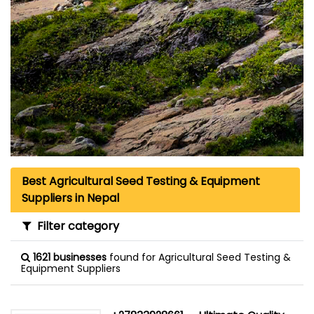
Best Agricultural Seed Testing & Equipment
Suppliers in Nepal
Filter category
1621 businesses
found for Agricultural Seed Testing &
Equipment Suppliers