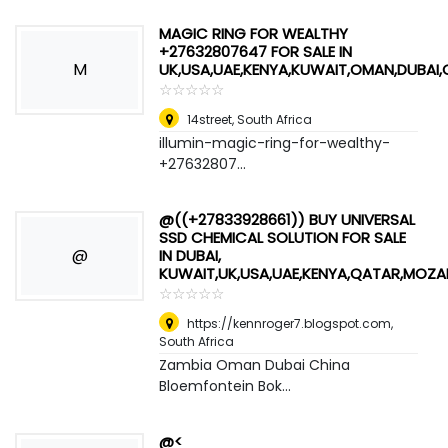
MAGIC RING FOR WEALTHY
+27632807647 FOR SALE IN
M
UK,USA,UAE,KENYA,KUWAIT,OMAN,DUBAI
☆
★
☆
★
☆
★
☆
★
☆
★
14street
,
South Africa
illumin-magic-ring-for-wealthy-
+27632807...
@((+27833928661)) BUY UNIVERSAL
SSD CHEMICAL SOLUTION FOR SALE
@
IN DUBAI,
KUWAIT,UK,USA,UAE,KENYA,QATAR,MOZ
☆
★
☆
★
☆
★
☆
★
☆
★
https://kennroger7.blogspot.com
,
South Africa
Zambia Oman Dubai China
Bloemfontein Bok...
@<