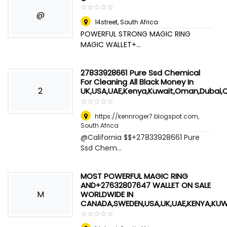
☆
★
☆
★
☆
★
☆
★
☆
★
@
14street
,
South Africa
POWERFUL STRONG MAGIC RING
MAGIC WALLET+...
27833928661 Pure Ssd Chemical
For Cleaning All Black Money In
2
UK,USA,UAE,Kenya,Kuwait,Oman,Dubai,
☆
★
☆
★
☆
★
☆
★
☆
★
https://kennroger7.blogspot.com
,
South Africa
@California $$+27833928661 Pure
Ssd Chem...
MOST POWERFUL MAGIC RING
AND+27632807647 WALLET ON SALE
M
WORLDWIDE IN
CANADA,SWEDEN,USA,UK,UAE,KENYA,KU
☆
★
☆
★
☆
★
☆
★
☆
★