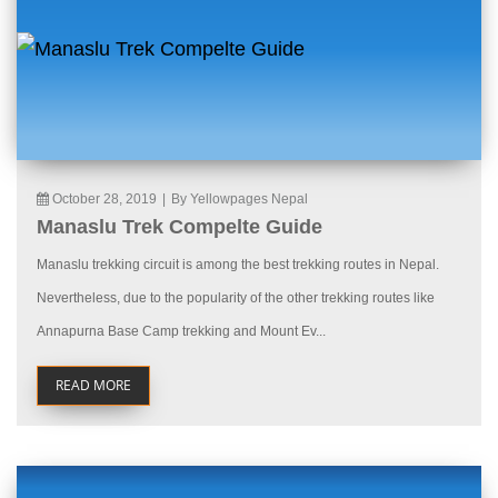
October 28, 2019
|
By Yellowpages Nepal
Manaslu Trek Compelte Guide
Manaslu trekking circuit is among the best trekking routes in Nepal.
Nevertheless, due to the popularity of the other trekking routes like
Annapurna Base Camp trekking and Mount Ev...
READ MORE