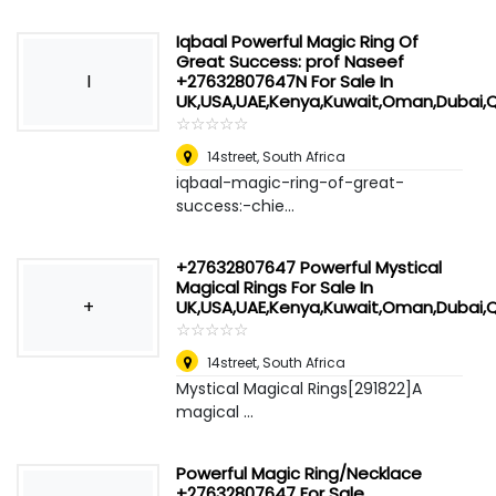
Iqbaal Powerful Magic Ring Of
Great Success: prof Naseef
I
+27632807647N For Sale In
UK,USA,UAE,Kenya,Kuwait,Oman,Dubai,
☆
★
☆
★
☆
★
☆
★
☆
★
14street
,
South Africa
iqbaal-magic-ring-of-great-
success:-chie...
+27632807647 Powerful Mystical
Magical Rings For Sale In
+
UK,USA,UAE,Kenya,Kuwait,Oman,Dubai,
☆
★
☆
★
☆
★
☆
★
☆
★
14street
,
South Africa
Mystical Magical Rings[291822]A
magical ...
Powerful Magic Ring/Necklace
+27632807647 For Sale