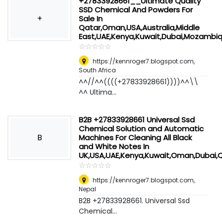
+27833928661__Ultimate Quality
SSD Chemical And Powders For
+
Sale In
Qatar,Oman,USA,Australia,Middle
East,UAE,Kenya,Kuwait,Dubai,Mozambi
☆
★
☆
★
☆
★
☆
★
☆
★
https://kennroger7.blogspot.com
,
South Africa
^^//^^((((+27833928661))))^^\\
^^ Ultima...
B2B +27833928661 Universal Ssd
Chemical Solution and Automatic
B
Machines For Cleaning All Black
and White Notes In
UK,USA,UAE,Kenya,Kuwait,Oman,Dubai,
☆
★
☆
★
☆
★
☆
★
☆
★
https://kennroger7.blogspot.com
,
Nepal
B2B +27833928661. Universal Ssd
Chemical...