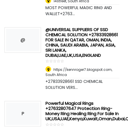
14street
,
South Africa
MOST POWERFUL MAGIC RING AND
WALLET+2763...
@UNIVERSAL SUPPLIERS OF SSD
CHEMICAL SOLUTION +27833928661
@
FOR SALE IN QATAR, OMAN, INDIA,
CHINA, SAUDI ARABIA, JAPAN, ASIA,
SRI LANKA,
DUBAI,UAE,UK,USA,ENGLAND
☆
★
☆
★
☆
★
☆
★
☆
★
https://kennroger7.blogspot.com
,
South Africa
+27833928661 SSD CHEMICAL
SOLUTION VERS...
Powerful Magical Rings
+27632807647 Protection Ring-
P
Money Ring Healing Ring For Sale In
UK,USA,UAE,Kenya,Kuwait,Oman,Dubai,
☆
★
☆
★
☆
★
☆
★
☆
★