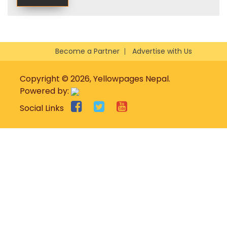
Become a Partner
Advertise with Us
Copyright © 2026, Yellowpages Nepal.
Powered by:
Social Links