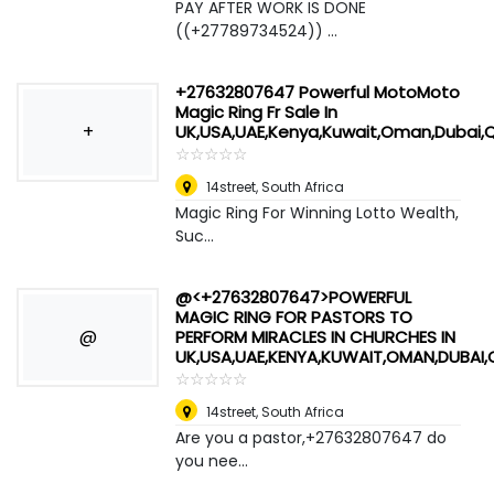
PAY AFTER WORK IS DONE
((+27789734524)) ...
+27632807647 Powerful MotoMoto
Magic Ring Fr Sale In
+
UK,USA,UAE,Kenya,Kuwait,Oman,Dubai,
☆
★
☆
★
☆
★
☆
★
☆
★
14street
,
South Africa
Magic Ring For Winning Lotto Wealth,
Suc...
@<+27632807647>POWERFUL
MAGIC RING FOR PASTORS TO
@
PERFORM MIRACLES IN CHURCHES IN
UK,USA,UAE,KENYA,KUWAIT,OMAN,DUBAI
☆
★
☆
★
☆
★
☆
★
☆
★
14street
,
South Africa
Are you a pastor,+27632807647 do
you nee...