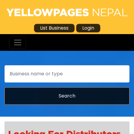
List Business
Login
Search
Search