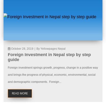
October 28, 2019
|
By Yellowpages Nepal
Foreign Investment in Nepal step by step
guide
Foreign investment springs growth, progress, change in a positive way
and brings the progress of physical, economic, environmental, social
and demographic components. Foreign...
READ MORE