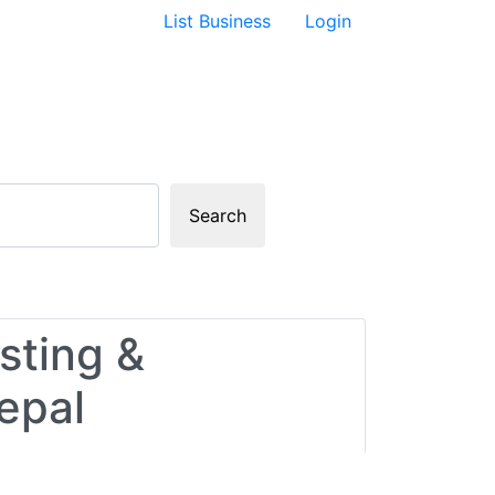
List Business
Login
Search
sting &
epal