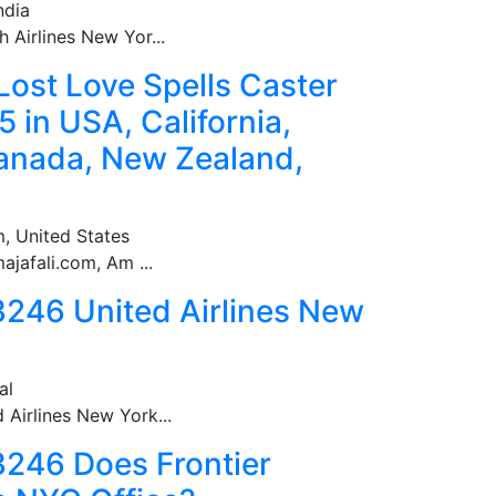
ndia
Airlines New Yor...
Lost Love Spells Caster
in USA, California,
Canada, New Zealand,
, United States
jafali.com, Am ...
246 United Airlines New
al
Airlines New York...
246 Does Frontier