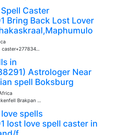
 Spell Caster
 Bring Back Lost Lover
.Shakaskraal,Maphumulo
ica
l caster+277834...
ls in
291) Astrologer Near
ian spell Boksburg
Africa
enfell Brakpan ...
love spells
ost love spell caster in
and/f