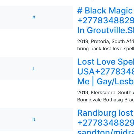
# Black Magic
#
+27783488291
In Groutville
2019
,
Pretoria, South Afr
bring back lost love spel
Lost Love Spel
L
USA+27783488
Me | Gay/Lesb
2019
,
Klerksdorp, South 
Bonnievale Bothasig Brack
Randburg lost 
R
+27783488291 l
sandton/midr