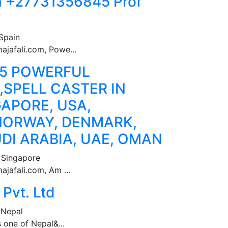
n +27731356845 Prof
Spain
ajafali.com, Powe...
45 POWERFUL
SPELL CASTER IN
GAPORE, USA,
NORWAY, DENMARK,
DI ARABIA, UAE, OMAN
 Singapore
jafali.com, Am ...
Pvt. Ltd
 Nepal
s one of Nepal&...