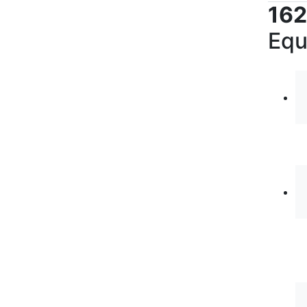
162
Equ