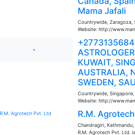
Canada, Spai
Mama Jafali
Countrywide
,
Zaragoza, 
Website: http://www.mam
+277313568
+
ASTROLOGER,
KUWAIT, SIN
AUSTRALIA, 
SWEDEN, SAU
Countrywide
,
Singapore,
Website: http://www.mama
R.M. Agrotech 
Chandragiri
,
Kathmandu,
R.M. Agrotech Pvt. Ltd. i