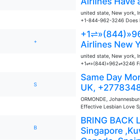
Airlines Have
united state, New york
,
I
+1-844-962-3246 Does Fro
+1⇌»(844)»96
+
Airlines New Y
united state, New york
,
I
+1⇌»(844)»962⇌3246 Fron
Same Day Mon
S
UK, +277834
ORMONDE
,
Johannesburg
Effective Lesbian Love Sp
BRING BACK LO
B
Singapore ,Ku