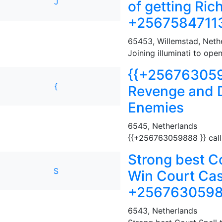
J
of getting Ric
+25675847113
65453
,
Willemstad, Nethe
Joining illuminati to ope
{{+2567630598
{
Revenge and D
Enemies
6545
,
Netherlands
{{+256763059888 }} call 
Strong best Co
S
Win Court Case
+25676305988
6543
,
Netherlands