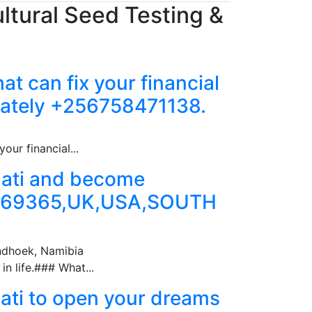
ltural Seed Testing &
at can fix your financial
iately +256758471138.
our financial...
inati and become
369365,UK,USA,SOUTH
ndhoek, Namibia
n life.### What...
nati to open your dreams