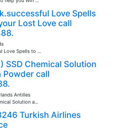
o help you Win ...
.successful Love Spells
your Lost Love call
88.
ds
 Love Spells to ...
1)) SSD Chemical Solution
n Powder call
38.
lands Antilles
ical Solution a...
46 Turkish Airlines
ce