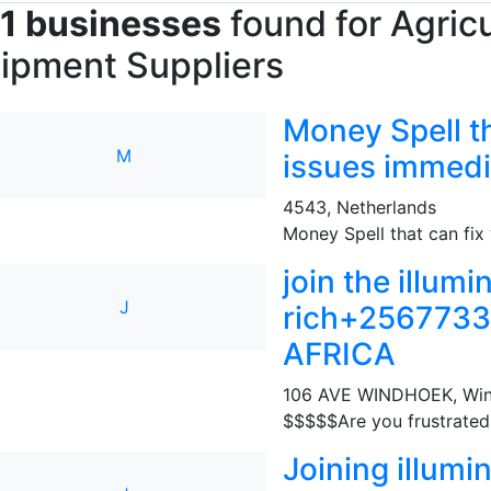
1 businesses
found for Agricu
ipment Suppliers
Money Spell th
M
issues immed
4543
,
Netherlands
Money Spell that can fix y
join the illum
J
rich+256773
AFRICA
106 AVE WINDHOEK
,
Wi
$$$$$Are you frustrated i
Joining illumi