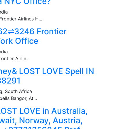
 a NYC Office?
ndia
ntier Airlines H...
2⇌3246 Frontier
ork Office
ndia
tier Airlin...
ey& LOST LOVE Spell IN
88291
, South Africa
ells Bangor, At...
ST LOVE in Australia,
wait, Norway, Austria,