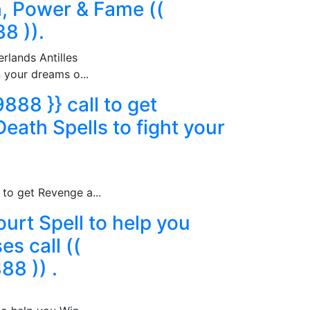
h, Power & Fame ((
8 )).
rlands Antilles
n your dreams o...
88 }} call to get
eath Spells to fight your
to get Revenge a...
urt Spell to help you
s call ((
8 )) .