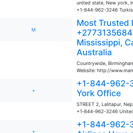
united state, New york
,
I
+1-844-962-3246 Turkish 
Most Trusted 
M
+27731356845 
Mississippi, 
Australia
Countrywide
,
Birmingham
Website: http://www.mama
+1-844-962-3
+
York Office
STREET 2
,
Lalitapur, Nep
+1-844-962-3246 United 
+1-844-962-3
+