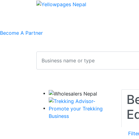
Home
Free Listing
Feedback
Contac
Become A Partner
Search
Be
E
Filte