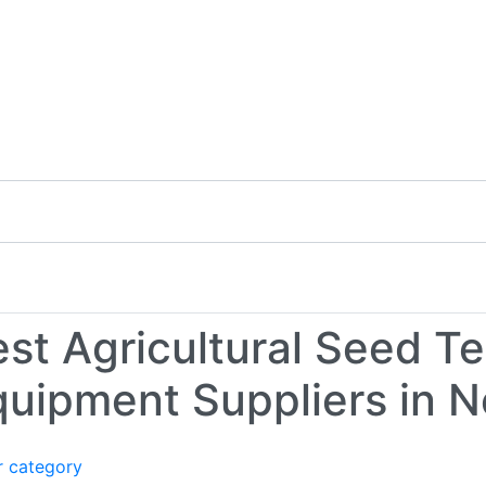
t Us
st Agricultural Seed Te
quipment Suppliers in N
r category