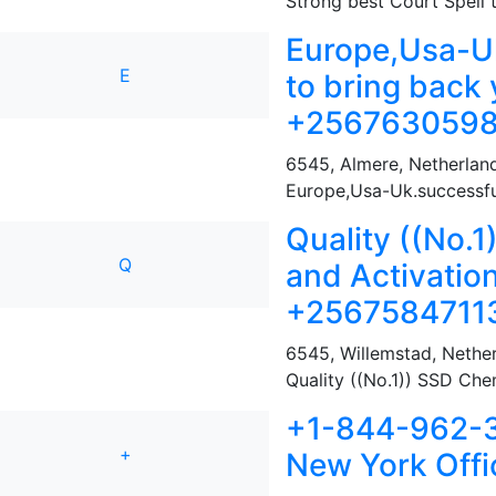
Strong best Court Spell t
Europe,Usa-Uk
E
to bring back 
+2567630598
6545
,
Almere, Netherlan
Europe,Usa-Uk.successful
Quality ((No.
Q
and Activatio
+2567584711
6545
,
Willemstad, Nether
Quality ((No.1)) SSD Chem
+1-844-962-32
+
New York Offi