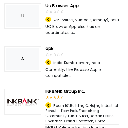
Uc Browser App
☆
★
☆
★
☆
★
☆
★
☆
★
U
23535street
,
Mumbai (Bombay), India
UC Browser App also has an
coordinates a...
apk
☆
★
☆
★
☆
★
☆
★
☆
★
A
india
,
Kumbakonam, India
Currently, the Picasso App is
compatible...
INKBANK Group Inc.
☆
★
☆
★
☆
★
☆
★
☆
★
Room 101,Building C, Hejing Industrial
Zone, Hi-Tech Park, Zhancheng
Community, Fuhai Street, Bao'an District,
Shenzhen, China
,
Shenzhen, China
INKBANK Group Inc. is a leading