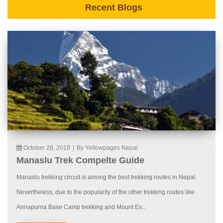
Recent Blogs
October 28, 2019
|
By Yellowpages Nepal
Manaslu Trek Compelte Guide
Manaslu trekking circuit is among the best trekking routes in Nepal.
Nevertheless, due to the popularity of the other trekking routes like
Annapurna Base Camp trekking and Mount Ev...