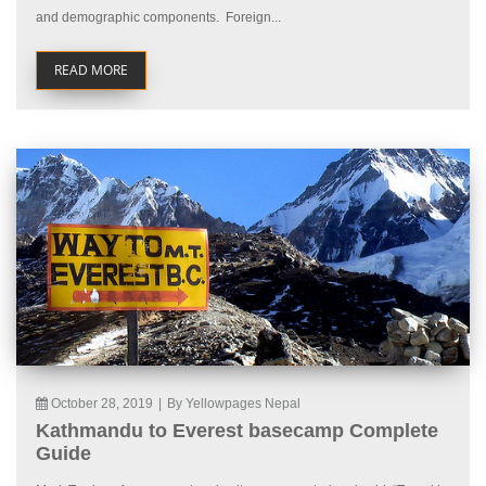
and demographic components. Foreign...
READ MORE
October 28, 2019
|
By Yellowpages Nepal
Kathmandu to Everest basecamp Complete
Guide