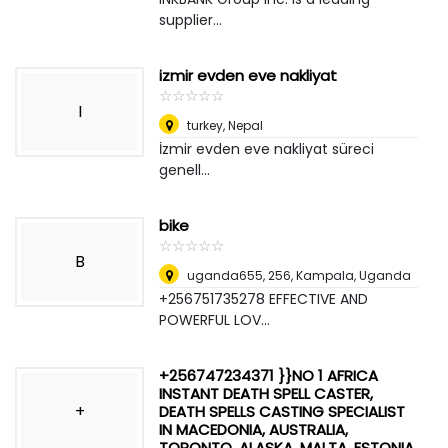
supplier...
izmir evden eve nakliyat
☆
★
☆
★
☆
★
☆
★
☆
★
I
turkey
,
Nepal
İzmir evden eve nakliyat süreci
genell...
bike
☆
★
☆
★
☆
★
☆
★
☆
★
B
uganda655, 256
,
Kampala, Uganda
+256751735278 EFFECTIVE AND
POWERFUL LOV...
+256747234371 }}NO 1 AFRICA
INSTANT DEATH SPELL CASTER,
+
DEATH SPELLS CASTING SPECIALIST
IN MACEDONIA, AUSTRALIA,
TORONTO, ALASKA, MALTA, ESTONIA,