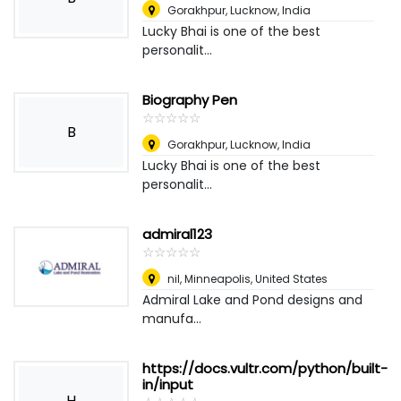
Gorakhpur
,
Lucknow, India
Lucky Bhai is one of the best
personalit...
Biography Pen
☆
★
☆
★
☆
★
☆
★
☆
★
B
Gorakhpur
,
Lucknow, India
Lucky Bhai is one of the best
personalit...
admiral123
☆
★
☆
★
☆
★
☆
★
☆
★
nil
,
Minneapolis, United States
Admiral Lake and Pond designs and
manufa...
https://docs.vultr.com/python/built-
in/input
H