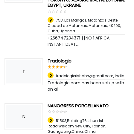
EGYPT, UKRAINE
☆
★
☆
★
☆
★
☆
★
☆
★
75B, Los Mangos, Matanzas Oeste,
Ciudad de Matanzas, Matanzas, 40200,
Cuba
,
Uganda
+256747234371 }}NO 1 AFRICA
INSTANT DEAT...
Tradologie
☆
★
☆
★
☆
★
☆
★
☆
★
T
tradologierishabh@gmail.com
,
India
Tradologie.com has been setup with
an ai...
NANOGRESS PORCELLANATO
☆
★
☆
★
☆
★
☆
★
☆
★
N
R1503,BuildingT6,Jihua 1st
Road,Wisdom New City, Foshan,
Guangdong,China
,
China