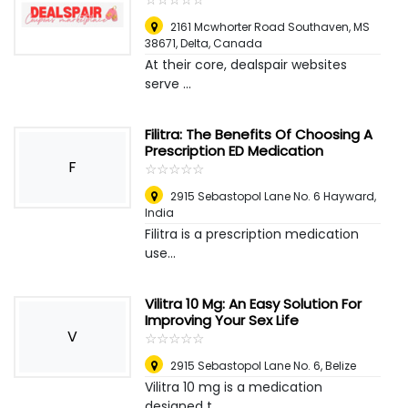
2161 Mcwhorter Road Southaven, MS
38671
,
Delta, Canada
At their core, dealspair websites
serve ...
Filitra: The Benefits Of Choosing A
Prescription ED Medication
F
☆
★
☆
★
☆
★
☆
★
☆
★
2915 Sebastopol Lane No. 6 Hayward
,
India
Filitra is a prescription medication
use...
Vilitra 10 Mg: An Easy Solution For
Improving Your Sex Life
V
☆
★
☆
★
☆
★
☆
★
☆
★
2915 Sebastopol Lane No. 6
,
Belize
Vilitra 10 mg is a medication
designed t...