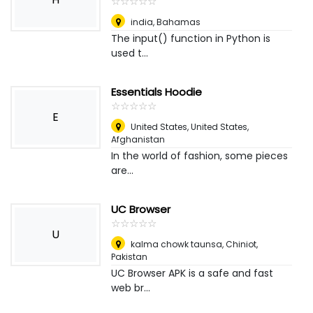
☆
★
☆
★
☆
★
☆
★
☆
★
india
,
Bahamas
The input() function in Python is
used t...
Essentials Hoodie
☆
★
☆
★
☆
★
☆
★
☆
★
E
United States, United States
,
Afghanistan
In the world of fashion, some pieces
are...
UC Browser
☆
★
☆
★
☆
★
☆
★
☆
★
U
kalma chowk taunsa
,
Chiniot,
Pakistan
UC Browser APK is a safe and fast
web br...