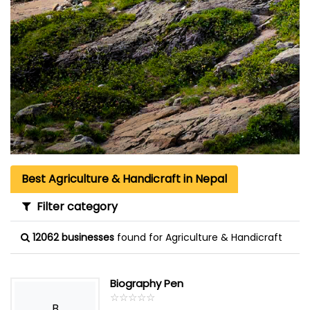
Best Agriculture & Handicraft in Nepal
Filter category
12062 businesses
found for Agriculture & Handicraft
Biography Pen
☆
★
☆
★
☆
★
☆
★
☆
★
B