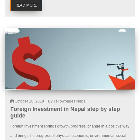
READ MORE
October 28, 2019
|
By Yellowpages Nepal
Foreign Investment in Nepal step by step
guide
Foreign investment springs growth, progress, change in a positive way
and brings the progress of physical, economic, environmental, social