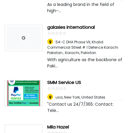
As a leading brand in the field of
high-...
galaxies international
☆
★
☆
★
☆
★
☆
★
☆
★
G
54-C DHA Phase VII, Khalid
Commercial Street # 1 Defence Karachi
Pakistan.
,
Karachi, Pakistan
With agriculture as the backbone of
Paki...
SMM Service US
☆
★
☆
★
☆
★
☆
★
☆
★
usa
,
New York, United States
"Contact us 24/7/365: Contact:
Tele...
Mila Hazel
☆
★
☆
★
☆
★
☆
★
☆
★