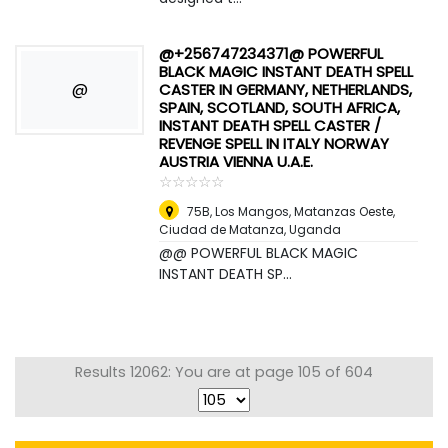
@+256747234371@ POWERFUL
BLACK MAGIC INSTANT DEATH SPELL
@
CASTER IN GERMANY, NETHERLANDS,
SPAIN, SCOTLAND, SOUTH AFRICA,
INSTANT DEATH SPELL CASTER /
REVENGE SPELL IN ITALY NORWAY
AUSTRIA VIENNA U.A.E.
☆
★
☆
★
☆
★
☆
★
☆
★
75B, Los Mangos, Matanzas Oeste,
Ciudad de Matanza
,
Uganda
@@ POWERFUL BLACK MAGIC
INSTANT DEATH SP...
Results 12062: You are at page 105 of 604