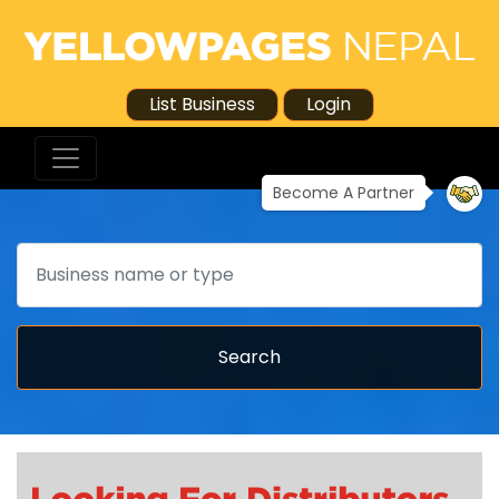
List Business
Login
Become A Partner
Search
Search