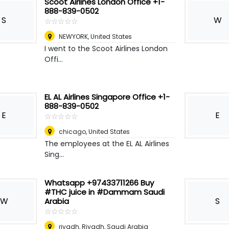
Scoot Airlines London Office +1-
888-839-0502
S
W
☆
★
☆
★
☆
★
☆
★
☆
★
NEWYORK
,
United States
I went to the Scoot Airlines London
Offi...
EL AL Airlines Singapore Office +1-
888-839-0502
E
E
☆
★
☆
★
☆
★
☆
★
☆
★
chicago
,
United States
The employees at the EL AL Airlines
Sing...
Whatsapp +97433711266 Buy
#THC juice in #Dammam Saudi
W
S
Arabia
☆
★
☆
★
☆
★
☆
★
☆
★
riyadh
,
Riyadh, Saudi Arabia