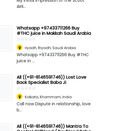
My initial impression of the Scoot
Airli...
Whatsapp +97433711266 Buy
#THC juice in Makkah Saudi Arabia
☆
★
☆
★
☆
★
☆
★
☆
★
riyadh
,
Riyadh, Saudi Arabia
Whatsapp +97433711266 Buy #THC
juice in ...
All ((+91-8146591746)) Lost Love
Back Specialist Baba Ji
☆
★
☆
★
☆
★
☆
★
☆
★
Kolkata
,
Khammam, India
Call now Dispute in relationship, love
b...
All ((+91-8146591746)) Mantra To