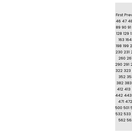
First
Pre
46
47
4
89
90
91
128
129
163
164
198
199
230
231
260
26
290
291
322
323
352
35
382
383
412
413
442
443
471
47
500
501
532
533
562
56