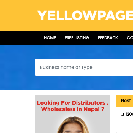
HOME
FREE LISTING
FEEDBACK
CO
Search
Best 
120