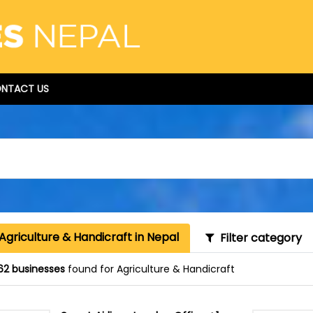
NTACT US
Agriculture & Handicraft in Nepal
Filter category
62 businesses
found for Agriculture & Handicraft