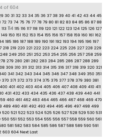
14 of 604
29
30
31
32
33
34
35
36
37
38
39
40
41
42
43
44
45
1
72
73
74
75
76
77
78
79
80
81
82
83
84
85
86
87
88
114
2
113
115
116
117
118
119
120
121
122
123
124
125
126
127
149
150
151
152
153
154
155
156
157
158
159
160
161
162
84
185
186
187
188
189
190
191
192
193
194
195
196
197
7
218
219
220
221
222
223
224
225
226
227
228
229
248
249
250
251
252
253
254
255
256
257
258
259
278
279
280
281
282
283
284
285
286
287
288
289
08
309
310
311
312
313
314
315
316
317
318
319
320
321
340
341
342
343
344
345
346
347
348
349
350
351
9
370
371
372
373
374
375
376
377
378
379
380
381
400
401
402
403
404
405
406
407
408
409
410
411
30
431
432
433
434
435
436
437
438
439
440
441
459
460
461
462
463
464
465
466
467
468
469
470
8
489
490
491
492
493
494
495
496
497
498
499
9
520
521
522
523
524
525
526
527
528
529
530
531
9
550
551
552
553
554
555
556
557
558
559
560
561
580
581
582
583
584
585
586
587
588
589
590
591
2
603
604
Next
Last