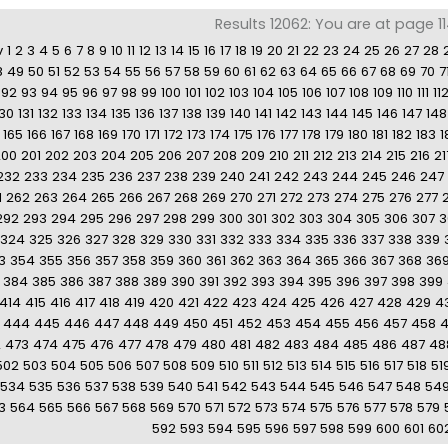
Results 12062: You are at page 1
v
1
2
3
4
5
6
7
8
9
10
11
12
13
14
15
16
17
18
19
20
21
22
23
24
25
26
27
28
8
49
50
51
52
53
54
55
56
57
58
59
60
61
62
63
64
65
66
67
68
69
70
7
92
93
94
95
96
97
98
99
100
101
102
103
104
105
106
107
108
109
110
111
11
130
131
132
133
134
135
136
137
138
139
140
141
142
143
144
145
146
147
148
165
166
167
168
169
170
171
172
173
174
175
176
177
178
179
180
181
182
183
1
200
201
202
203
204
205
206
207
208
209
210
211
212
213
214
215
216
21
232
233
234
235
236
237
238
239
240
241
242
243
244
245
246
247
1
262
263
264
265
266
267
268
269
270
271
272
273
274
275
276
277
292
293
294
295
296
297
298
299
300
301
302
303
304
305
306
307
3
324
325
326
327
328
329
330
331
332
333
334
335
336
337
338
339
3
354
355
356
357
358
359
360
361
362
363
364
365
366
367
368
36
384
385
386
387
388
389
390
391
392
393
394
395
396
397
398
399
414
415
416
417
418
419
420
421
422
423
424
425
426
427
428
429
4
444
445
446
447
448
449
450
451
452
453
454
455
456
457
458
2
473
474
475
476
477
478
479
480
481
482
483
484
485
486
487
48
502
503
504
505
506
507
508
509
510
511
512
513
514
515
516
517
518
51
534
535
536
537
538
539
540
541
542
543
544
545
546
547
548
54
3
564
565
566
567
568
569
570
571
572
573
574
575
576
577
578
579
592
593
594
595
596
597
598
599
600
601
60