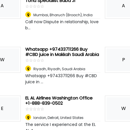
Tona Specialist Baba Ji
A
A
☆
★
☆
★
☆
★
☆
★
☆
★
Mumbai
,
Bharuch (Broach), India
Call now Dispute in relationship, love
b...
Whatsapp +97433711266 Buy
#CBD juice in Makkah Saudi Arabia
W
P
☆
★
☆
★
☆
★
☆
★
☆
★
Riyadh
,
Riyadh, Saudi Arabia
Whatsapp +97433711266 Buy #CBD
juice in ...
EL AL Airlines Washington Office
+1-888-839-0502
E
W
☆
★
☆
★
☆
★
☆
★
☆
★
london
,
Detroit, United States
The service I experienced at the EL