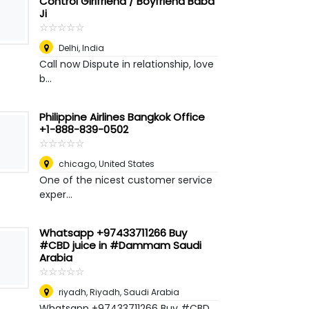
Control Girlfriend / Boyfriend Baba
Ji
☆
★
☆
★
☆
★
☆
★
☆
★
Delhi
,
India
Call now Dispute in relationship, love
b...
Philippine Airlines Bangkok Office
+1-888-839-0502
☆
★
☆
★
☆
★
☆
★
☆
★
chicago
,
United States
One of the nicest customer service
exper...
Whatsapp +97433711266 Buy
#CBD juice in #Dammam Saudi
Arabia
☆
★
☆
★
☆
★
☆
★
☆
★
riyadh
,
Riyadh, Saudi Arabia
Whatsapp +97433711266 Buy #CBD