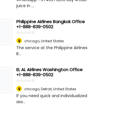
juice in ...
Philippine Airlines Bangkok Office
+1-888-839-0502
☆
★
☆
★
☆
★
☆
★
☆
★
chicago
,
United States
The service at the Philippine Airlines
B...
EL AL Airlines Washington Office
+1-888-839-0502
☆
★
☆
★
☆
★
☆
★
☆
★
chicago
,
Detroit, United States
If you need quick and individualized
ass...