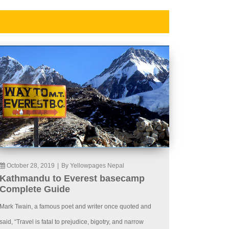
October 28, 2019
|
By Yellowpages Nepal
Kathmandu to Everest basecamp
Complete Guide
Mark Twain, a famous poet and writer once quoted and
said, “Travel is fatal to prejudice, bigotry, and narrow