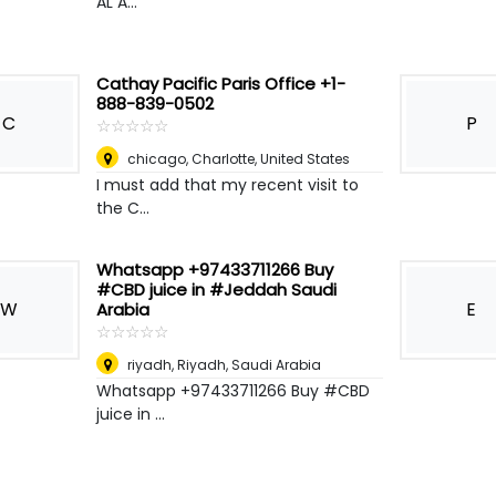
AL A...
Cathay Pacific Paris Office +1-
888-839-0502
C
P
☆
★
☆
★
☆
★
☆
★
☆
★
chicago
,
Charlotte, United States
I must add that my recent visit to
the C...
Whatsapp +97433711266 Buy
#CBD juice in #Jeddah Saudi
W
E
Arabia
☆
★
☆
★
☆
★
☆
★
☆
★
riyadh
,
Riyadh, Saudi Arabia
Whatsapp +97433711266 Buy #CBD
juice in ...