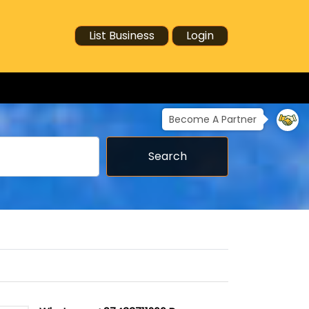
List Business
Login
Become A Partner
Search