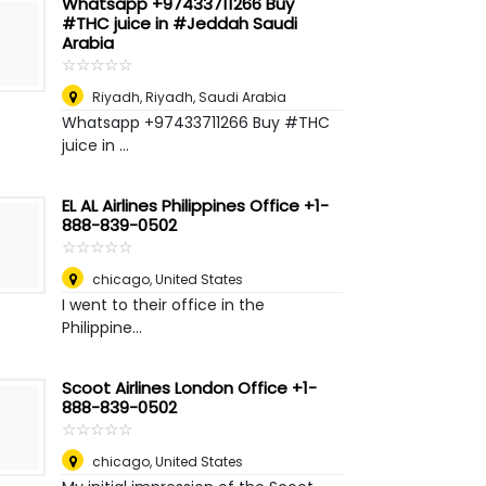
Whatsapp +97433711266 Buy
#THC juice in #Jeddah Saudi
Arabia
☆
★
☆
★
☆
★
☆
★
☆
★
Riyadh
,
Riyadh, Saudi Arabia
Whatsapp +97433711266 Buy #THC
juice in ...
EL AL Airlines Philippines Office +1-
888-839-0502
☆
★
☆
★
☆
★
☆
★
☆
★
chicago
,
United States
I went to their office in the
Philippine...
Scoot Airlines London Office +1-
888-839-0502
☆
★
☆
★
☆
★
☆
★
☆
★
chicago
,
United States