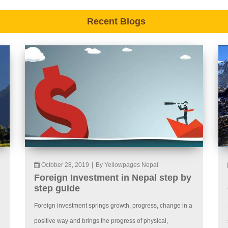
Recent Blogs
October 28, 2019
|
By Yellowpages Nepal
Foreign Investment in Nepal step by
step guide
Foreign investment springs growth, progress, change in a
positive way and brings the progress of physical,