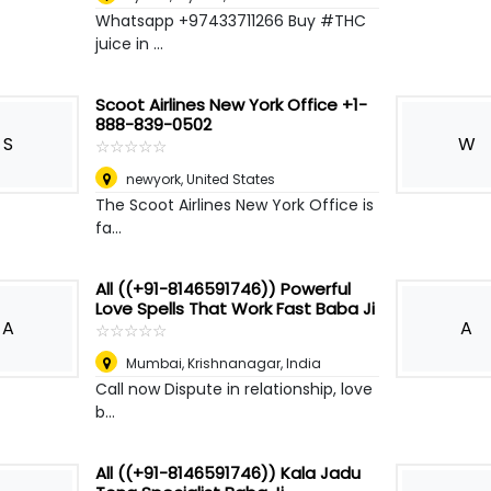
Whatsapp +97433711266 Buy #THC
juice in ...
Scoot Airlines New York Office +1-
888-839-0502
S
W
☆
★
☆
★
☆
★
☆
★
☆
★
newyork
,
United States
The Scoot Airlines New York Office is
fa...
All ((+91-8146591746)) Powerful
Love Spells That Work Fast Baba Ji
A
A
☆
★
☆
★
☆
★
☆
★
☆
★
Mumbai
,
Krishnanagar, India
Call now Dispute in relationship, love
b...
All ((+91-8146591746)) Kala Jadu