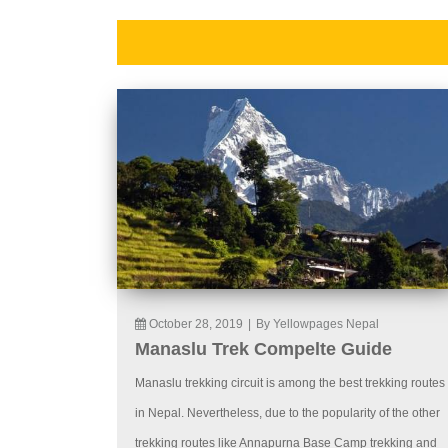
October 28, 2019
|
By Yellowpages Nepal
Manaslu Trek Compelte Guide
Manaslu trekking circuit is among the best trekking routes
in Nepal. Nevertheless, due to the popularity of the other
trekking routes like Annapurna Base Camp trekking and