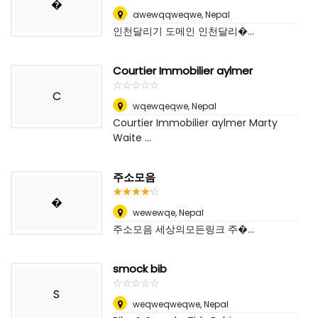
�
awewqqweqwe
,
Nepal
인천달리기 도메인 인천달리�...
Courtier Immobilier aylmer
☆
★
☆
★
☆
★
☆
★
☆
★
C
wqewqeqwe
,
Nepal
Courtier Immobilier aylmer Marty
Waite ...
주소모음
☆
★
☆
★
☆
★
☆
★
☆
★
�
wewewqe
,
Nepal
주소모음 세상의모든링크 주�...
smock bib
☆
★
☆
★
☆
★
☆
★
☆
★
S
weqweqweqwe
,
Nepal