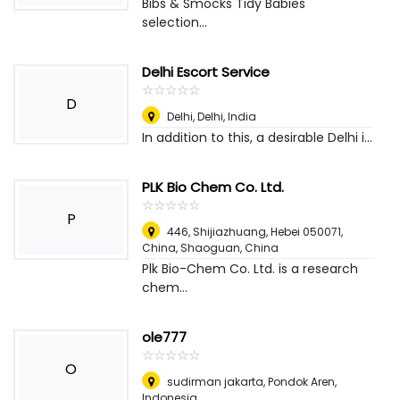
Bibs & Smocks Tidy Babies
selection...
Delhi Escort Service
☆
★
☆
★
☆
★
☆
★
☆
★
D
Delhi
,
Delhi, India
In addition to this, a desirable Delhi i...
PLK Bio Chem Co. Ltd.
☆
★
☆
★
☆
★
☆
★
☆
★
P
446, Shijiazhuang, Hebei 050071,
China
,
Shaoguan, China
Plk Bio-Chem Co. Ltd. is a research
chem...
ole777
☆
★
☆
★
☆
★
☆
★
☆
★
O
sudirman jakarta
,
Pondok Aren,
Indonesia