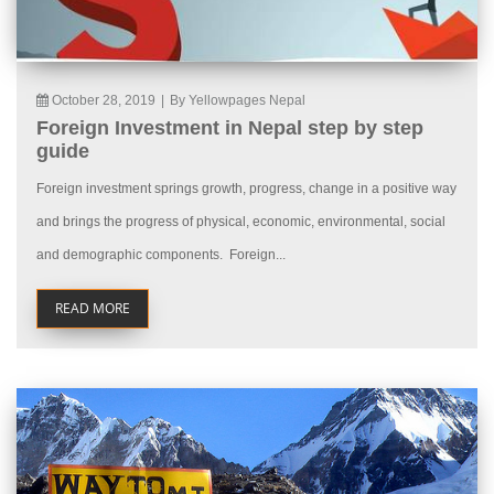
October 28, 2019
|
By Yellowpages Nepal
Foreign Investment in Nepal step by step
guide
Foreign investment springs growth, progress, change in a positive way
and brings the progress of physical, economic, environmental, social
and demographic components. Foreign...
READ MORE