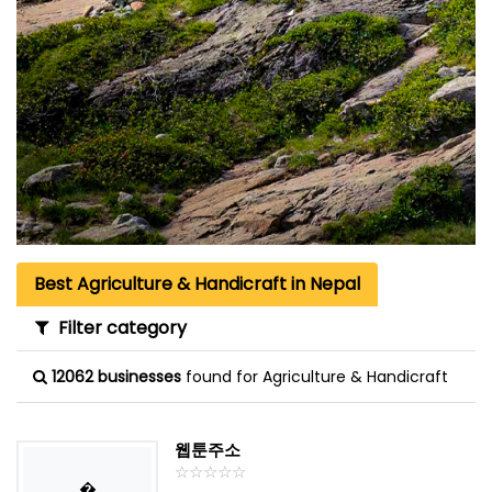
Best Agriculture & Handicraft in Nepal
Filter category
12062 businesses
found for Agriculture & Handicraft
웹툰주소
☆
★
☆
★
☆
★
☆
★
☆
★
�