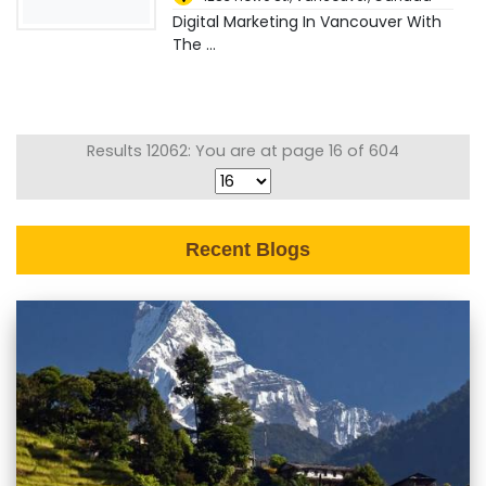
Digital Marketing In Vancouver With
The ...
Results 12062: You are at page 16 of 604
Recent Blogs