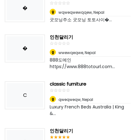
☆
★
☆
★
☆
★
☆
★
☆
★
�
wqweqwewqqew
,
Nepal
굿모닝주소 굿모닝 토토사이�...
인천달리기
☆
★
☆
★
☆
★
☆
★
☆
★
�
wwewqeqwe
,
Nepal
888도메인
https://www.888totourl.com...
classic furniture
☆
★
☆
★
☆
★
☆
★
☆
★
C
qweqweqw
,
Nepal
Luxury French Beds Australia | King
&...
인천달리기
☆
★
☆
★
☆
★
☆
★
☆
★