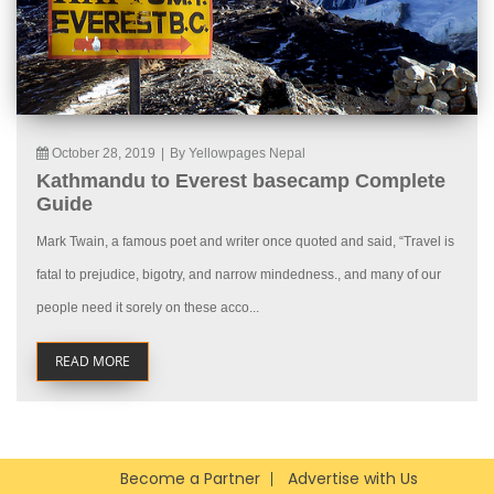
October 28, 2019
|
By Yellowpages Nepal
Kathmandu to Everest basecamp Complete
Guide
Mark Twain, a famous poet and writer once quoted and said, “Travel is
fatal to prejudice, bigotry, and narrow mindedness., and many of our
people need it sorely on these acco...
READ MORE
Become a Partner
Advertise with Us