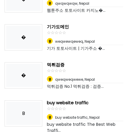
qwqwqwqw
,
Nepal
웹툰주소 토토사이트 카지노�...
기가도메인
☆
★
☆
★
☆
★
☆
★
☆
★
�
weqwewqeweq
,
Nepal
기가 토토사이트 | 기가주소 �...
먹튀검증
☆
★
☆
★
☆
★
☆
★
☆
★
�
qweqweqwewe
,
Nepal
먹튀검증 No.1 먹튀검증 : 검증...
buy website traffic
☆
★
☆
★
☆
★
☆
★
☆
★
B
buy website traffic
,
Nepal
buy website traffic The Best Web
Traffi...