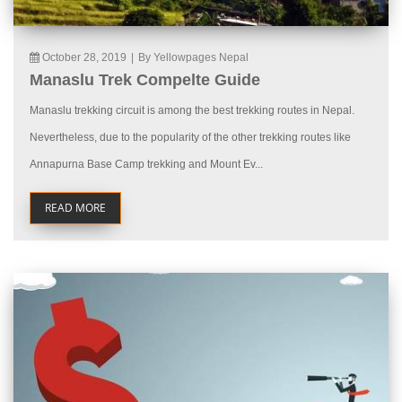
October 28, 2019
|
By Yellowpages Nepal
Manaslu Trek Compelte Guide
Manaslu trekking circuit is among the best trekking routes in Nepal.
Nevertheless, due to the popularity of the other trekking routes like
Annapurna Base Camp trekking and Mount Ev...
READ MORE