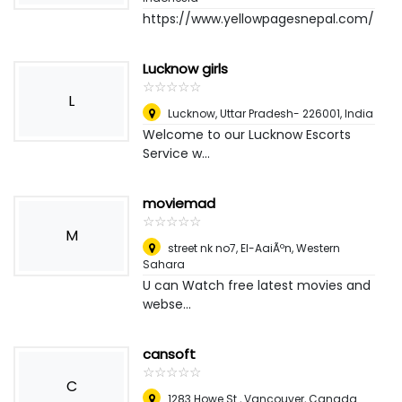
https://www.yellowpagesnepal.com/
Lucknow girls
☆
★
☆
★
☆
★
☆
★
☆
★
L
Lucknow, Uttar Pradesh- 226001
,
India
Welcome to our Lucknow Escorts
Service w...
moviemad
☆
★
☆
★
☆
★
☆
★
☆
★
M
street nk no7
,
El-AaiÃºn, Western
Sahara
U can Watch free latest movies and
webse...
cansoft
☆
★
☆
★
☆
★
☆
★
☆
★
C
1283 Howe St., Vancouver
,
Canada