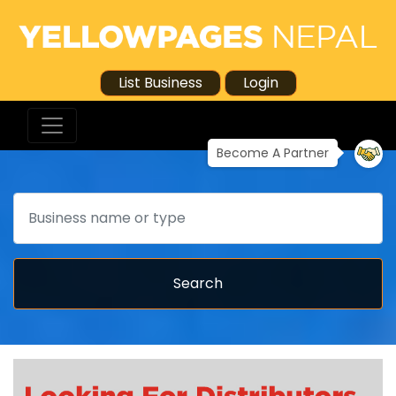
List Business
Login
Become A Partner
Search
Search