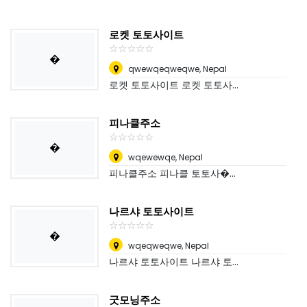
로켓 토토사이트
☆
★
☆
★
☆
★
☆
★
☆
★
�
qwewqeqweqwe
,
Nepal
로켓 토토사이트 로켓 토토사...
피나클주소
☆
★
☆
★
☆
★
☆
★
☆
★
�
wqewewqe
,
Nepal
피나클주소 피나클 토토사�...
나르샤 토토사이트
☆
★
☆
★
☆
★
☆
★
☆
★
�
wqeqweqwe
,
Nepal
나르샤 토토사이트 나르샤 토...
굿모닝주소