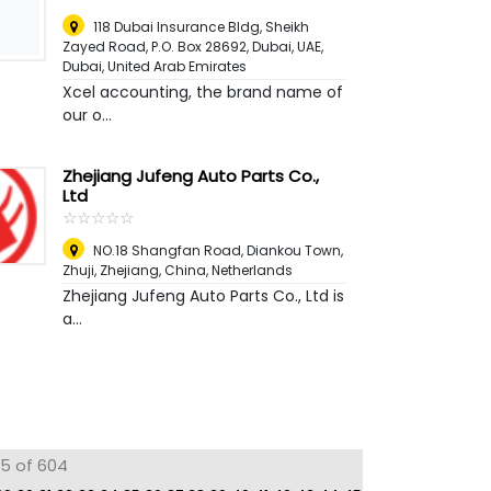
118 Dubai Insurance Bldg, Sheikh
Zayed Road, P.O. Box 28692, Dubai, UAE
,
Dubai, United Arab Emirates
Xcel accounting, the brand name of
our o...
Zhejiang Jufeng Auto Parts Co.,
Ltd
☆
★
☆
★
☆
★
☆
★
☆
★
NO.18 Shangfan Road, Diankou Town,
Zhuji, Zhejiang, China
,
Netherlands
Zhejiang Jufeng Auto Parts Co., Ltd is
a...
75 of 604