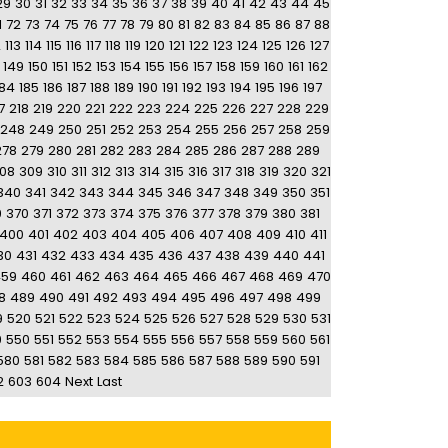
29
30
31
32
33
34
35
36
37
38
39
40
41
42
43
44
45
1
72
73
74
75
76
77
78
79
80
81
82
83
84
85
86
87
88
2
113
114
115
116
117
118
119
120
121
122
123
124
125
126
127
149
150
151
152
153
154
155
156
157
158
159
160
161
162
184
185
186
187
188
189
190
191
192
193
194
195
196
197
7
218
219
220
221
222
223
224
225
226
227
228
229
248
249
250
251
252
253
254
255
256
257
258
259
278
279
280
281
282
283
284
285
286
287
288
289
08
309
310
311
312
313
314
315
316
317
318
319
320
321
340
341
342
343
344
345
346
347
348
349
350
351
9
370
371
372
373
374
375
376
377
378
379
380
381
400
401
402
403
404
405
406
407
408
409
410
411
30
431
432
433
434
435
436
437
438
439
440
441
459
460
461
462
463
464
465
466
467
468
469
470
8
489
490
491
492
493
494
495
496
497
498
499
9
520
521
522
523
524
525
526
527
528
529
530
531
9
550
551
552
553
554
555
556
557
558
559
560
561
580
581
582
583
584
585
586
587
588
589
590
591
2
603
604
Next
Last