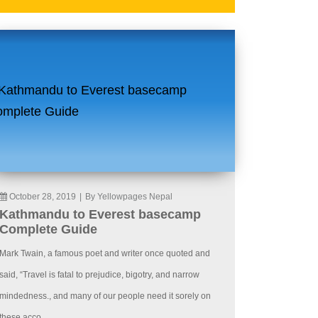
October 28, 2019
|
By Yellowpages Nepal
Kathmandu to Everest basecamp
Complete Guide
Mark Twain, a famous poet and writer once quoted and
said, “Travel is fatal to prejudice, bigotry, and narrow
mindedness., and many of our people need it sorely on
these acco...