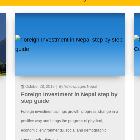
October 28, 2019
|
By Yellowpages Nepal
Foreign Investment in Nepal step by
step guide
Foreign investment springs growth, progress, change in a
positive way and brings the progress of physical,
economic, environmental, social and demographic
components. Foreign...