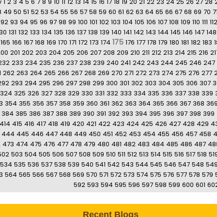
v
1
2
3
4
5
6
7
8
9
10
11
12
13
14
15
16
17
18
19
20
21
22
23
24
25
26
27
28
8
49
50
51
52
53
54
55
56
57
58
59
60
61
62
63
64
65
66
67
68
69
70
7
92
93
94
95
96
97
98
99
100
101
102
103
104
105
106
107
108
109
110
111
11
130
131
132
133
134
135
136
137
138
139
140
141
142
143
144
145
146
147
148
175
165
166
167
168
169
170
171
172
173
174
176
177
178
179
180
181
182
183
200
201
202
203
204
205
206
207
208
209
210
211
212
213
214
215
216
21
232
233
234
235
236
237
238
239
240
241
242
243
244
245
246
247
1
262
263
264
265
266
267
268
269
270
271
272
273
274
275
276
277
292
293
294
295
296
297
298
299
300
301
302
303
304
305
306
307
3
324
325
326
327
328
329
330
331
332
333
334
335
336
337
338
339
3
354
355
356
357
358
359
360
361
362
363
364
365
366
367
368
36
384
385
386
387
388
389
390
391
392
393
394
395
396
397
398
399
414
415
416
417
418
419
420
421
422
423
424
425
426
427
428
429
4
444
445
446
447
448
449
450
451
452
453
454
455
456
457
458
2
473
474
475
476
477
478
479
480
481
482
483
484
485
486
487
48
502
503
504
505
506
507
508
509
510
511
512
513
514
515
516
517
518
51
534
535
536
537
538
539
540
541
542
543
544
545
546
547
548
54
3
564
565
566
567
568
569
570
571
572
573
574
575
576
577
578
579
592
593
594
595
596
597
598
599
600
601
60
Recent Blogs