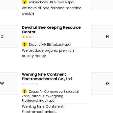
milanchowk-10,butwal
,
Nepal
we have all bee farming machine
aviable
Devchuli Bee Keeping Resource
Center
D
H
☆
★
☆
★
☆
★
☆
★
☆
★
Devchuli-9, Bishaltar
,
Nepal
We produce organic premium
quality honey...
Wenling Nine Continent
Electromechanical Co., Ltd.
W
�
☆
★
☆
★
☆
★
☆
★
☆
★
Zeguo Air Compressor Industrial
Zone,Taizhou City,Zhejiang
Province,china.
,
Nepal
Wenling Nine Continent
Electromechanical...