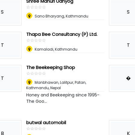
Shree Mahuri Udhyog
☆
★
☆
★
☆
★
☆
★
☆
★
S
S
Sano Bharyang, Kathmandu
Thapa Bee Consultancy (P) Ltd.
☆
★
☆
★
☆
★
☆
★
☆
★
T
T
Kamaladi, Kathmandu
The Beekeeping Shop
☆
★
☆
★
☆
★
☆
★
☆
★
T
�
Manbhawan, Lalitpur, Patan,
Kathmandu
,
Nepal
Honey and Beekeeping since 1995-
The Goo...
butwal automobil
☆
★
☆
★
☆
★
☆
★
☆
★
B
K