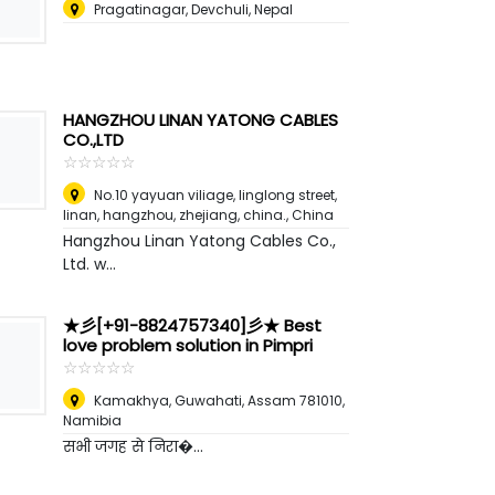
Pragatinagar, Devchuli
,
Nepal
HANGZHOU LINAN YATONG CABLES
CO.,LTD
☆
★
☆
★
☆
★
☆
★
☆
★
No.10 yayuan viliage, linglong street,
linan, hangzhou, zhejiang, china.
,
China
Hangzhou Linan Yatong Cables Co.,
Ltd. w...
★彡[+91-8824757340]彡★ Best
love problem solution in Pimpri
☆
★
☆
★
☆
★
☆
★
☆
★
Kamakhya, Guwahati, Assam 781010
,
Namibia
सभी जगह से निरा�...