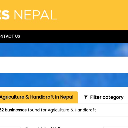
NTACT US
Agriculture & Handicraft in Nepal
Filter category
62 businesses
found for Agriculture & Handicraft