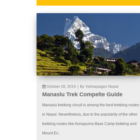
October 28, 2019
|
By Yellowpages Nepal
Manaslu Trek Compelte Guide
Manaslu trekking circuit is among the best trekking routes
in Nepal. Nevertheless, due to the popularity of the other
trekking routes like Annapurna Base Camp trekking and
Mount Ev...