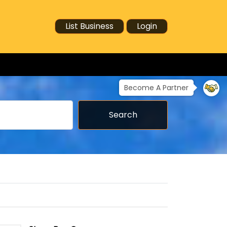
List Business
Login
Become A Partner
Search