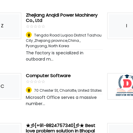
Zhejiang Anqidi Power Machinery
Co., Ltd
Z
I
☆
★
☆
★
☆
★
☆
★
☆
★
Tengda Road Luqiao District Taizhou
City ,Zhejiang province,China.
,
Pyongyang, North Korea
The factory is specialized in
outboard m...
Computer Software
☆
★
☆
★
☆
★
☆
★
☆
★
C
70 Chester St
,
Charlotte, United States
Microsoft Office serves a massive
number...
★彡[+91-8824757340]彡★ Best
love problem solution in Bhopal