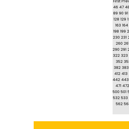
First
Pre
46
47
4
89
90
91
128
129
163
164
198
199
230
231
260
26
290
291
322
323
352
35
382
383
412
413
442
443
471
47
500
501
532
533
562
56