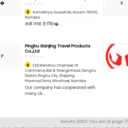
�
X
☆
★
☆
★
☆
★
☆
★
☆
★
Kamakhya, Guwahati, Assam 781010
,
Namibia
सभी जगह से निरा�...
Pinghu Xianjing Travel Products
Co.,Ltd
P
☆
★
☆
★
☆
★
☆
★
☆
★
F25,Wenzhou Chamber Of
Commerce, BLK B, Shengli Road, Danghu
District, Pinghu City, Zhejiang
Province,China
,
Windhoek, Namibia
Our company has cooperated with
many cli...
Results 12062: You are at page 1