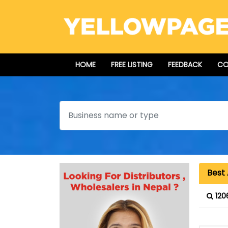
HOME
FREE LISTING
FEEDBACK
CO
Search
Best 
120