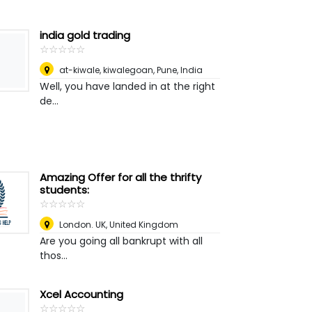
india gold trading
☆
★
☆
★
☆
★
☆
★
☆
★
at-kiwale, kiwalegoan
,
Pune, India
Well, you have landed in at the right
de...
Amazing Offer for all the thrifty
students:
☆
★
☆
★
☆
★
☆
★
☆
★
London. UK
,
United Kingdom
Are you going all bankrupt with all
thos...
Xcel Accounting
☆
★
☆
★
☆
★
☆
★
☆
★