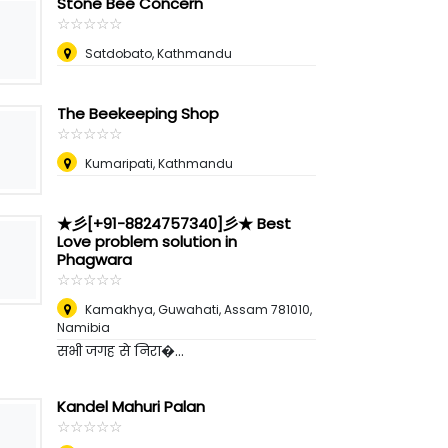
Stone Bee Concern
☆
★
☆
★
☆
★
☆
★
☆
★
Satdobato, Kathmandu
The Beekeeping Shop
☆
★
☆
★
☆
★
☆
★
☆
★
Kumaripati, Kathmandu
★彡[+91-8824757340]彡★ Best
Love problem solution in
Phagwara
☆
★
☆
★
☆
★
☆
★
☆
★
Kamakhya, Guwahati, Assam 781010
,
Namibia
सभी जगह से निरा�...
Kandel Mahuri Palan
☆
★
☆
★
☆
★
☆
★
☆
★