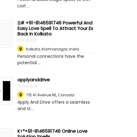
Lost ...
||# +91-8146591746 Powerful And
Easy Love Spell To Attract Your Ex
Back In Kolkata
☆
★
☆
★
☆
★
☆
★
☆
★
Kolkata
,
Krishnanagar, India
Personal connections have the
potential ...
applyanddrive
☆
★
☆
★
☆
★
☆
★
☆
★
715 41 Avenue NE
,
Canada
Apply And Drive offers a seamless
and st...
K<*+91-8146591746 Online Love
Solution Spells