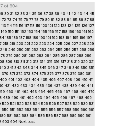
77 of 604
29
30
31
32
33
34
35
36
37
38
39
40
41
42
43
44
45
1
72
73
74
75
76
77
78
79
80
81
82
83
84
85
86
87
88
2
113
114
115
116
117
118
119
120
121
122
123
124
125
126
127
149
150
151
152
153
154
155
156
157
158
159
160
161
162
184
185
186
187
188
189
190
191
192
193
194
195
196
197
7
218
219
220
221
222
223
224
225
226
227
228
229
248
249
250
251
252
253
254
255
256
257
258
259
278
279
280
281
282
283
284
285
286
287
288
289
08
309
310
311
312
313
314
315
316
317
318
319
320
321
340
341
342
343
344
345
346
347
348
349
350
351
9
370
371
372
373
374
375
376
377
378
379
380
381
400
401
402
403
404
405
406
407
408
409
410
411
30
431
432
433
434
435
436
437
438
439
440
441
459
460
461
462
463
464
465
466
467
468
469
470
8
489
490
491
492
493
494
495
496
497
498
499
9
520
521
522
523
524
525
526
527
528
529
530
531
9
550
551
552
553
554
555
556
557
558
559
560
561
580
581
582
583
584
585
586
587
588
589
590
591
2
603
604
Next
Last