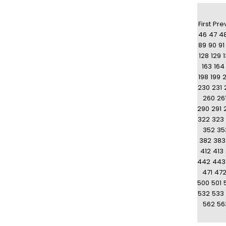
First
Pre
46
47
4
89
90
91
128
129
163
164
198
199
230
231
260
26
290
291
322
323
352
35
382
383
412
413
442
443
471
47
500
501
532
533
562
56