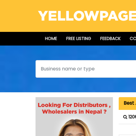
HOME
FREE LISTING
FEEDBACK
CO
Search
Best 
120