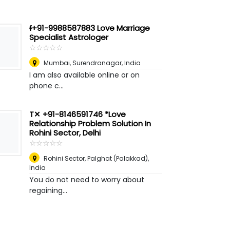
ᵮ+91-9988587883 Love Marriage
Specialist Astrologer
☆
★
☆
★
☆
★
☆
★
☆
★
Mumbai
,
Surendranagar, India
I am also available online or on
phone c...
T✕ +91-8146591746 *Love
Relationship Problem Solution In
Rohini Sector, Delhi
☆
★
☆
★
☆
★
☆
★
☆
★
Rohini Sector
,
Palghat (Palakkad),
India
You do not need to worry about
regaining...