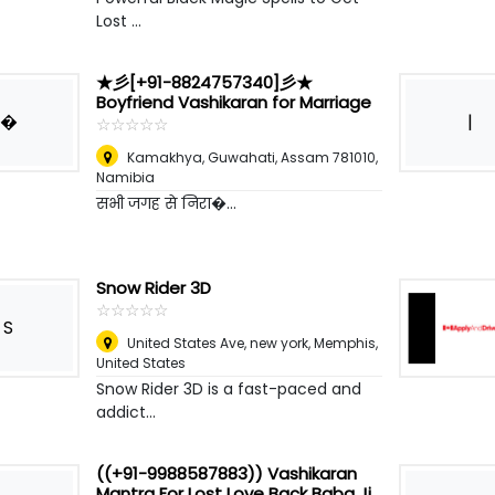
Lost ...
★彡[+91-8824757340]彡★
Boyfriend Vashikaran for Marriage
�
|
☆
★
☆
★
☆
★
☆
★
☆
★
Kamakhya, Guwahati, Assam 781010
,
Namibia
सभी जगह से निरा�...
Snow Rider 3D
☆
★
☆
★
☆
★
☆
★
☆
★
S
United States Ave, new york
,
Memphis,
United States
Snow Rider 3D is a fast-paced and
addict...
((+91-9988587883)) Vashikaran
Mantra For Lost Love Back Baba Ji