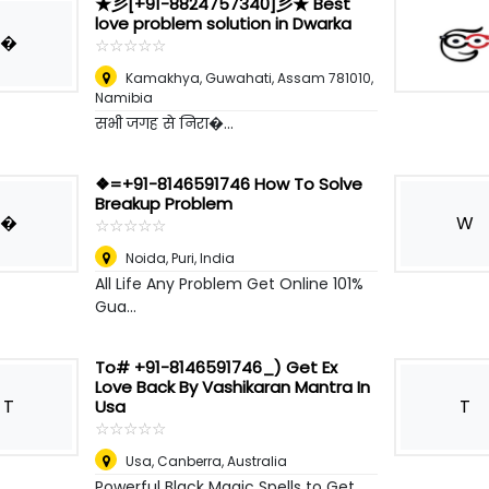
★彡[+91-8824757340]彡★ Best
love problem solution in Dwarka
�
☆
★
☆
★
☆
★
☆
★
☆
★
Kamakhya, Guwahati, Assam 781010
,
Namibia
सभी जगह से निरा�...
❖=+91-8146591746 How To Solve
Breakup Problem
�
W
☆
★
☆
★
☆
★
☆
★
☆
★
Noida
,
Puri, India
All Life Any Problem Get Online 101%
Gua...
To# +91-8146591746_) Get Ex
Love Back By Vashikaran Mantra In
T
T
Usa
☆
★
☆
★
☆
★
☆
★
☆
★
Usa
,
Canberra, Australia
Powerful Black Magic Spells to Get