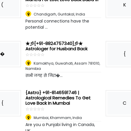
(
K
☆
★
☆
★
☆
★
☆
★
☆
★
Chandigarh
,
Guntakal, India
Personal connections have the
potential ...
★彡[+91-8824757340]彡★
Astrologer for Husband Back
�
{
☆
★
☆
★
☆
★
☆
★
☆
★
Kamakhya, Guwahati, Assam 781010
,
Namibia
सभी जगह से निरा�...
{Astro} +91-8146591746 |
Astrological Remedies To Get
{
C
Love Back In Mumbai
☆
★
☆
★
☆
★
☆
★
☆
★
Mumbai
,
Khammam, India
Are you a Punjabi living in Canada,
UK, ...