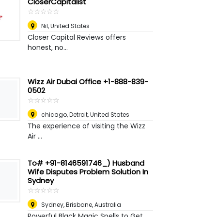
CloserCapitalist
☆
★
☆
★
☆
★
☆
★
☆
★
Nil
,
United States
Closer Capital Reviews offers
honest, no...
Wizz Air Dubai Office +1-888-839-
0502
☆
★
☆
★
☆
★
☆
★
☆
★
chicago
,
Detroit, United States
The experience of visiting the Wizz
Air ...
To# +91-8146591746_) Husband
Wife Disputes Problem Solution In
Sydney
☆
★
☆
★
☆
★
☆
★
☆
★
Sydney
,
Brisbane, Australia
Powerful Black Magic Spells to Get