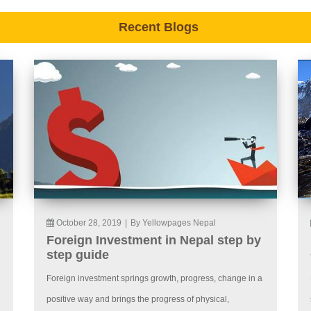
Recent Blogs
October 28, 2019
|
By Yellowpages Nepal
Foreign Investment in Nepal step by
step guide
Foreign investment springs growth, progress, change in a
positive way and brings the progress of physical,