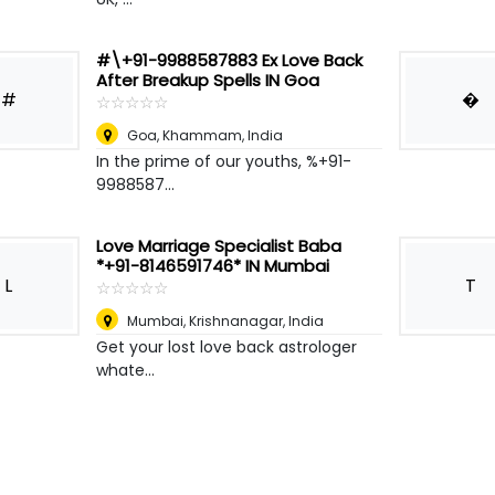
#\+91-9988587883 Ex Love Back
After Breakup Spells IN Goa
#
�
☆
★
☆
★
☆
★
☆
★
☆
★
Goa
,
Khammam, India
In the prime of our youths, %+91-
9988587...
Love Marriage Specialist Baba
*+91-8146591746* IN Mumbai
L
T
☆
★
☆
★
☆
★
☆
★
☆
★
Mumbai
,
Krishnanagar, India
Get your lost love back astrologer
whate...