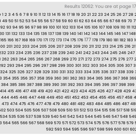
Results 12062: You are at page 1
v
1
2
3
4
5
6
7
8
9
10
11
12
13
14
15
16
17
18
19
20
21
22
23
24
25
26
27
28
8
49
50
51
52
53
54
55
56
57
58
59
60
61
62
63
64
65
66
67
68
69
70
7
92
93
94
95
96
97
98
99
100
101
102
103
104
105
106
107
108
109
110
111
11
130
131
132
133
134
135
136
137
138
139
140
141
142
143
144
145
146
147
148
177
165
166
167
168
169
170
171
172
173
174
175
176
178
179
180
181
182
183
200
201
202
203
204
205
206
207
208
209
210
211
212
213
214
215
216
21
232
233
234
235
236
237
238
239
240
241
242
243
244
245
246
247
1
262
263
264
265
266
267
268
269
270
271
272
273
274
275
276
277
292
293
294
295
296
297
298
299
300
301
302
303
304
305
306
307
3
324
325
326
327
328
329
330
331
332
333
334
335
336
337
338
339
3
354
355
356
357
358
359
360
361
362
363
364
365
366
367
368
36
384
385
386
387
388
389
390
391
392
393
394
395
396
397
398
399
414
415
416
417
418
419
420
421
422
423
424
425
426
427
428
429
4
444
445
446
447
448
449
450
451
452
453
454
455
456
457
458
2
473
474
475
476
477
478
479
480
481
482
483
484
485
486
487
48
502
503
504
505
506
507
508
509
510
511
512
513
514
515
516
517
518
51
534
535
536
537
538
539
540
541
542
543
544
545
546
547
548
54
3
564
565
566
567
568
569
570
571
572
573
574
575
576
577
578
579
592
593
594
595
596
597
598
599
600
601
60