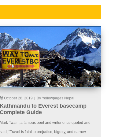
October 28, 2019
|
By Yellowpages Nepal
Kathmandu to Everest basecamp
Complete Guide
Mark Twain, a famous poet and writer once quoted and
said, “Travel is fatal to prejudice, bigotry, and narrow