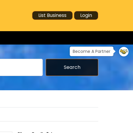
List Business
Login
Become A Partner
Search