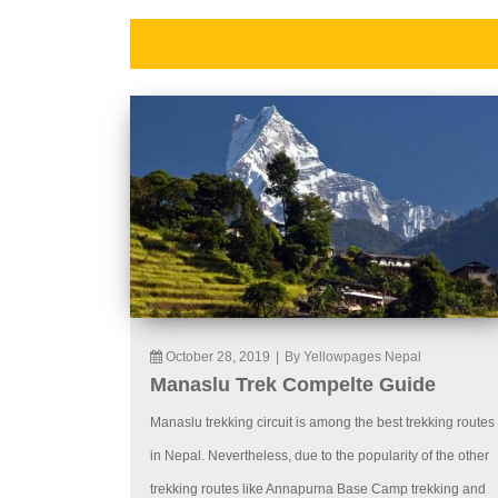
October 28, 2019
|
By Yellowpages Nepal
Manaslu Trek Compelte Guide
Manaslu trekking circuit is among the best trekking routes
in Nepal. Nevertheless, due to the popularity of the other
trekking routes like Annapurna Base Camp trekking and