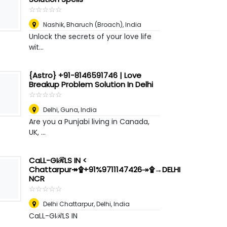
☆
★
☆
★
☆
★
☆
★
☆
★
Nashik
,
Bharuch (Broach), India
Unlock the secrets of your love life
wit...
{Astro} +91-8146591746 | Love
Breakup Problem Solution In Delhi
☆
★
☆
★
☆
★
☆
★
☆
★
Delhi
,
Guna, India
Are you a Punjabi living in Canada,
UK, ...
CaLL-GIℛLS IN <
Chattarpur↠۩+91%9711147426↠۩→DELHI
NCR
☆
★
☆
★
☆
★
☆
★
☆
★
Delhi Chattarpur
,
Delhi, India
CaLL-GIℛLS IN