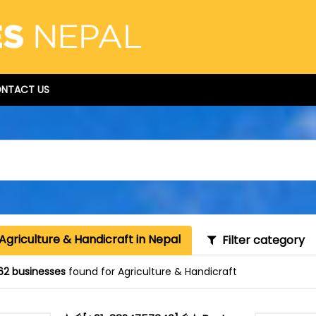
NTACT US
Agriculture & Handicraft in Nepal
Filter category
62 businesses
found for Agriculture & Handicraft