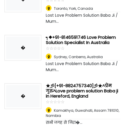
Toronto
,
York, Canada
Lost Love Problem Solution Baba Ji /
Mum...
┑❖+91-8146591746 Love Problem
Solution Specialist In Australia
�
☆
★
☆
★
☆
★
☆
★
☆
★
Sydney
,
Canberra, Australia
Lost Love Problem Solution Baba Ji /
Mum...
★彡[+91-8824757340]彡★^प्रेम
गुरु^Love problem solution Baba ji
�
in Hereford, England
☆
★
☆
★
☆
★
☆
★
☆
★
Kamakhya, Guwahati, Assam 781010
,
Namibia
सभी जगह से निरा�...