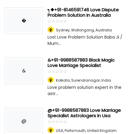
┑❖+91-8146591746 Love Dispute
Problem Solution In Australia
�
☆
★
☆
★
☆
★
☆
★
☆
★
Sydney
,
Wollongong, Australia
Lost Love Problem Solution Baba Ji /
Mum...
&+91-9988587883 Black Magic
Love Marriage Specialist
&
☆
★
☆
★
☆
★
☆
★
☆
★
Kolkata
,
Surendranagar, India
Love problem solution expert in the
astr...
@+91-9988587883 Love Marriage
Specialist Astrologers In Usa
@
☆
★
☆
★
☆
★
☆
★
☆
★
USA
,
Portsmouth, United Kingdom