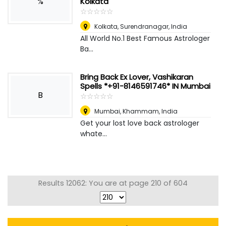
%
Kolkata
☆
★
☆
★
☆
★
☆
★
☆
★
Kolkata
,
Surendranagar, India
All World No.1 Best Famous Astrologer
Ba...
Bring Back Ex Lover, Vashikaran
Spells *+91-8146591746* IN Mumbai
B
☆
★
☆
★
☆
★
☆
★
☆
★
Mumbai
,
Khammam, India
Get your lost love back astrologer
whate...
Results 12062: You are at page 210 of 604