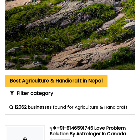
Best Agriculture & Handicraft in Nepal
Filter category
12062 businesses
found for Agriculture & Handicraft
┑❖+91-8146591746 Love Problem
Solution By Astrologer In Canada
�
☆
★
☆
★
☆
★
☆
★
☆
★