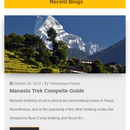
Recent Blogs
October 28, 2019
|
By Yellowpages Nepal
Manaslu Trek Compelte Guide
Manaslu trekking circuit is among the best trekking routes in Nepal.
Nevertheless, due to the popularity of the other trekking routes like
Annapurna Base Camp trekking and Mount Ev...