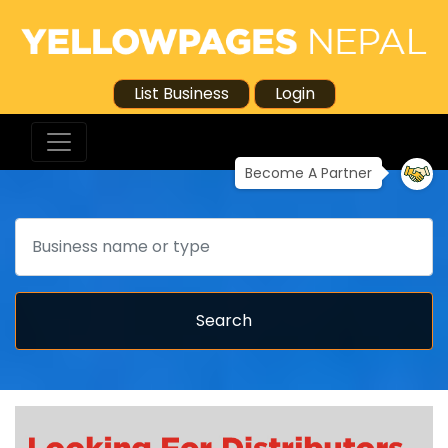
List Business
Login
Become A Partner
Search
Search