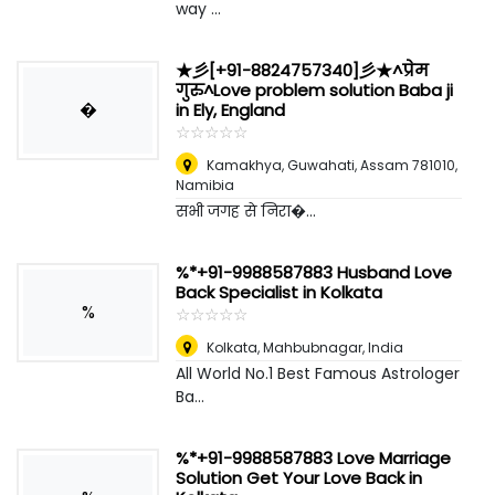
way ...
★彡[+91-8824757340]彡★^प्रेम
गुरु^Love problem solution Baba ji
�
in Ely, England
☆
★
☆
★
☆
★
☆
★
☆
★
Kamakhya, Guwahati, Assam 781010
,
Namibia
सभी जगह से निरा�...
%*+91-9988587883 Husband Love
Back Specialist in Kolkata
%
☆
★
☆
★
☆
★
☆
★
☆
★
Kolkata
,
Mahbubnagar, India
All World No.1 Best Famous Astrologer
Ba...
%*+91-9988587883 Love Marriage
Solution Get Your Love Back in