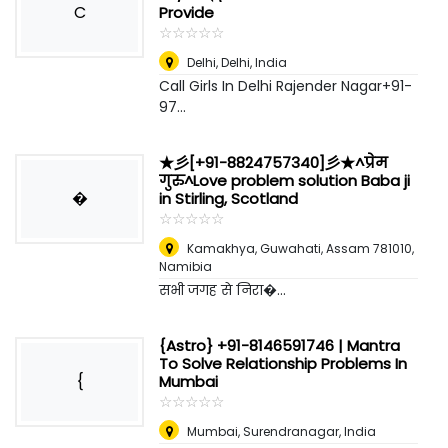
C
Provide
☆
★
☆
★
☆
★
☆
★
☆
★
Delhi
,
Delhi, India
Call Girls In Delhi Rajender Nagar+91-
97...
★彡[+91-8824757340]彡★^प्रेम
गुरु^Love problem solution Baba ji
�
in Stirling, Scotland
☆
★
☆
★
☆
★
☆
★
☆
★
Kamakhya, Guwahati, Assam 781010
,
Namibia
सभी जगह से निरा�...
{Astro} +91-8146591746 | Mantra
To Solve Relationship Problems In
{
Mumbai
☆
★
☆
★
☆
★
☆
★
☆
★
Mumbai
,
Surendranagar, India