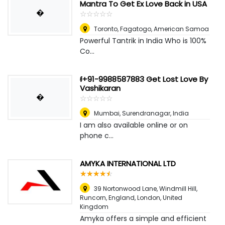
Mantra To Get Ex Love Back in USA
�
☆
★
☆
★
☆
★
☆
★
☆
★
Toronto
,
Fagatogo, American Samoa
Powerful Tantrik in India Who is 100%
Co...
ᵮ+91-9988587883 Get Lost Love By
Vashikaran
�
☆
★
☆
★
☆
★
☆
★
☆
★
Mumbai
,
Surendranagar, India
I am also available online or on
phone c...
AMYKA INTERNATIONAL LTD
☆
★
☆
★
☆
★
☆
★
☆
★
39 Nortonwood Lane, Windmill Hill,
Runcorn, England
,
London, United
Kingdom
Amyka offers a simple and efficient