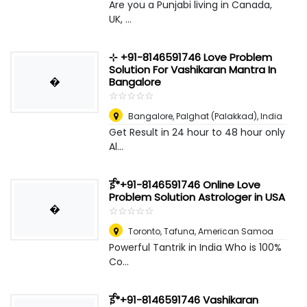
Are you a Punjabi living in Canada,
UK, ...
⊹ +91-8146591746 Love Problem
Solution For Vashikaran Mantra In
�
Bangalore
☆
★
☆
★
☆
★
☆
★
☆
★
Bangalore
,
Palghat (Palakkad), India
Get Result in 24 hour to 48 hour only
Al...
ई*+91-8146591746 Online Love
Problem Solution Astrologer in USA
�
☆
★
☆
★
☆
★
☆
★
☆
★
Toronto
,
Tafuna, American Samoa
Powerful Tantrik in India Who is 100%
Co...
ई*+91-8146591746 Vashikaran