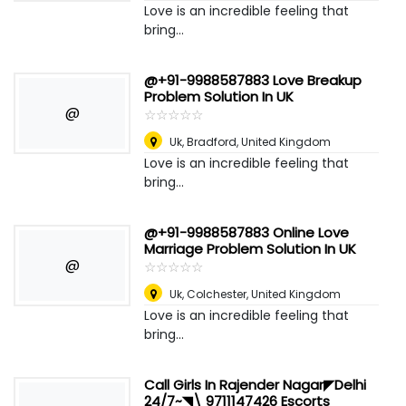
Love is an incredible feeling that
bring...
@+91-9988587883 Love Breakup
Problem Solution In UK
@
☆
★
☆
★
☆
★
☆
★
☆
★
Uk
,
Bradford, United Kingdom
Love is an incredible feeling that
bring...
@+91-9988587883 Online Love
Marriage Problem Solution In UK
@
☆
★
☆
★
☆
★
☆
★
☆
★
Uk
,
Colchester, United Kingdom
Love is an incredible feeling that
bring...
Call Girls In Rajender Nagar◤Delhi
24/7~️◥\ 9711147426 Escorts