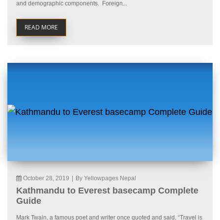
and demographic components. Foreign...
READ MORE
October 28, 2019
|
By Yellowpages Nepal
Kathmandu to Everest basecamp Complete
Guide
Mark Twain, a famous poet and writer once quoted and said, “Travel is