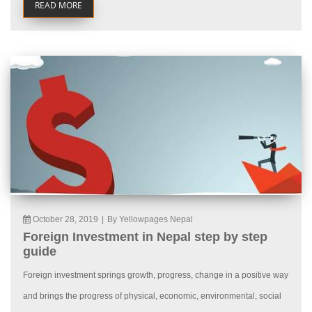
READ MORE
October 28, 2019
|
By Yellowpages Nepal
Foreign Investment in Nepal step by step
guide
Foreign investment springs growth, progress, change in a positive way
and brings the progress of physical, economic, environmental, social