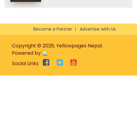
Become a Partner
Advertise with Us
Copyright © 2026, Yellowpages Nepal.
Powered by:
Social Links