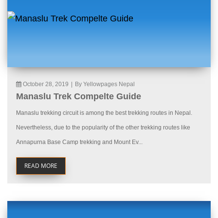
October 28, 2019
|
By Yellowpages Nepal
Manaslu Trek Compelte Guide
Manaslu trekking circuit is among the best trekking routes in Nepal.
Nevertheless, due to the popularity of the other trekking routes like
Annapurna Base Camp trekking and Mount Ev...
READ MORE