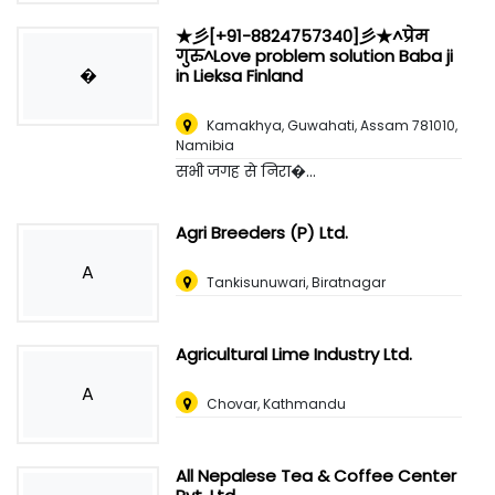
★彡[+91-8824757340]彡★^प्रेम
गुरु^Love problem solution Baba ji
�
in Lieksa Finland
Kamakhya, Guwahati, Assam 781010
,
Namibia
सभी जगह से निरा�...
Agri Breeders (P) Ltd.
A
Tankisunuwari, Biratnagar
Agricultural Lime Industry Ltd.
A
Chovar, Kathmandu
All Nepalese Tea & Coffee Center