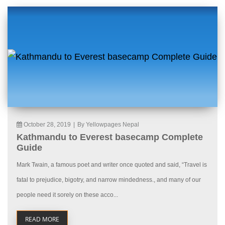
October 28, 2019
|
By Yellowpages Nepal
Kathmandu to Everest basecamp Complete
Guide
Mark Twain, a famous poet and writer once quoted and said, “Travel is
fatal to prejudice, bigotry, and narrow mindedness., and many of our
people need it sorely on these acco...
READ MORE