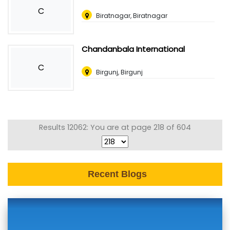
C
Biratnagar, Biratnagar
Chandanbala International
C
Birgunj, Birgunj
Results 12062: You are at page 218 of 604
Recent Blogs