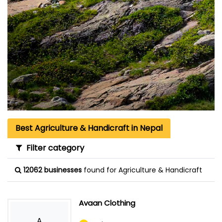
Best Agriculture & Handicraft in Nepal
Filter category
12062 businesses
found for Agriculture & Handicraft
Avaan Clothing
A