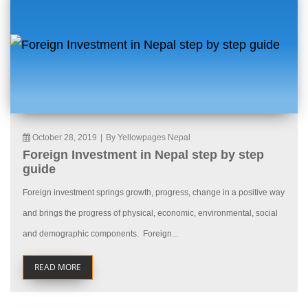
October 28, 2019
|
By Yellowpages Nepal
Foreign Investment in Nepal step by step
guide
Foreign investment springs growth, progress, change in a positive way
and brings the progress of physical, economic, environmental, social
and demographic components. Foreign...
READ MORE