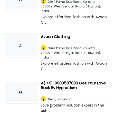
39/4 Purna Das Road, Kolkata
700029, West Bengal
,
Haora (Howrah),
India
Explore effortless fashion with Avaan
Cl...
Avaan Clothing
A
39/4 Purna Das Road, Kolkata
700029, West Bengal
,
Haora (Howrah),
India
Explore effortless fashion with Avaan
Cl...
ሬ) +91-9988587883 Get Your Love
Back By Hypnotism
�
Delhi
,
Puri, India
Love problem solution expert in the
astr...