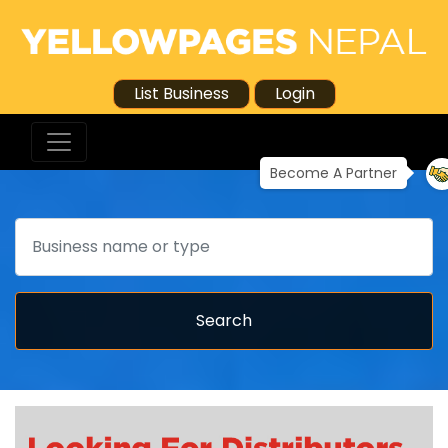
List Business
Login
Become A Partner
Search
Search