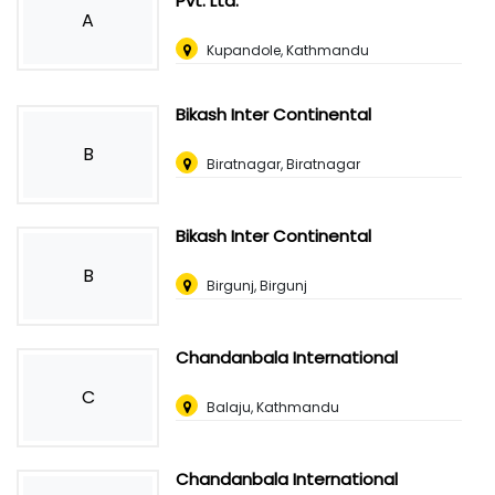
Pvt. Ltd.
A
Kupandole, Kathmandu
Bikash Inter Continental
B
Biratnagar, Biratnagar
Bikash Inter Continental
B
Birgunj, Birgunj
Chandanbala International
C
Balaju, Kathmandu
Chandanbala International