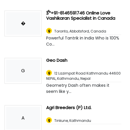
ई*+91-8146591746 Online Love
Vashikaran Specialist in Canada
�
Toronto
,
Abbotsford, Canada
Powerful Tantrik in India Who is 100%
Co...
Geo Dash
G
12 Lazimpat Road Kathmandu 44600
NEPAL
,
Kathmandu, Nepal
Geometry Dash often makes it
seem like y...
Agri Breeders (P) Ltd.
A
Tinkune, Kathmandu