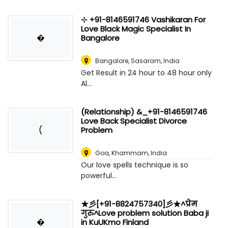
⊹ +91-8146591746 Vashikaran For
Love Black Magic Specialist In
�
Bangalore
Bangalore
,
Sasaram, India
Get Result in 24 hour to 48 hour only
Al...
(Relationship) &_+91-8146591746
Love Back Specialist Divorce
(
Problem
Goa
,
Khammam, India
Our love spells technique is so
powerful...
★彡[+91-8824757340]彡★^प्रेम
गुरु^Love problem solution Baba ji
�
in KuUKmo Finland