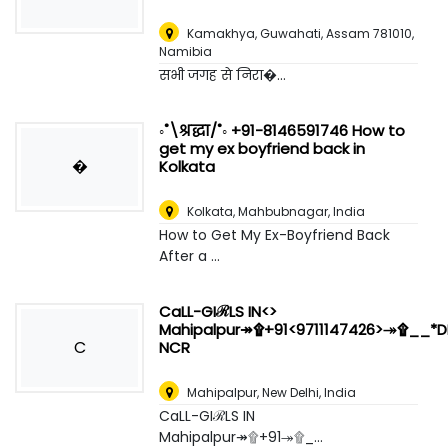
Kamakhya, Guwahati, Assam 781010
,
Namibia
सभी जगह से निरा�...
◦˚\श्रद्धा/˚◦ +91-8146591746 How to
get my ex boyfriend back in
�
Kolkata
Kolkata
,
Mahbubnagar, India
How to Get My Ex-Boyfriend Back
After a ...
CaLL-GIℛLS IN<>
Mahipalpur↠۩+91<9711147426>↠۩__*DE
C
NCR
Mahipalpur
,
New Delhi, India
CaLL-GIℛLS IN
Mahipalpur↠۩+91↠۩_...